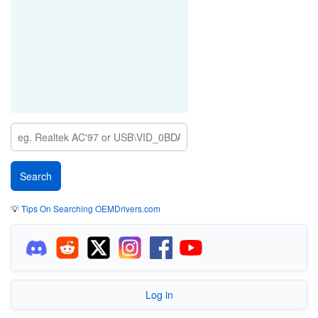
💡
Tips On Searching OEMDrivers.com
Log in