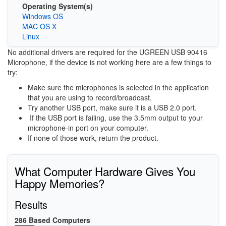
Operating System(s)
Windows OS
MAC OS X
Linux
No additional drivers are required for the UGREEN USB 90416
Microphone, if the device is not working here are a few things to
try:
Make sure the microphones is selected in the application
that you are using to record/broadcast.
Try another USB port, make sure it is a USB 2.0 port.
If the USB port is failing, use the 3.5mm output to your
microphone-in port on your computer.
If none of those work, return the product.
What Computer Hardware Gives You
Happy Memories?
Results
286 Based Computers