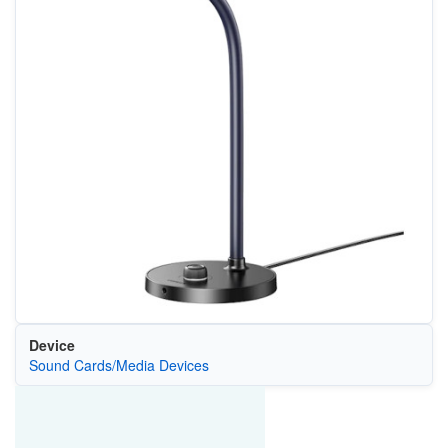
Device
Sound Cards/Media Devices