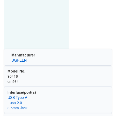
Manufacturer
UGREEN
Model No.
90416
cm564
Interface/port(s)
USB Type A
- usb 2.0
3.5mm Jack