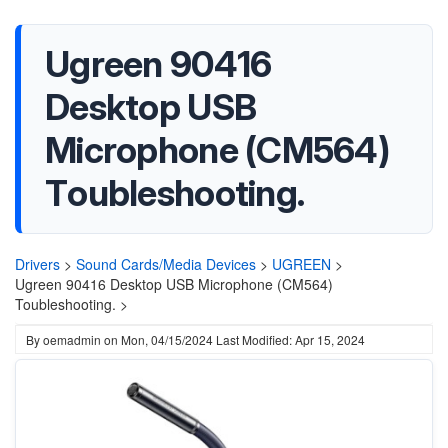
Ugreen 90416
Desktop USB
Microphone (CM564)
Toubleshooting.
Drivers
>
Sound Cards/Media Devices
>
UGREEN
>
Ugreen 90416 Desktop USB Microphone (CM564)
Toubleshooting. >
By
oemadmin
on
Mon, 04/15/2024
Last Modified: Apr 15, 2024