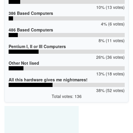
10% (13 votes)
386 Based Computers
4% (6 votes)
486 Based Computers
8% (11 votes)
Pentium I, II or III Computers
26% (36 votes)
Other Not lised
13% (18 votes)
All this hardware gives me nightmares!
38% (52 votes)
Total votes: 136