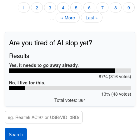
Current
1
Page
2
Page
3
Page
4
Page
5
Page
6
Page
7
Page
8
Page
9
Pagination
page
…
Next
›› More
Last
Last »
page
page
Are you tired of AI slop yet?
Results
Yes, it needs to go away already.
87% (316 votes)
No, I live for this.
13% (48 votes)
Total votes: 364