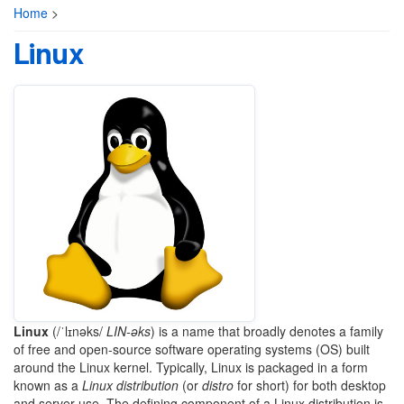
Home
>
Linux
Linux
(
/ˈlɪnəks/
LIN
-əks
) is a name that broadly denotes a family
of free and open-source software operating systems (OS) built
around the Linux kernel. Typically, Linux is packaged in a form
known as a
Linux distribution
(or
distro
for short) for both desktop
and server use. The defining component of a Linux distribution is