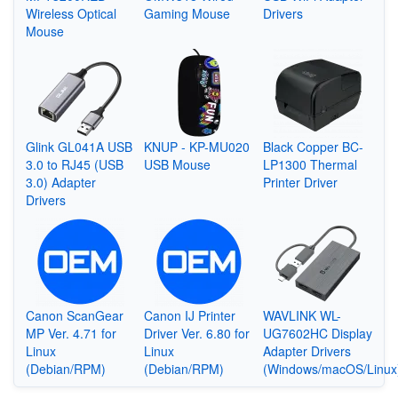
Wireless Optical
Gaming Mouse
Drivers
Mouse
Glink GL041A USB
KNUP - KP-MU020
Black Copper BC-
3.0 to RJ45 (USB
USB Mouse
LP1300 Thermal
3.0) Adapter
Printer Driver
Drivers
Canon ScanGear
Canon IJ Printer
WAVLINK WL-
MP Ver. 4.71 for
Driver Ver. 6.80 for
UG7602HC Display
Linux
Linux
Adapter Drivers
(Debian/RPM)
(Debian/RPM)
(Windows/macOS/Linux