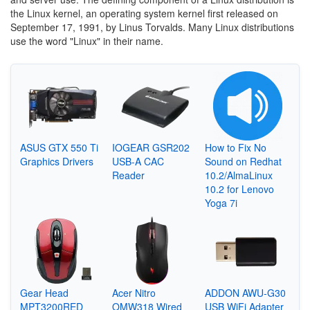
the Linux kernel, an operating system kernel first released on
September 17, 1991, by Linus Torvalds. Many Linux distributions
use the word "Linux" in their name.
ASUS GTX 550 Ti
IOGEAR GSR202
How to Fix No
Graphics Drivers
USB-A CAC
Sound on Redhat
Reader
10.2/AlmaLinux
10.2 for Lenovo
Yoga 7i
Gear Head
Acer Nitro
ADDON AWU-G30
MPT3200RED
OMW318 Wired
USB WiFi Adapter