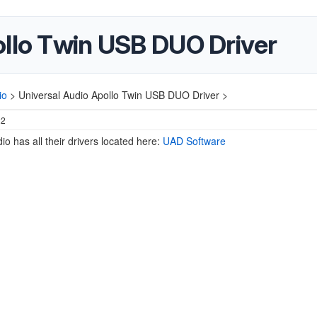
ollo Twin USB DUO Driver
io
>
Universal Audio Apollo Twin USB DUO Driver >
22
io has all their drivers located here:
UAD Software