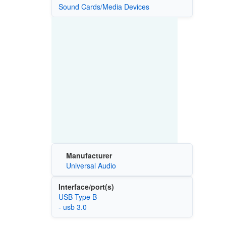
Sound Cards/Media Devices
Manufacturer
Universal Audio
Interface/port(s)
USB Type B
- usb 3.0