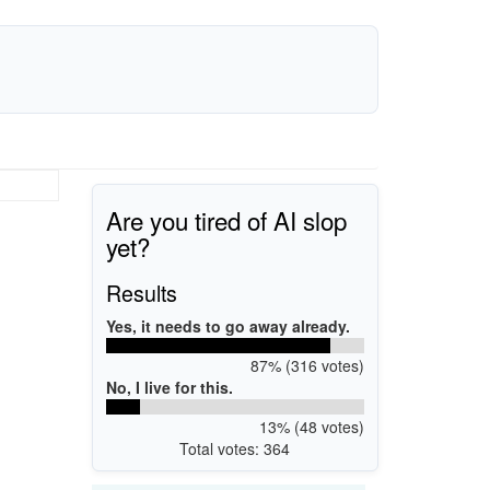
Are you tired of AI slop
yet?
Results
Yes, it needs to go away already.
87% (316 votes)
No, I live for this.
13% (48 votes)
Total votes: 364