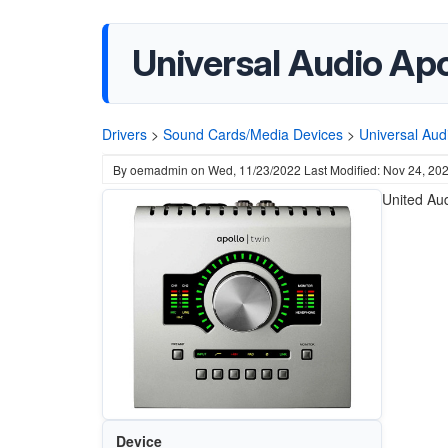
Universal Audio Ap
Drivers
>
Sound Cards/Media Devices
>
Universal Aud
By
oemadmin
on
Wed, 11/23/2022
Last Modified: Nov 24, 20
United Aud
Device