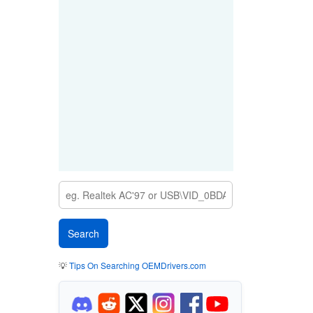
💡
Tips On Searching OEMDrivers.com