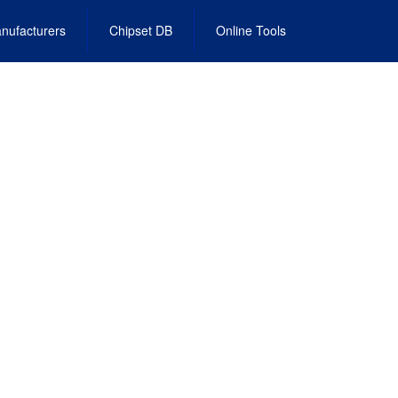
nufacturers
Chipset DB
Online Tools