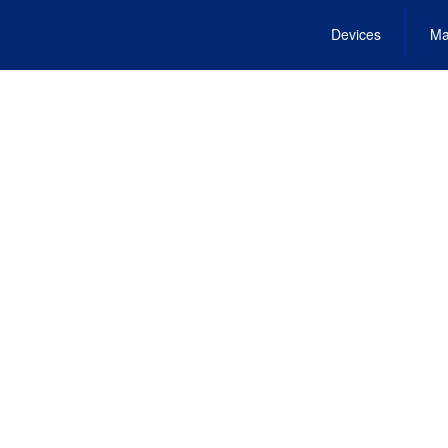
Devices
Ma