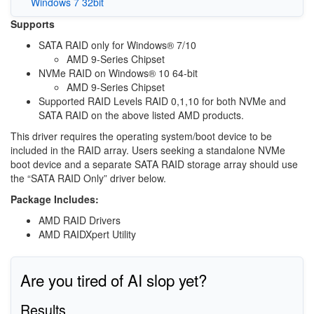
Windows 7 32bit
Supports
SATA RAID only for Windows® 7/10
AMD 9-Series Chipset
NVMe RAID on Windows® 10 64-bit
AMD 9-Series Chipset
Supported RAID Levels RAID 0,1,10 for both NVMe and
SATA RAID on the above listed AMD products.
This driver requires the operating system/boot device to be
included in the RAID array. Users seeking a standalone NVMe
boot device and a separate SATA RAID storage array should use
the “SATA RAID Only” driver below.
Package Includes:
AMD RAID Drivers
AMD RAIDXpert Utility
Are you tired of AI slop yet?
Results