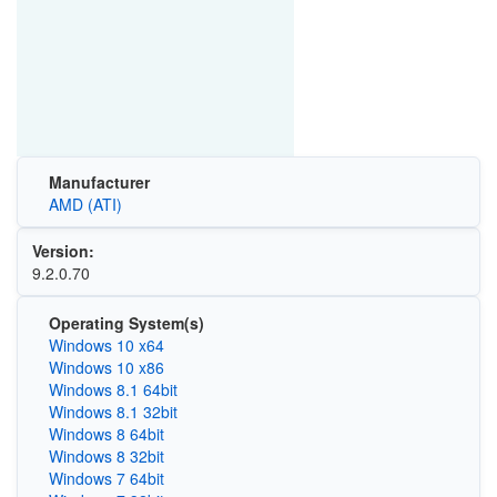
Manufacturer
AMD (ATI)
Version:
9.2.0.70
Operating System(s)
Windows 10 x64
Windows 10 x86
Windows 8.1 64bit
Windows 8.1 32bit
Windows 8 64bit
Windows 8 32bit
Windows 7 64bit