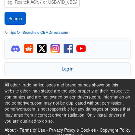
💡
Tips On Searching OEMDrivers.com
Log in
All other trademarks, logos and brand names shown on this
website other than stated are the sole property of their respective
companies and are not owned by oemdrivers.com. Information on
the oemdrivers.com may not be duplicated without permission.
oemdrivers.com is not responsible for any damages or losses that
may arise from incorrect driver installation. Only install drivers if
you are qualified to do so.
About
-
Terms of Use
-
Privacy Policy & Cookies
-
Copyright Policy