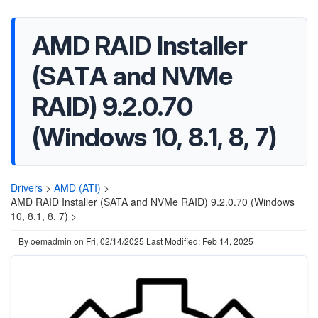
AMD RAID Installer
(SATA and NVMe
RAID) 9.2.0.70
(Windows 10, 8.1, 8, 7)
Drivers
>
AMD (ATI)
>
AMD RAID Installer (SATA and NVMe RAID) 9.2.0.70 (Windows
10, 8.1, 8, 7) >
By
oemadmin
on
Fri, 02/14/2025
Last Modified: Feb 14, 2025