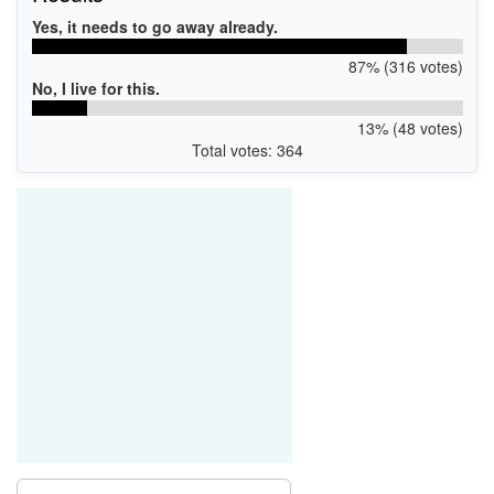
Yes, it needs to go away already.
87% (316 votes)
No, I live for this.
13% (48 votes)
Total votes: 364