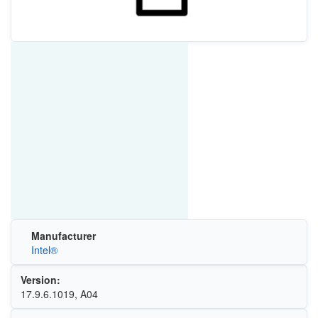
Manufacturer
Intel®
Version:
17.9.6.1019, A04