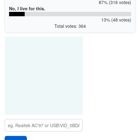
87% (316 votes)
No, I live for this.
13% (48 votes)
Total votes: 364