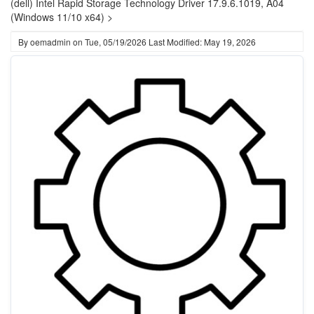
(dell) Intel Rapid Storage Technology Driver 17.9.6.1019, A04
(Windows 11/10 x64) >
By
oemadmin
on
Tue, 05/19/2026
Last Modified: May 19, 2026