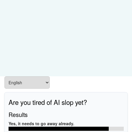
Are you tired of AI slop yet?
Results
Yes, it needs to go away already.