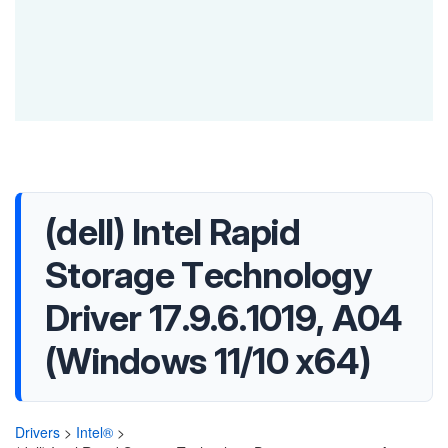
(dell) Intel Rapid
Storage Technology
Driver 17.9.6.1019, A04
(Windows 11/10 x64)
Drivers
>
Intel®
>