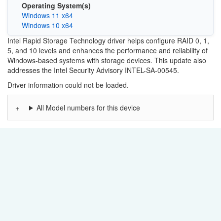
Operating System(s)
Windows 11 x64
Windows 10 x64
Intel Rapid Storage Technology driver helps configure RAID 0, 1,
5, and 10 levels and enhances the performance and reliability of
Windows-based systems with storage devices. This update also
addresses the Intel Security Advisory INTEL-SA-00545.
Driver information could not be loaded.
All Model numbers for this device