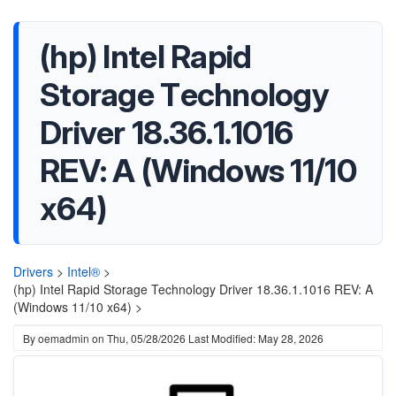
(hp) Intel Rapid
Storage Technology
Driver 18.36.1.1016
REV: A (Windows 11/10
x64)
Drivers
>
Intel®
>
(hp) Intel Rapid Storage Technology Driver 18.36.1.1016 REV: A
(Windows 11/10 x64) >
By
oemadmin
on
Thu, 05/28/2026
Last Modified: May 28, 2026