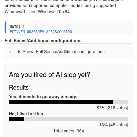
provided for supported computer models using supported
Windows 11 and Windows 10 x64.
HWID(s)
PCI\VEN_8086&DEV_A282&CC_0106
PCI\VEN_8086&DEV_34D3&CC_0106
Full Specs/Additional configurations
PCI\VEN_8086&DEV_02D3&CC_0106
PCI\VEN_8086&DEV_06D2&CC_0106
Show: Full Specs/Additional configurations
PCI\VEN_8086&DEV_06D3&CC_0106
PCI\VEN_8086&DEV_A382&CC_0106
PCI\VEN_8086&DEV_43D2&CC_0106
PCI\VEN_8086&DEV_2822&CC_0104
PCI\VEN_8086&DEV_282A&CC_0104
Are you tired of AI slop yet?
PCI\VEN_8086&DEV_A286&CC_0104
PCI\VEN_8086&DEV_34D7&CC_0104
Results
PCI\VEN_8086&DEV_02D7&CC_0104
PCI\VEN_8086&DEV_06D6&CC_0104
Yes, it needs to go away already.
PCI\VEN_8086&DEV_06D7&CC_0104
PCI\VEN_8086&DEV_A386&CC_0104
PCI\VEN_8086&DEV_43D6&CC_0104
87% (316 votes)
PCI\VEN_8086&DEV_43DE&CC_0104
No, I live for this.
PCI\VEN_8086&CC_0108
13% (48 votes)
Total votes: 364