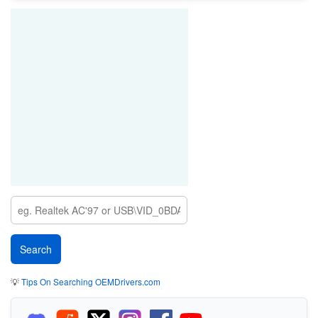
💡
Tips On Searching OEMDrivers.com