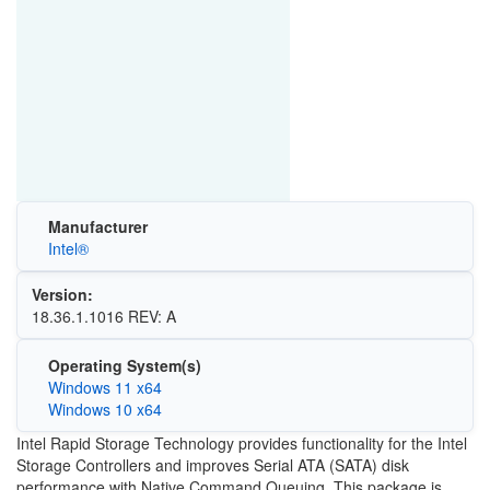
Manufacturer
Intel®
Version:
18.36.1.1016 REV: A
Operating System(s)
Windows 11 x64
Windows 10 x64
Intel Rapid Storage Technology provides functionality for the Intel
Storage Controllers and improves Serial ATA (SATA) disk
performance with Native Command Queuing. This package is