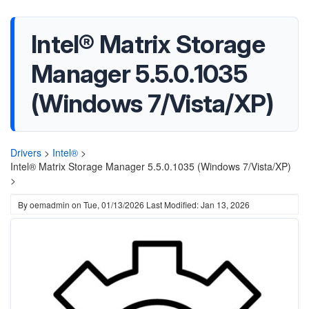
Intel® Matrix Storage
Manager 5.5.0.1035
(Windows 7/Vista/XP)
Drivers
>
Intel®
>
Intel® Matrix Storage Manager 5.5.0.1035 (Windows 7/Vista/XP)
>
By
oemadmin
on
Tue, 01/13/2026
Last Modified: Jan 13, 2026