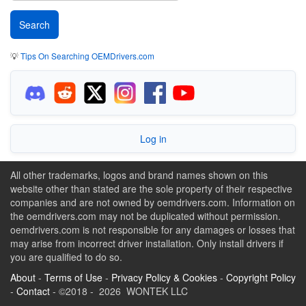
💡
Tips On Searching OEMDrivers.com
Log in
All other trademarks, logos and brand names shown on this
website other than stated are the sole property of their respective
companies and are not owned by oemdrivers.com. Information on
the oemdrivers.com may not be duplicated without permission.
oemdrivers.com is not responsible for any damages or losses that
may arise from incorrect driver installation. Only install drivers if
you are qualified to do so.
About
-
Terms of Use
-
Privacy Policy & Cookies
-
Copyright Policy
-
Contact
- ©2018 - 2026 WONTEK LLC