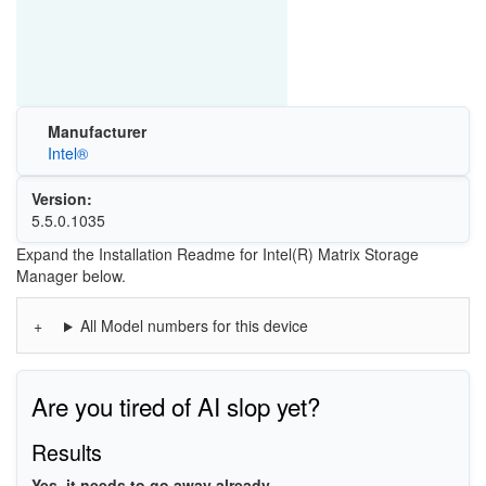
Manufacturer
Intel®
Version:
5.5.0.1035
Expand the Installation Readme for Intel(R) Matrix Storage
Manager below.
All Model numbers for this device
Are you tired of AI slop yet?
Results
Yes, it needs to go away already.