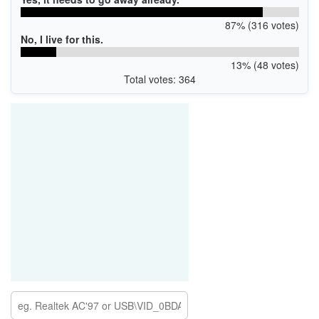
87% (316 votes)
No, I live for this.
13% (48 votes)
Total votes: 364