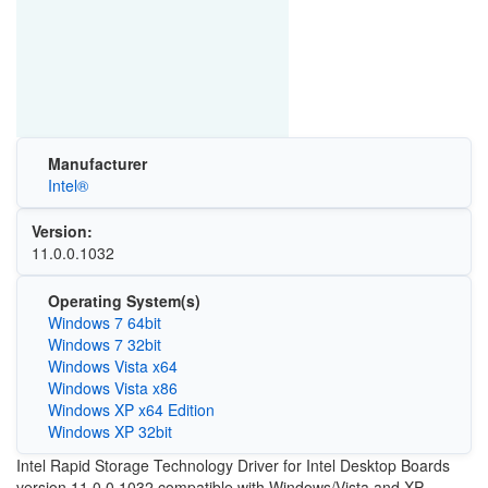
Manufacturer
Intel®
Version:
11.0.0.1032
Operating System(s)
Windows 7 64bit
Windows 7 32bit
Windows Vista x64
Windows Vista x86
Windows XP x64 Edition
Windows XP 32bit
Intel Rapid Storage Technology Driver for Intel Desktop Boards
version 11.0.0.1032 compatible with Windows/Vista and XP.