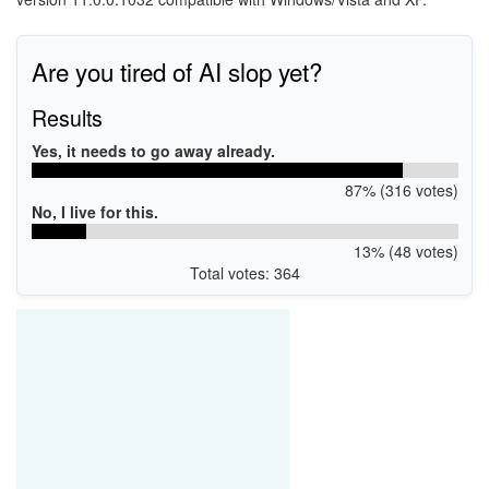
Are you tired of AI slop yet?
Results
Yes, it needs to go away already.
87% (316 votes)
No, I live for this.
13% (48 votes)
Total votes: 364