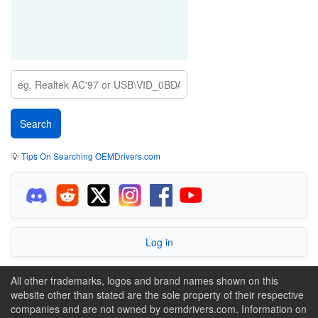
💡
Tips On Searching OEMDrivers.com
Log in
All other trademarks, logos and brand names shown on this
website other than stated are the sole property of their respective
companies and are not owned by oemdrivers.com. Information on