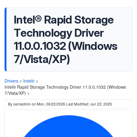
Intel® Rapid Storage
Technology Driver
11.0.0.1032 (Windows
7/Vista/XP)
Drivers
>
Intel®
>
Intel® Rapid Storage Technology Driver 11.0.0.1032 (Windows
7/Vista/XP) >
By
oemadmin
on
Mon, 06/22/2026
Last Modified: Jun 22, 2026