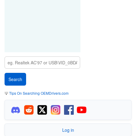
💡
Tips On Searching OEMDrivers.com
Log in