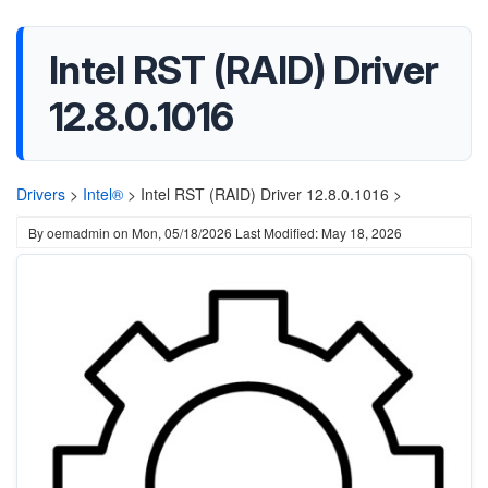
Intel RST (RAID) Driver
12.8.0.1016
Drivers
>
Intel®
>
Intel RST (RAID) Driver 12.8.0.1016 >
By
oemadmin
on
Mon, 05/18/2026
Last Modified: May 18, 2026