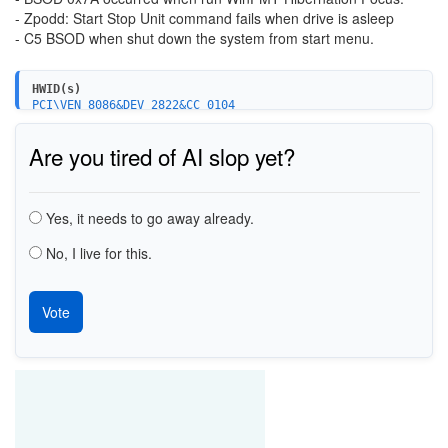
- Zpodd: Start Stop Unit command fails when drive is asleep
- C5 BSOD when shut down the system from start menu.
HWID(s)
PCI\VEN_8086&DEV_2822&CC_0104
PCI\VEN_8086&DEV_282A&CC_0104
PCI\VEN_8086&DEV_3B29&CC_0106
Are you tired of AI slop yet?
PCI\VEN_8086&DEV_3B2F&CC_0106
PCI\VEN_8086&DEV_3B22&CC_0106
PCI\VEN_8086&DEV_1C02&CC_0106
Choices
PCI\VEN_8086&DEV_1C03&CC_0106
Yes, it needs to go away already.
PCI\VEN_8086&DEV_1D02&CC_0106
PCI\VEN_8086&DEV_1E02&CC_0106
PCI\VEN_8086&DEV_8C02&CC_0106
No, I live for this.
PCI\VEN_8086&DEV_8C03&CC_0106
PCI\VEN_8086&DEV_9C02&CC_0106
PCI\VEN_8086&DEV_9C03&CC_0106