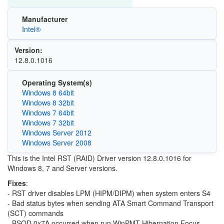
Manufacturer
Intel®
Version:
12.8.0.1016
Operating System(s)
Windows 8 64bit
Windows 8 32bit
Windows 7 64bit
Windows 7 32bit
Windows Server 2012
Windows Server 2008
This is the Intel RST (RAID) Driver version 12.8.0.1016 for
Windows 8, 7 and Server versions.
Fixes
:
- RST driver disables LPM (HIPM/DIPM) when system enters S4
- Bad status bytes when sending ATA Smart Command Transport
(SCT) commands
- BSOD 0x7A occurred when run WinPMT Hibernation Focus.