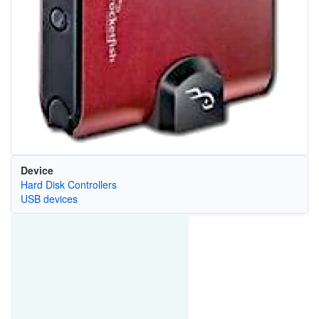
Device
Hard Disk Controllers
USB devices