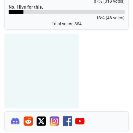
87% (316 votes)
No, I live for this.
13% (48 votes)
Total votes: 364