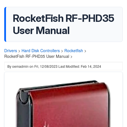
RocketFish RF-PHD35
User Manual
Drivers
>
Hard Disk Controllers
>
Rocketfish
>
RocketFish RF-PHD35 User Manual >
By
oemadmin
on
Fri, 12/08/2023
Last Modified: Feb 14, 2024