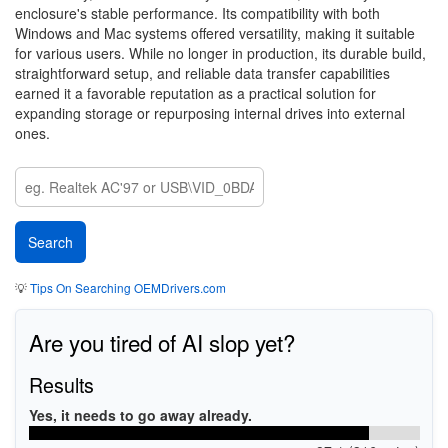
enclosure's stable performance. Its compatibility with both
Windows and Mac systems offered versatility, making it suitable
for various users. While no longer in production, its durable build,
straightforward setup, and reliable data transfer capabilities
earned it a favorable reputation as a practical solution for
expanding storage or repurposing internal drives into external
ones.
💡
Tips On Searching OEMDrivers.com
Are you tired of AI slop yet?
Results
Yes, it needs to go away already.