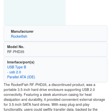
Manufacturer
Rocketfish
Model No.
RF-PHD35
Interface/port(s)
USB Type B
- usb 2.0
Parallel ATA (IDE)
The RocketFish RF-PHD35, a discontinued product, was a
portable 3.5-inch hard drive enclosure supporting USB 2.0
connectivity. Featuring a sleek aluminum casing for heat
dissipation and durability, it provided convenient external storage
for 3.5-inch SATA hard drives. With easy plug-and-play
functionality, users could swiftly transfer data, backed by the