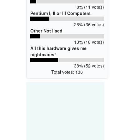
8% (11 votes)
Pentium I, II or III Computers
26% (36 votes)
Other Not lised
13% (18 votes)
All this hardware gives me
nightmares!
38% (52 votes)
Total votes: 136