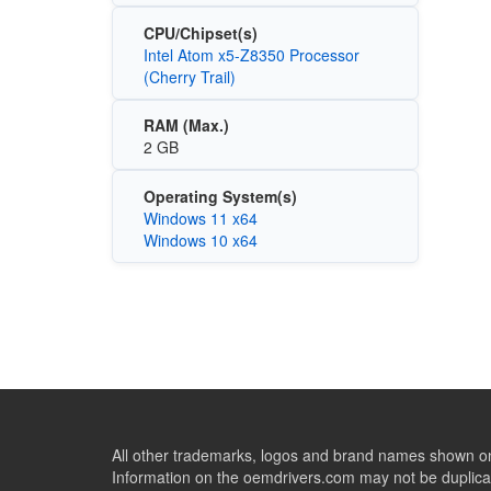
CPU/Chipset(s)
Intel Atom x5-Z8350 Processor
(Cherry Trail)
RAM (Max.)
2 GB
Operating System(s)
Windows 11 x64
Windows 10 x64
All other trademarks, logos and brand names shown on 
Information on the oemdrivers.com may not be duplicat