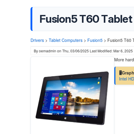
Fusion5 T60 Tablet
Drivers
>
Tablet Computers
>
Fusion5
>
Fusion5 T60 T
By
oemadmin
on
Thu, 03/06/2025
Last Modified: Mar 6, 2025
More hardw
🖥️Grap
Intel H