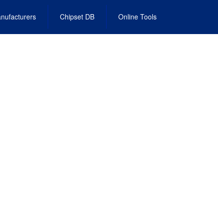
nufacturers
Chipset DB
Online Tools