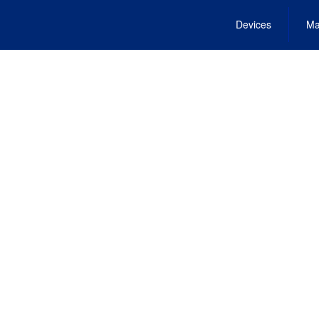
Devices
Ma