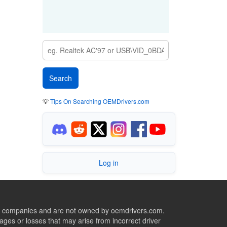
💡
Tips On Searching OEMDrivers.com
Log in
ive companies and are not owned by oemdrivers.com.
ges or losses that may arise from incorrect driver