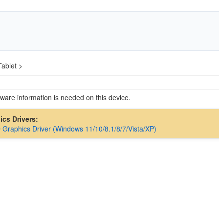
ablet >
are information is needed on this device.
hics Drivers:
D Graphics Driver (Windows 11/10/8.1/8/7/Vista/XP)