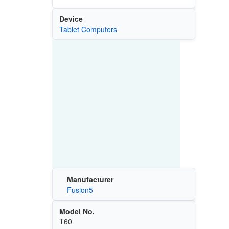
Device
Tablet Computers
Manufacturer
Fusion5
Model No.
T60