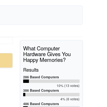
What Computer
Hardware Gives You
Happy Memories?
Results
286 Based Computers
10% (13 votes)
386 Based Computers
4% (6 votes)
486 Based Computers