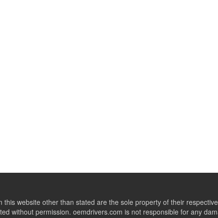
this website other than stated are the sole property of their respect
ed without permission. oemdrivers.com is not responsible for any dama