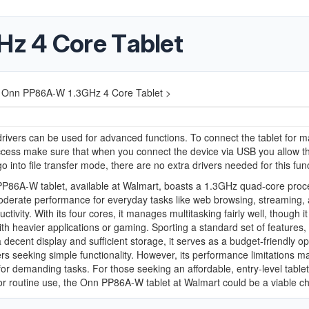
z 4 Core Tablet
Onn PP86A-W 1.3GHz 4 Core Tablet >
ivers can be used for advanced functions. To connect the tablet for 
ccess make sure that when you connect the device via USB you allow t
go into file transfer mode, there are no extra drivers needed for this fun
P86A-W tablet, available at Walmart, boasts a 1.3GHz quad-core proc
oderate performance for everyday tasks like web browsing, streaming,
ctivity. With its four cores, it manages multitasking fairly well, though i
ith heavier applications or gaming. Sporting a standard set of features,
a decent display and sufficient storage, it serves as a budget-friendly op
rs seeking simple functionality. However, its performance limitations ma
 for demanding tasks. For those seeking an affordable, entry-level tablet
for routine use, the Onn PP86A-W tablet at Walmart could be a viable ch