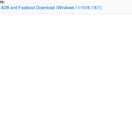
rs:
 ADB and Fastboot Download (Windows 11/10/8.1/8/7)