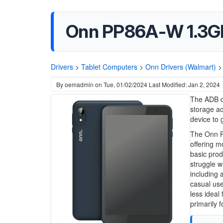
Onn PP86A-W 1.3GH
Drivers
>
Tablet Computers
>
Onn Drivers (Walmart)
>
By
oemadmin
on
Tue, 01/02/2024
Last Modified: Jan 2, 2024
The ADB dr
storage a
device to 
The Onn P
offering m
basic produ
struggle w
including 
casual use
less ideal
primarily 