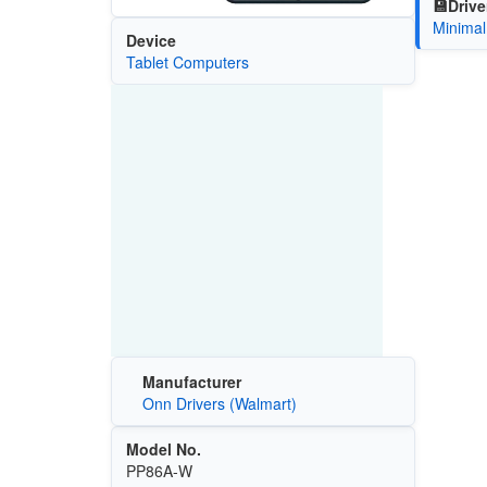
💾Drive
Minimal
Device
Tablet Computers
Manufacturer
Onn Drivers (Walmart)
Model No.
PP86A-W