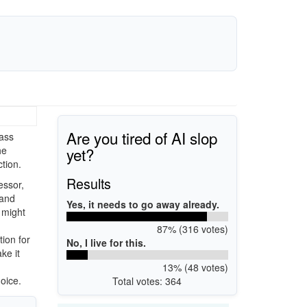
Are you tired of AI slop
mass
yet?
he
ction.
Results
essor,
 and
Yes, it needs to go away already.
t might
87% (316 votes)
tion for
No, I live for this.
ke it
13% (48 votes)
oice.
Total votes: 364