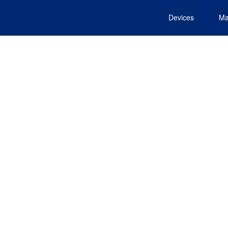
Devices
Ma