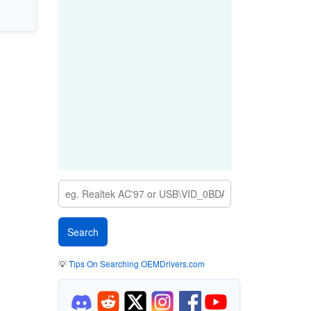
💡
Tips On Searching OEMDrivers.com