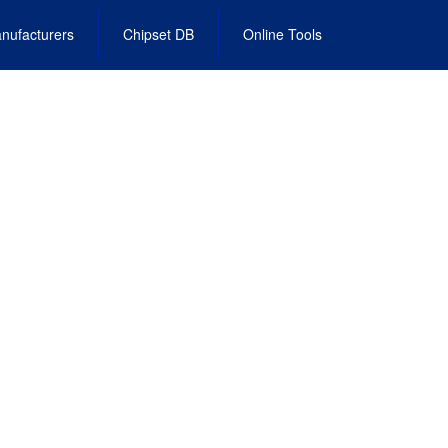
nufacturers
Chipset DB
Online Tools