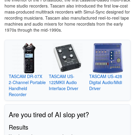
home studio recorders. Tascam also introduced the first low-cost
mass-produced multitrack recorders with Simul-Sync designed for
recording musicians. Tascam also manufactured reel-to-reel tape
machines and audio mixers for home recordists from the early
1970s through the mid-1990s.
TASCAM DR-07X
TASCAM US-
TASCAM US-428
2-Channel Portable
122MKII Audio
Digital Audio/Midi
Handheld
Interface Driver
Driver
Recorder
Are you tired of AI slop yet?
Results