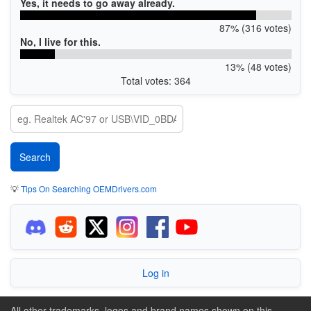
Yes, it needs to go away already.
87% (316 votes)
No, I live for this.
13% (48 votes)
Total votes: 364
💡
Tips On Searching OEMDrivers.com
Log in
All other trademarks, logos and brand names shown on this