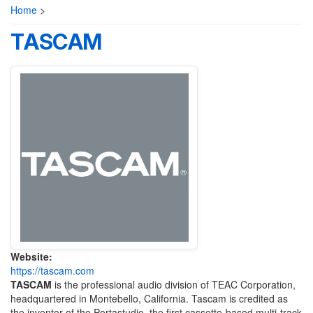
Home
>
TASCAM
Website:
https://tascam.com
TASCAM
is the professional audio division of TEAC Corporation,
headquartered in Montebello, California. Tascam is credited as
the inventor of the Portastudio, the first cassette-based multi-track