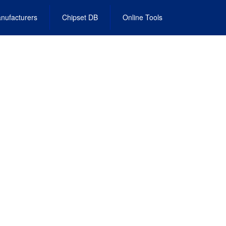
nufacturers
Chipset DB
Online Tools