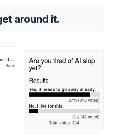
et around it.
Are you tired of AI slop
ws 11
—
yet?
... there
Results
Yes, it needs to go away already.
87% (316 votes)
No, I live for this.
13% (48 votes)
Total votes: 364