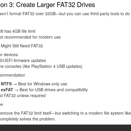
ion 3: Create Larger FAT32 Drives
n’t format FAT32 over 32GB—but you can use third-party tools to do i
ill has 4GB file limit
ot recommended for modern use
Might Still Need FAT32
er devices
S/UEFI firmware updates
e consoles (like PlayStation 4 USB updates)
commendation
e
NTFS
→ Best for Windows-only use
e
exFAT
→ Best for USB drives and compatibility
id FAT32 unless required
ne
remove the FAT32 limit itself—but switching to a modern file system li
ompletely solves the problem.