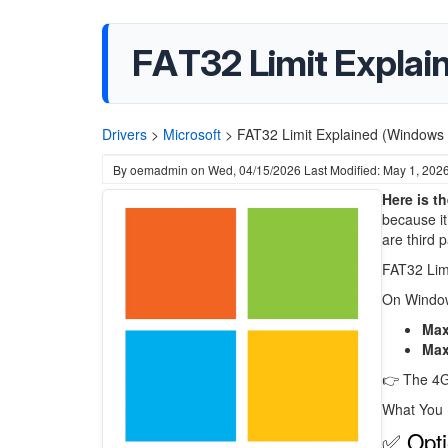
FAT32 Limit Explain
Drivers
>
Microsoft
>
FAT32 Limit Explained (Windows 1
By
oemadmin
on
Wed, 04/15/2026
Last Modified: May 1, 202
Here is t
because it’
are third p
FAT32 Lim
On
Windo
Max 
Max
👉 The 4GB
What You
✅ Opti