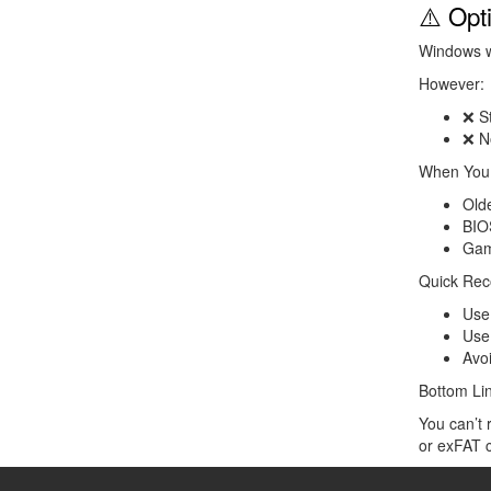
⚠️ Opt
Windows wo
However:
❌ St
❌ N
When You 
Old
BIO
Gam
Quick Re
Us
Us
Avo
Bottom Li
You can’t 
or exFAT c