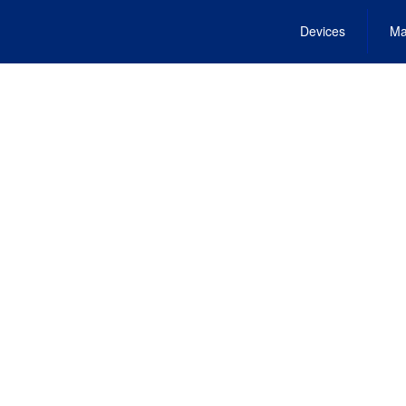
Devices
Ma