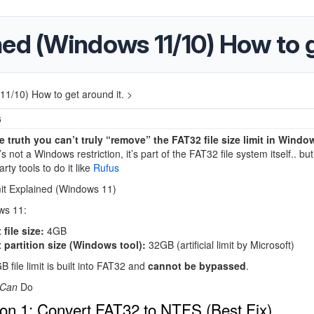
ed (Windows 11/10) How to g
1/10) How to get around it. >
6
he truth you can’t truly “remove” the FAT32 file size limit in Windo
s not a Windows restriction, it’s part of the FAT32 file system itself.. but 
arty tools to do it like
Rufus
it Explained (Windows 11)
ws 11
:
file size:
4GB
 partition size (Windows tool):
32GB (artificial limit by Microsoft)
 file limit is built into FAT32 and
cannot be bypassed
.
Can
Do
on 1: Convert FAT32 to NTFS (Best Fix)