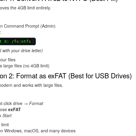
es the 4GB limit entirely.
n Command Prompt (Admin)
:
t X: /fs:ntfs
 with your drive letter)
ur files
 large files (no 4GB limit)
on 2: Format as exFAT (Best for USB Drives)
odern and works with large files.
t-click drive →
Format
oose
exFAT
ck
Start
limit
n Windows, macOS, and many devices