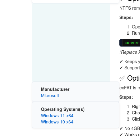
NTFS remov
Steps:
Ope
Run
conver
(Replace X
✔ Keeps yo
✔ Supports
✅ Opti
exFAT is m
Manufacturer
Microsoft
Steps:
Righ
Operating System(s)
Ch
Windows 11 x64
Cli
Windows 10 x64
✔ No 4GB 
✔ Works o