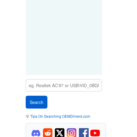
💡
Tips On Searching OEMDrivers.com