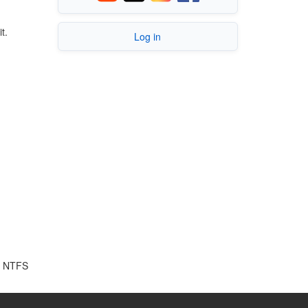
t.
Log in
ke NTFS