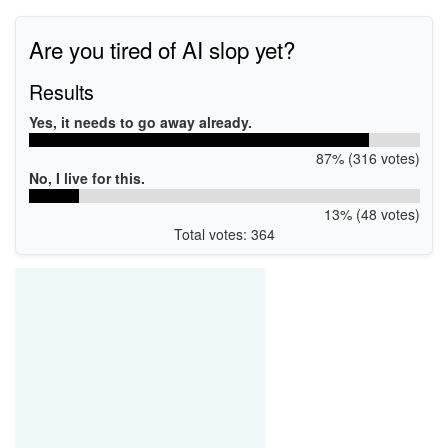
Are you tired of AI slop yet?
Results
Yes, it needs to go away already.
87% (316 votes)
No, I live for this.
13% (48 votes)
Total votes: 364