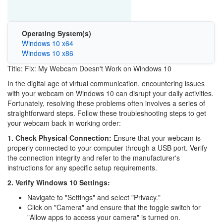
Operating System(s)
Windows 10 x64
Windows 10 x86
Title: Fix: My Webcam Doesn't Work on Windows 10
In the digital age of virtual communication, encountering issues
with your webcam on Windows 10 can disrupt your daily activities.
Fortunately, resolving these problems often involves a series of
straightforward steps. Follow these troubleshooting steps to get
your webcam back in working order:
1. Check Physical Connection:
Ensure that your webcam is
properly connected to your computer through a USB port. Verify
the connection integrity and refer to the manufacturer's
instructions for any specific setup requirements.
2. Verify Windows 10 Settings:
Navigate to "Settings" and select "Privacy."
Click on "Camera" and ensure that the toggle switch for
"Allow apps to access your camera" is turned on.