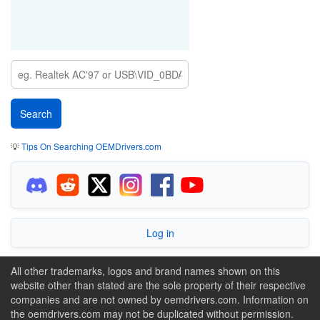
💡
Tips On Searching OEMDrivers.com
Log in
All other trademarks, logos and brand names shown on this
website other than stated are the sole property of their respective
companies and are not owned by oemdrivers.com. Information on
the oemdrivers.com may not be duplicated without permission.