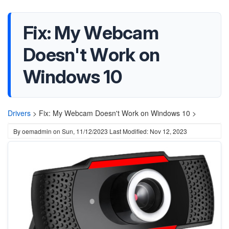
Fix: My Webcam
Doesn't Work on
Windows 10
Drivers
>
Fix: My Webcam Doesn't Work on Windows 10 >
By
oemadmin
on
Sun, 11/12/2023
Last Modified: Nov 12, 2023