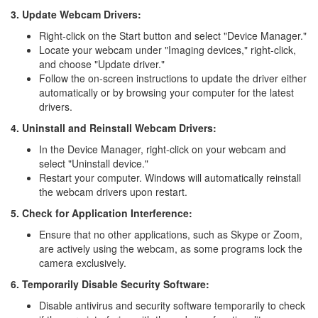
3. Update Webcam Drivers:
Right-click on the Start button and select "Device Manager."
Locate your webcam under "Imaging devices," right-click,
and choose "Update driver."
Follow the on-screen instructions to update the driver either
automatically or by browsing your computer for the latest
drivers.
4. Uninstall and Reinstall Webcam Drivers:
In the Device Manager, right-click on your webcam and
select "Uninstall device."
Restart your computer. Windows will automatically reinstall
the webcam drivers upon restart.
5. Check for Application Interference:
Ensure that no other applications, such as Skype or Zoom,
are actively using the webcam, as some programs lock the
camera exclusively.
6. Temporarily Disable Security Software:
Disable antivirus and security software temporarily to check