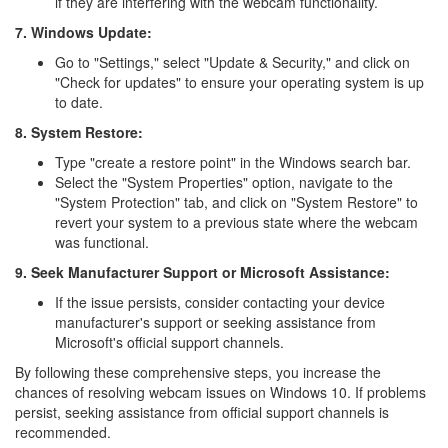
if they are interfering with the webcam functionality.
7. Windows Update:
Go to "Settings," select "Update & Security," and click on
"Check for updates" to ensure your operating system is up
to date.
8. System Restore:
Type "create a restore point" in the Windows search bar.
Select the "System Properties" option, navigate to the
"System Protection" tab, and click on "System Restore" to
revert your system to a previous state where the webcam
was functional.
9. Seek Manufacturer Support or Microsoft Assistance:
If the issue persists, consider contacting your device
manufacturer's support or seeking assistance from
Microsoft's official support channels.
By following these comprehensive steps, you increase the
chances of resolving webcam issues on Windows 10. If problems
persist, seeking assistance from official support channels is
recommended.