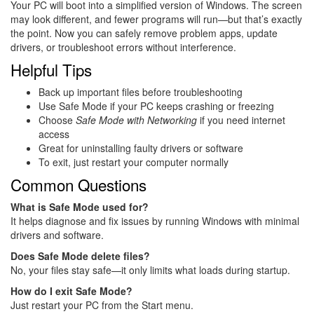
Your PC will boot into a simplified version of Windows. The screen
may look different, and fewer programs will run—but that’s exactly
the point. Now you can safely remove problem apps, update
drivers, or troubleshoot errors without interference.
Helpful Tips
Back up important files before troubleshooting
Use Safe Mode if your PC keeps crashing or freezing
Choose
Safe Mode with Networking
if you need internet
access
Great for uninstalling faulty drivers or software
To exit, just restart your computer normally
Common Questions
What is Safe Mode used for?
It helps diagnose and fix issues by running Windows with minimal
drivers and software.
Does Safe Mode delete files?
No, your files stay safe—it only limits what loads during startup.
How do I exit Safe Mode?
Just restart your PC from the Start menu.