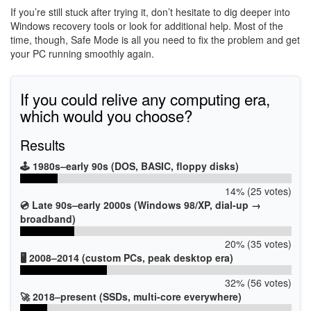
If you’re still stuck after trying it, don’t hesitate to dig deeper into
Windows recovery tools or look for additional help. Most of the
time, though, Safe Mode is all you need to fix the problem and get
your PC running smoothly again.
If you could relive any computing era,
which would you choose?
Results
🕹️ 1980s–early 90s (DOS, BASIC, floppy disks)
14% (25 votes)
💿 Late 90s–early 2000s (Windows 98/XP, dial-up →
broadband)
20% (35 votes)
🖥️ 2008–2014 (custom PCs, peak desktop era)
32% (56 votes)
🚀 2018–present (SSDs, multi-core everywhere)