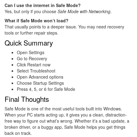
Can I use the internet in Safe Mode?
Yes, but only if you choose
Safe Mode with Networking
.
What if Safe Mode won’t load?
That usually points to a deeper issue. You may need recovery
tools or further repair steps.
Quick Summary
Open Settings
Go to Recovery
Click Restart now
Select Troubleshoot
Open Advanced options
Choose Startup Settings
Press 4, 5, or 6 for Safe Mode
Final Thoughts
Safe Mode is one of the most useful tools built into Windows.
When your PC starts acting up, it gives you a clean, distraction-
free way to figure out what’s wrong. Whether it’s a bad update, a
broken driver, or a buggy app, Safe Mode helps you get things
back on track.