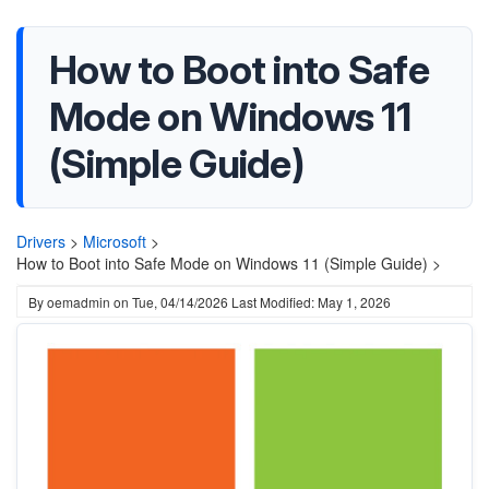
How to Boot into Safe
Mode on Windows 11
(Simple Guide)
Drivers
>
Microsoft
>
How to Boot into Safe Mode on Windows 11 (Simple Guide) >
By
oemadmin
on
Tue, 04/14/2026
Last Modified: May 1, 2026