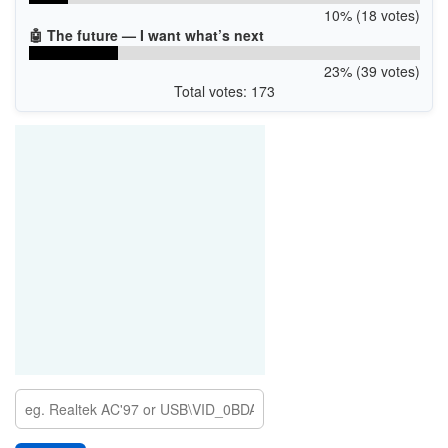
10% (18 votes)
🤖 The future — I want what’s next
23% (39 votes)
Total votes: 173