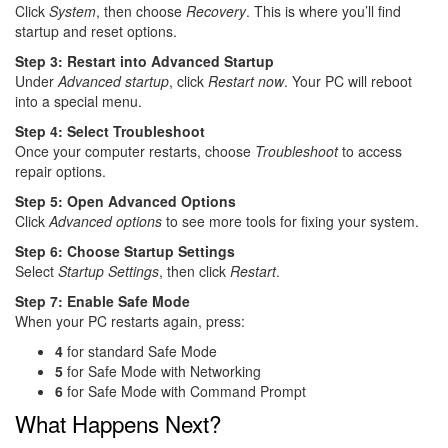
Click
System
, then choose
Recovery
. This is where you’ll find
startup and reset options.
Step 3: Restart into Advanced Startup
Under
Advanced startup
, click
Restart now
. Your PC will reboot
into a special menu.
Step 4: Select Troubleshoot
Once your computer restarts, choose
Troubleshoot
to access
repair options.
Step 5: Open Advanced Options
Click
Advanced options
to see more tools for fixing your system.
Step 6: Choose Startup Settings
Select
Startup Settings
, then click
Restart
.
Step 7: Enable Safe Mode
When your PC restarts again, press:
4
for standard Safe Mode
5
for Safe Mode with Networking
6
for Safe Mode with Command Prompt
What Happens Next?