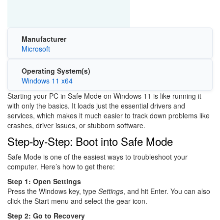
Manufacturer
Microsoft
Operating System(s)
Windows 11 x64
Starting your PC in Safe Mode on
Windows 11
is like running it
with only the basics. It loads just the essential drivers and
services, which makes it much easier to track down problems like
crashes, driver issues, or stubborn software.
Step-by-Step: Boot into Safe Mode
Safe Mode is one of the easiest ways to troubleshoot your
computer. Here’s how to get there:
Step 1: Open Settings
Press the Windows key, type
Settings
, and hit Enter. You can also
click the Start menu and select the gear icon.
Step 2: Go to Recovery