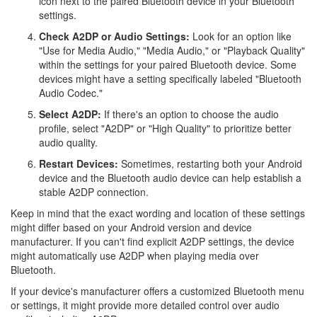
icon next to the paired Bluetooth device in your Bluetooth
settings.
Check A2DP or Audio Settings:
Look for an option like
"Use for Media Audio," "Media Audio," or "Playback Quality"
within the settings for your paired Bluetooth device. Some
devices might have a setting specifically labeled "Bluetooth
Audio Codec."
Select A2DP:
If there's an option to choose the audio
profile, select "A2DP" or "High Quality" to prioritize better
audio quality.
Restart Devices:
Sometimes, restarting both your Android
device and the Bluetooth audio device can help establish a
stable A2DP connection.
Keep in mind that the exact wording and location of these settings
might differ based on your Android version and device
manufacturer. If you can't find explicit A2DP settings, the device
might automatically use A2DP when playing media over
Bluetooth.
If your device's manufacturer offers a customized Bluetooth menu
or settings, it might provide more detailed control over audio