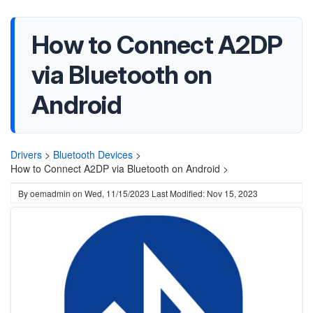
How to Connect A2DP
via Bluetooth on
Android
Drivers
>
Bluetooth Devices
>
How to Connect A2DP via Bluetooth on Android >
By
oemadmin
on
Wed, 11/15/2023
Last Modified: Nov 15, 2023