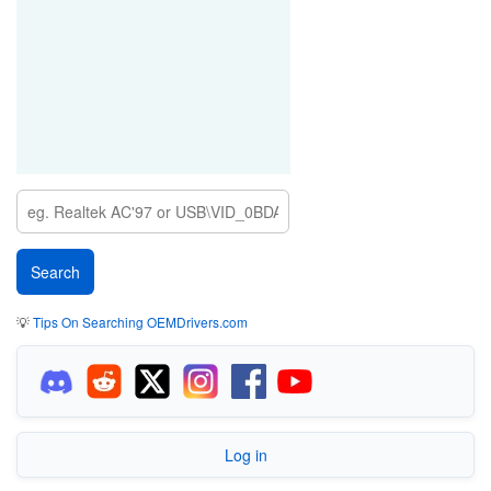
💡
Tips On Searching OEMDrivers.com
Log in