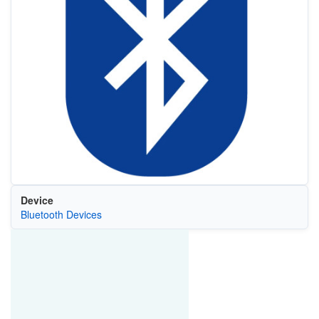
Device
Bluetooth Devices