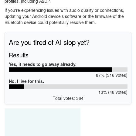
profiles, including A2DP.
If you're experiencing issues with audio quality or connections,
updating your Android device's software or the firmware of the
Bluetooth device could potentially resolve them.
Are you tired of AI slop yet?
Results
Yes, it needs to go away already.
87% (316 votes)
No, I live for this.
13% (48 votes)
Total votes: 364