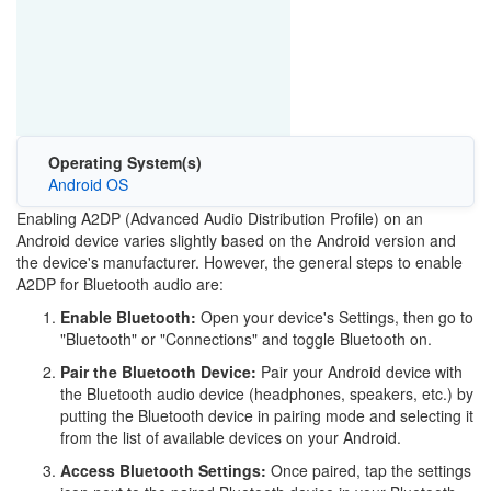
Operating System(s)
Android OS
Enabling A2DP (Advanced Audio Distribution Profile) on an
Android device varies slightly based on the Android version and
the device's manufacturer. However, the general steps to enable
A2DP for Bluetooth audio are:
Enable Bluetooth:
Open your device's Settings, then go to
"Bluetooth" or "Connections" and toggle Bluetooth on.
Pair the Bluetooth Device:
Pair your Android device with
the Bluetooth audio device (headphones, speakers, etc.) by
putting the Bluetooth device in pairing mode and selecting it
from the list of available devices on your Android.
Access Bluetooth Settings:
Once paired, tap the settings