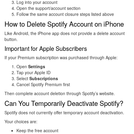
Log into your account
Open the support/account section
Follow the same account closure steps listed above
How to Delete Spotify Account on iPhone
Like Android, the iPhone app does not provide a delete account
button.
Important for Apple Subscribers
If your Premium subscription was purchased through Apple:
Open
Settings
Tap your Apple ID
Select
Subscriptions
Cancel Spotify Premium first
Then complete account deletion through Spotify’s website.
Can You Temporarily Deactivate Spotify?
Spotify does not currently offer temporary account deactivation.
Your choices are:
Keep the free account