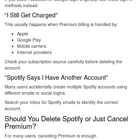
methods instead.
“I Still Get Charged”
This usually happens when Premium billing is handled by:
Apple
Google Play
Mobile carriers
Internet providers
Check your subscription source carefully before deleting the
account.
“Spotify Says I Have Another Account”
Many users accidentally create multiple Spotify accounts using
different emails or social logins.
Search your inbox for Spotify emails to identify the correct
account.
Should You Delete Spotify or Just Cancel
Premium?
For many users, canceling Premium is enough.