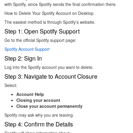
with Spotify, since Spotify sends the final confirmation there.
How to Delete Your Spotify Account on Desktop
The easiest method is through Spotify’s website.
Step 1: Open Spotify Support
Go to the official Spotify support page:
Spotify Account Support
Step 2: Sign In
Log into the Spotify account you want to delete.
Step 3: Navigate to Account Closure
Select:
Account Help
Closing your account
Close your account permanently
Spotify may ask why you are leaving.
Step 4: Confirm the Details