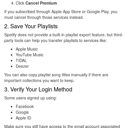
Click
Cancel Premium
If you subscribed through Apple App Store or Google Play, you
must cancel through those services instead.
2. Save Your Playlists
Spotify does not provide a built-in playlist export feature, but third-
party tools can help you transfer playlists to services like:
Apple Music
YouTube Music
TIDAL
Deezer
You can also copy playlist song titles manually if there are
important collections you want to keep.
3. Verify Your Login Method
Some users signed up using:
Facebook
Google
Apple ID
Make sure you still have access to the email account associated