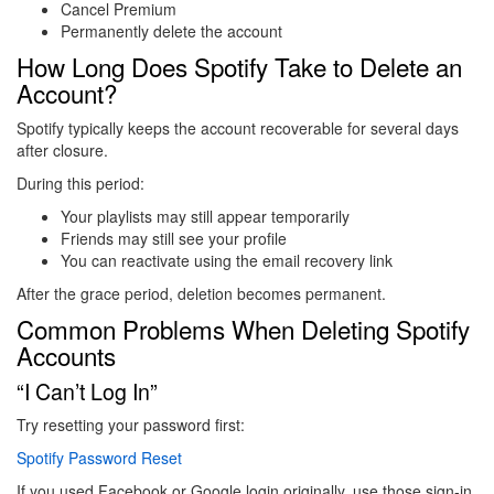
Cancel Premium
Permanently delete the account
How Long Does Spotify Take to Delete an
Account?
Spotify typically keeps the account recoverable for several days
after closure.
During this period:
Your playlists may still appear temporarily
Friends may still see your profile
You can reactivate using the email recovery link
After the grace period, deletion becomes permanent.
Common Problems When Deleting Spotify
Accounts
“I Can’t Log In”
Try resetting your password first:
Spotify Password Reset
If you used Facebook or Google login originally, use those sign-in