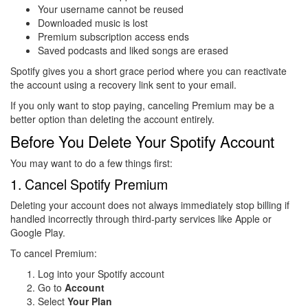
Your username cannot be reused
Downloaded music is lost
Premium subscription access ends
Saved podcasts and liked songs are erased
Spotify gives you a short grace period where you can reactivate
the account using a recovery link sent to your email.
If you only want to stop paying, canceling Premium may be a
better option than deleting the account entirely.
Before You Delete Your Spotify Account
You may want to do a few things first:
1. Cancel Spotify Premium
Deleting your account does not always immediately stop billing if
handled incorrectly through third-party services like Apple or
Google Play.
To cancel Premium:
Log into your Spotify account
Go to
Account
Select
Your Plan