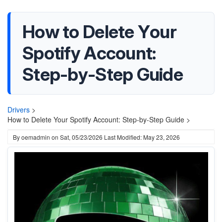
How to Delete Your
Spotify Account:
Step-by-Step Guide
Drivers
>
How to Delete Your Spotify Account: Step-by-Step Guide >
By
oemadmin
on
Sat, 05/23/2026
Last Modified: May 23, 2026