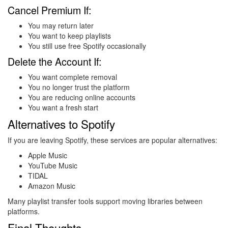
Cancel Premium If:
You may return later
You want to keep playlists
You still use free Spotify occasionally
Delete the Account If:
You want complete removal
You no longer trust the platform
You are reducing online accounts
You want a fresh start
Alternatives to Spotify
If you are leaving Spotify, these services are popular alternatives:
Apple Music
YouTube Music
TIDAL
Amazon Music
Many playlist transfer tools support moving libraries between
platforms.
Final Thoughts