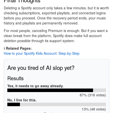
Deleting a Spotify account only takes a few minutes, but it is worth
checking subscriptions, exported playlists, and connected logins
before you proceed. Once the recovery period ends, your music
history and playlists are permanently removed.
For most people, canceling Premium is enough. But if you want a
clean break from the platform, Spotify does make full account
deletion possible through its support system.
ℹ️ Related Pages:
How to your Spotify Kids Account: Step-by-Step
Are you tired of AI slop yet?
Results
Yes, it needs to go away already.
87% (316 votes)
No, I live for this.
13% (48 votes)