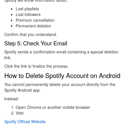
Spotify will show information about:
Lost playlists
Lost followers
Premium cancellation
Permanent deletion
Confirm that you understand.
Step 5: Check Your Email
Spotify sends a confirmation email containing a special deletion
link.
Click the link to finalize the process.
How to Delete Spotify Account on Android
You cannot permanently delete your account directly from the
Spotify Android app.
Instead:
Open Chrome or another mobile browser
Visit:
Spotify Official Website