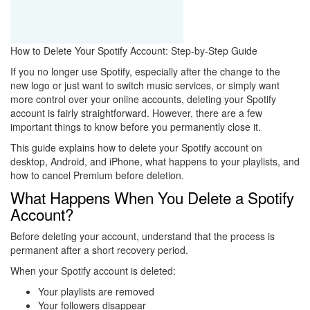
How to Delete Your Spotify Account: Step-by-Step Guide
If you no longer use Spotify, especially after the change to the
new logo or just want to switch music services, or simply want
more control over your online accounts, deleting your Spotify
account is fairly straightforward. However, there are a few
important things to know before you permanently close it.
This guide explains how to delete your Spotify account on
desktop, Android, and iPhone, what happens to your playlists, and
how to cancel Premium before deletion.
What Happens When You Delete a Spotify
Account?
Before deleting your account, understand that the process is
permanent after a short recovery period.
When your Spotify account is deleted:
Your playlists are removed
Your followers disappear