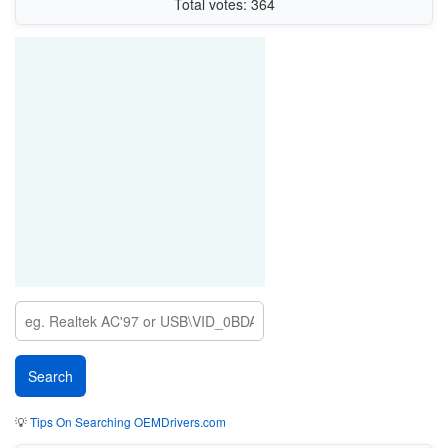
Total votes: 364
💡
Tips On Searching OEMDrivers.com