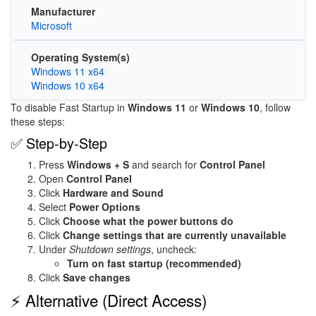
Manufacturer
Microsoft
Operating System(s)
Windows 11 x64
Windows 10 x64
To disable Fast Startup in
Windows 11
or
Windows 10
, follow
these steps:
✅ Step-by-Step
Press
Windows + S
and search for
Control Panel
Open
Control Panel
Click
Hardware and Sound
Select
Power Options
Click
Choose what the power buttons do
Click
Change settings that are currently unavailable
Under
Shutdown settings
, uncheck:
Turn on fast startup (recommended)
Click
Save changes
⚡ Alternative (Direct Access)