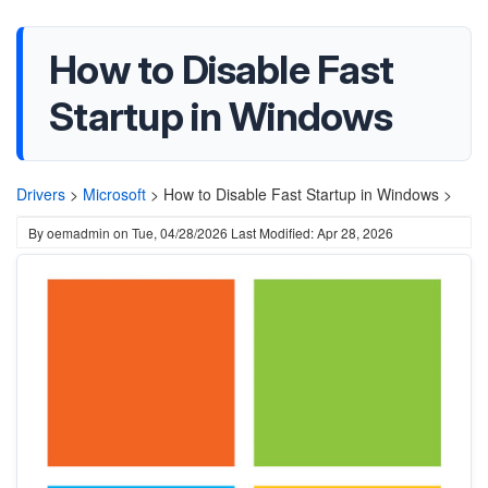
How to Disable Fast
Startup in Windows
Drivers
>
Microsoft
>
How to Disable Fast Startup in Windows >
By
oemadmin
on
Tue, 04/28/2026
Last Modified: Apr 28, 2026