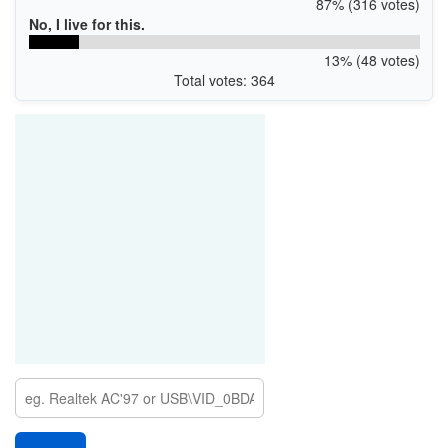
87% (316 votes)
No, I live for this.
13% (48 votes)
Total votes: 364