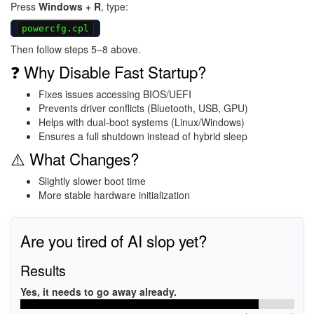
Press
Windows + R
, type:
powercfg.cpl
Then follow steps 5–8 above.
❓ Why Disable Fast Startup?
Fixes issues accessing BIOS/UEFI
Prevents driver conflicts (Bluetooth, USB, GPU)
Helps with dual-boot systems (Linux/Windows)
Ensures a full shutdown instead of hybrid sleep
⚠️ What Changes?
Slightly slower boot time
More stable hardware initialization
Are you tired of AI slop yet?
Results
Yes, it needs to go away already.