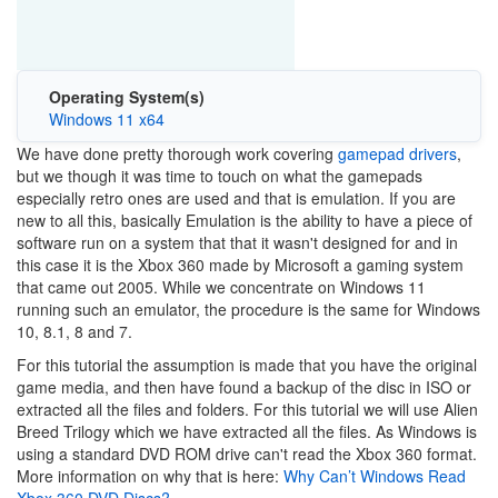
Operating System(s)
Windows 11 x64
We have done pretty thorough work covering
gamepad drivers
,
but we though it was time to touch on what the gamepads
especially retro ones are used and that is emulation. If you are
new to all this, basically Emulation is the ability to have a piece of
software run on a system that that it wasn't designed for and in
this case it is the Xbox 360 made by Microsoft a gaming system
that came out 2005. While we concentrate on Windows 11
running such an emulator, the procedure is the same for Windows
10, 8.1, 8 and 7.
For this tutorial the assumption is made that you have the original
game media, and then have found a backup of the disc in ISO or
extracted all the files and folders. For this tutorial we will use Alien
Breed Trilogy which we have extracted all the files. As Windows is
using a standard DVD ROM drive can't read the Xbox 360 format.
More information on why that is here:
Why Can’t Windows Read
Xbox 360 DVD Discs?