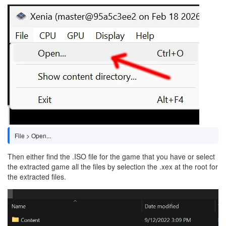
Image
File > Open...
Then either find the .ISO file for the game that you have or select
the extracted game all the files by selection the .xex at the root for
the extracted files.
Image