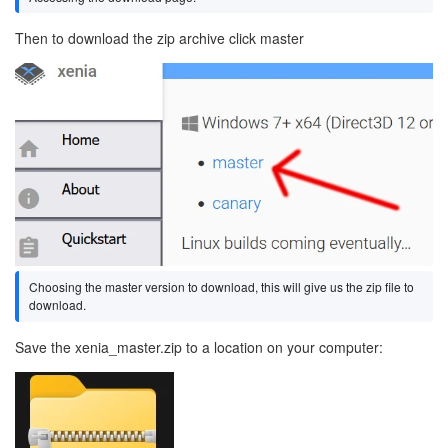
Then to download the zip archive click master
Image
Choosing the master version to download, this will give us the zip file to
download.
Save the xenia_master.zip to a location on your computer:
Image