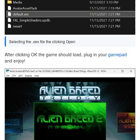
Selecting the .xex file the clicking Open
After clicking OK the game should load, plug in your
gamepad
and enjoy!
Image