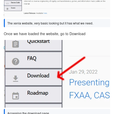
The xenia website, very basic looking but it has what we need.
Once we have loaded the website, go to Download
Image
Accessing the download page.