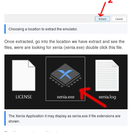
Choosing a location to extract the emulator.
Once extracted, go into the location we have extract and see the
files, were are looking for xenia (xenia.exe) double click this file.
Image
The Xenia Application it may display as xenia.exe if file extensions are
shown.