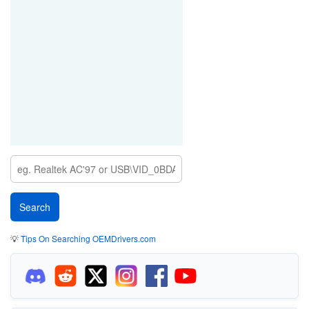
💡
Tips On Searching OEMDrivers.com