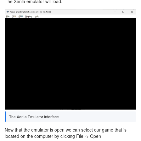
The Xenia emulator will load.
Image
The Xenia Emulator Interface.
Now that the emulator is open we can select our game that is
located on the computer by clicking File -> Open