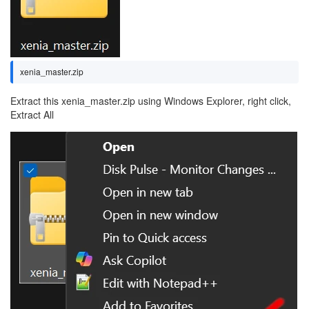
xenia_master.zip
Extract this xenia_master.zip using Windows Explorer, right click,
Extract All
Image