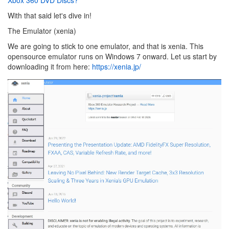
With that said let's dive in!
The Emulator (xenia)
We are going to stick to one emulator, and that is xenia. This
opensource emulator runs on Windows 7 onward. Let us start by
downloading it from here:
https://xenia.jp/
Image