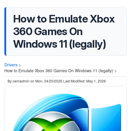
How to Emulate Xbox
360 Games On
Windows 11 (legally)
Drivers
>
How to Emulate Xbox 360 Games On Windows 11 (legally) >
By
oemadmin
on
Mon, 04/20/2026
Last Modified: May 1, 2026