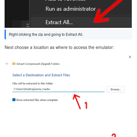
Right clicking the zip and going to Extract All.
Next choose a location as where to access the emulator:
Image