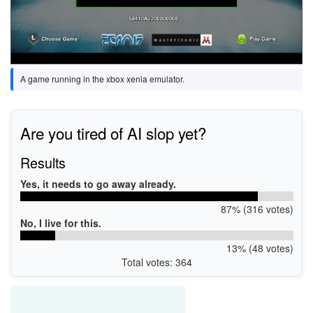
A game running in the xbox xenia emulator.
Are you tired of AI slop yet?
Results
Yes, it needs to go away already.
87% (316 votes)
No, I live for this.
13% (48 votes)
Total votes: 364