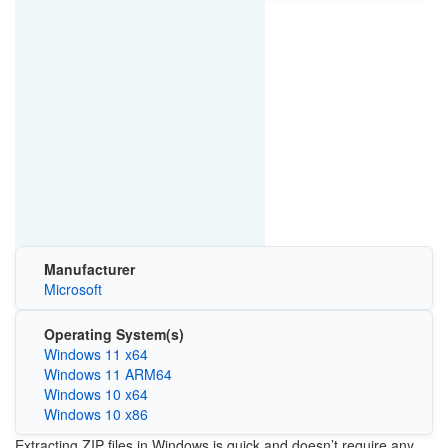
Manufacturer
Microsoft
Operating System(s)
Windows 11 x64
Windows 11 ARM64
Windows 10 x64
Windows 10 x86
Extracting ZIP files in Windows is quick and doesn’t require any