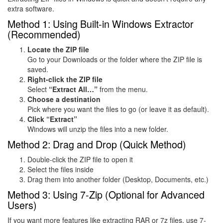
extra software.
Method 1: Using Built-in Windows Extractor
(Recommended)
Locate the ZIP file
Go to your Downloads or the folder where the ZIP file is
saved.
Right-click the ZIP file
Select
“Extract All…”
from the menu.
Choose a destination
Pick where you want the files to go (or leave it as default).
Click “Extract”
Windows will unzip the files into a new folder.
Method 2: Drag and Drop (Quick Method)
Double-click the ZIP file to open it
Select the files inside
Drag them into another folder (Desktop, Documents, etc.)
Method 3: Using 7-Zip (Optional for Advanced
Users)
If you want more features like extracting RAR or 7z files, use
7-