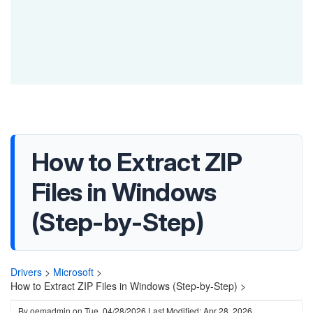
How to Extract ZIP
Files in Windows
(Step-by-Step)
Drivers
>
Microsoft
>
How to Extract ZIP Files in Windows (Step-by-Step) >
By
oemadmin
on
Tue, 04/28/2026
Last Modified: Apr 28, 2026