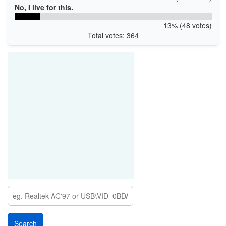
No, I live for this.
13% (48 votes)
Total votes: 364