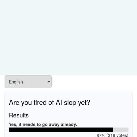
Are you tired of AI slop yet?
Results
Yes, it needs to go away already.
87% (316 votes)