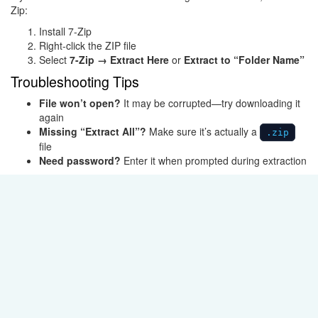
Zip
:
Install 7-Zip
Right-click the ZIP file
Select
7-Zip → Extract Here
or
Extract to “Folder Name”
Troubleshooting Tips
File won’t open?
It may be corrupted—try downloading it
again
Missing “Extract All”?
Make sure it’s actually a
.zip
file
Need password?
Enter it when prompted during extraction