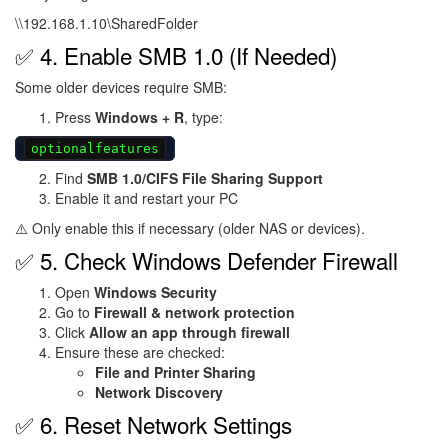
\\192.168.1.10\SharedFolder
✅ 4. Enable SMB 1.0 (If Needed)
Some older devices require SMB:
Press
Windows + R
, type:
optionalfeatures
Find
SMB 1.0/CIFS File Sharing Support
Enable it and restart your PC
⚠️ Only enable this if necessary (older NAS or devices).
✅ 5. Check Windows Defender Firewall
Open
Windows Security
Go to
Firewall & network protection
Click
Allow an app through firewall
Ensure these are checked:
File and Printer Sharing
Network Discovery
✅ 6. Reset Network Settings