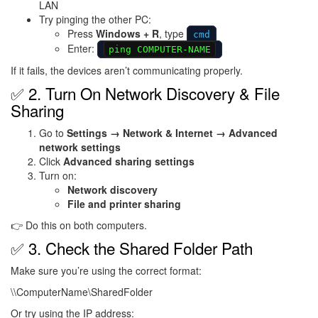
LAN
Try pinging the other PC:
Press
Windows + R
, type
cmd
Enter:
ping COMPUTER-NAME
If it fails, the devices aren’t communicating properly.
✅ 2. Turn On Network Discovery & File
Sharing
Go to
Settings → Network & Internet → Advanced
network settings
Click
Advanced sharing settings
Turn on:
Network discovery
File and printer sharing
👉 Do this on both computers.
✅ 3. Check the Shared Folder Path
Make sure you’re using the correct format:
\\ComputerName\SharedFolder
Or try using the IP address: