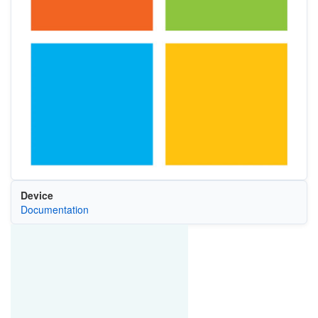
Device
Documentation