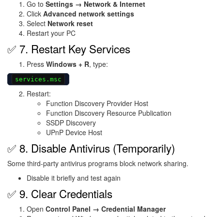
Go to
Settings → Network & Internet
Click
Advanced network settings
Select
Network reset
Restart your PC
✅ 7. Restart Key Services
Press
Windows + R
, type:
services.msc
Restart:
Function Discovery Provider Host
Function Discovery Resource Publication
SSDP Discovery
UPnP Device Host
✅ 8. Disable Antivirus (Temporarily)
Some third-party antivirus programs block network sharing.
Disable it briefly and test again
✅ 9. Clear Credentials
Open
Control Panel → Credential Manager