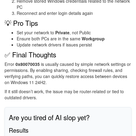
Remove stored Windows credentials related to the network
PC
Reconnect and enter login details again
💡 Pro Tips
Set your network to
Private
, not Public
Ensure both PCs are in the same
Workgroup
Update network drivers if issues persist
✅ Final Thoughts
Error
0x80070035
is usually caused by simple network settings or
permissions. By enabling sharing, checking firewall rules, and
verifying paths, you can quickly restore access between devices
on Windows 11 24H2.
If it still doesn’t work, the issue may be router-related or tied to
outdated drivers.
Are you tired of AI slop yet?
Results