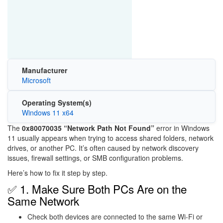
Manufacturer
Microsoft
Operating System(s)
Windows 11 x64
The
0x80070035 “Network Path Not Found”
error in
Windows
11
usually appears when trying to access shared folders, network
drives, or another PC. It’s often caused by network discovery
issues, firewall settings, or SMB configuration problems.
Here’s how to fix it step by step.
✅ 1. Make Sure Both PCs Are on the
Same Network
Check both devices are connected to the same Wi-Fi or