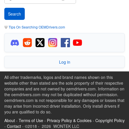
💡
Tips On Searching OEMDrivers.com
Log in
All other trademarks, logos and brand names shown on this
website other than stated are the sole property of their respective
companies and are not owned by oemdrivers.com. Information on
the oemdrivers.com may not be duplicated without permission.
oemdrivers.com is not responsible for any damages or losses that
may arise from incorrect driver installation. Only install drivers if
you are qualified to do so.
About
-
Terms of Use
-
Privacy Policy & Cookies
-
Copyright Policy
-
Contact
- ©2018 - 2026 WONTEK LLC