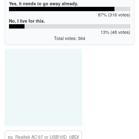
Yes, it needs to go away already.
87% (316 votes)
No, I live for this.
13% (48 votes)
Total votes: 364