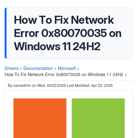
How To Fix Network
Error 0x80070035 on
Windows 11 24H2
Drivers
>
Documentation
>
Microsoft
>
How To Fix Network Error 0x80070035 on Windows 11 24H2 >
By
oemadmin
on
Wed, 04/22/2026
Last Modified: Apr 22, 2026