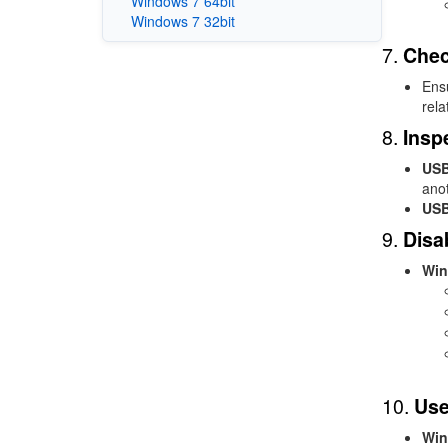
Windows 7 64bit
Windows 7 32bit
7.
Chec
Ensu
rela
8.
Insp
USB
ano
USB
9.
Disa
Win
10.
Use
Win