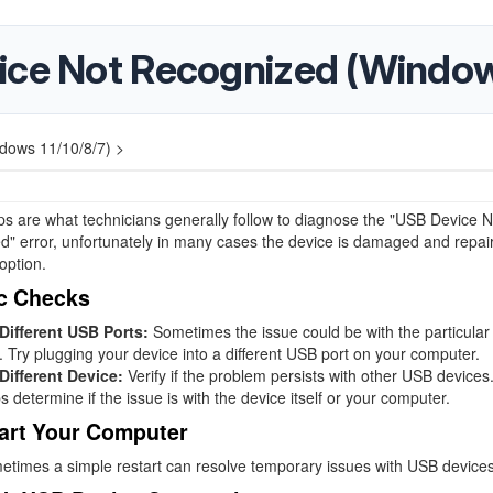
ice Not Recognized (Windows
dows 11/10/8/7) >
s are what technicians generally follow to diagnose the "USB Device N
" error, unfortunately in many cases the device is damaged and repair 
option.
c Checks
 Different USB Ports:
Sometimes the issue could be with the particula
. Try plugging your device into a different USB port on your computer.
Different Device:
Verify if the problem persists with other USB devices
s determine if the issue is with the device itself or your computer.
art Your Computer
times a simple restart can resolve temporary issues with USB devices