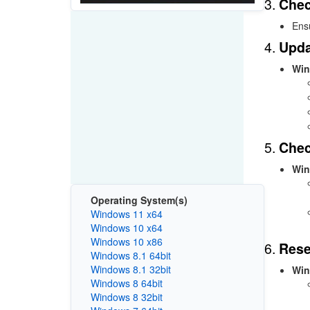
3.
Chec
Ensu
4.
Upda
Win
5.
Chec
Win
Operating System(s)
Windows 11 x64
Windows 10 x64
Windows 10 x86
6.
Rese
Windows 8.1 64bit
Windows 8.1 32bit
Win
Windows 8 64bit
Windows 8 32bit