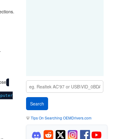
ections.
.
ose
mputer
💡
Tips On Searching OEMDrivers.com