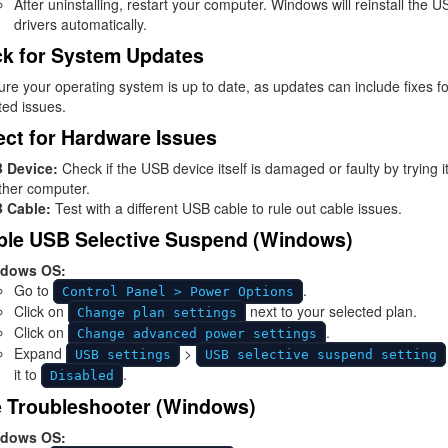
After uninstalling, restart your computer. Windows will reinstall the U
drivers automatically.
k for System Updates
re your operating system is up to date, as updates can include fixes f
ted issues.
ect for Hardware Issues
 Device:
Check if the USB device itself is damaged or faulty by trying i
ther computer.
 Cable:
Test with a different USB cable to rule out cable issues.
ble USB Selective Suspend (Windows)
dows OS:
Go to
.
Control Panel > Power Options
Click on
next to your selected plan.
Change plan settings
Click on
.
Change advanced power settings
Expand
>
USB settings
USB selective suspend setting
it to
.
Disabled
 Troubleshooter (Windows)
dows OS: