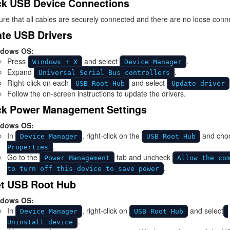
k USB Device Connections
re that all cables are securely connected and there are no loose conn
te USB Drivers
dows OS:
Press
and select
.
Windows + X
Device Manager
Expand
.
Universal Serial Bus controllers
Right-click on each
and select
USB Root Hub
Update driver
Follow the on-screen instructions to update the drivers.
k Power Management Settings
dows OS:
In
, right-click on the
and cho
Device Manager
USB Root Hub
.
Properties
Go to the
tab and uncheck
Power Management
Allow the co
.
to turn off this device to save power
t USB Root Hub
dows OS:
In
, right-click on
and select
Device Manager
USB Root Hub
.
Uninstall device