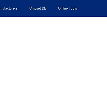
nufacturers
Chipset DB
Online Tools