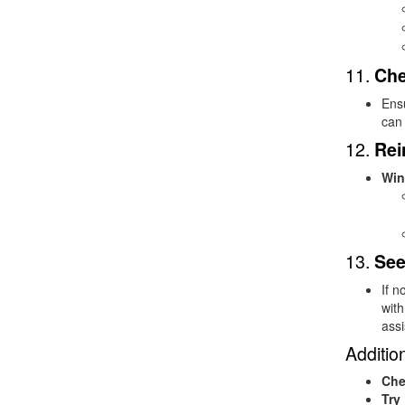
11.
Che
Ens
can 
12.
Rei
Win
13.
See
If n
with
assi
Addition
Che
Try