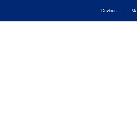
Devices
Ma