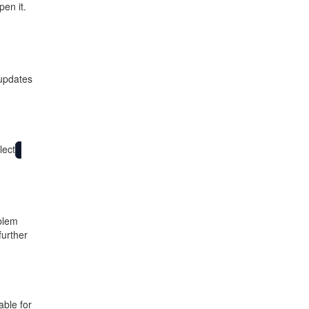
en it.
 updates
lect
blem
further
able for