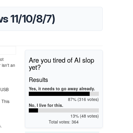
 11/10/8/7)
Are you tired of AI slop
ot
yet?
isn't an
Results
Yes, it needs to go away already.
r USB
87% (316 votes)
. This
No, I live for this.
13% (48 votes)
Total votes: 364
.