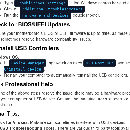
Type
in the Windows search bar and op
Troubleshoot settings
Click on
.
Additional troubleshooters
Run the
troubleshooter.
Hardware and Devices
ck for BIOS/UEFI Updates
ure your motherboard's BIOS or UEFI firmware is up to date, as these
sometimes resolve hardware compatibility issues.
nstall USB Controllers
dows OS:
In
, right-click on each
and se
Device Manager
USB Root Hub
.
Uninstall device
Restart your computer to automatically reinstall the USB controllers.
k Professional Help
one of the above steps resolve the issue, there may be a hardware pro
 your computer or USB device. Contact the manufacturer's support for 
stance.
al Tips:
ck for Viruses:
Malware can sometimes interfere with USB devices.
 USB Troubleshooting Tools:
There are various third-party tools avail