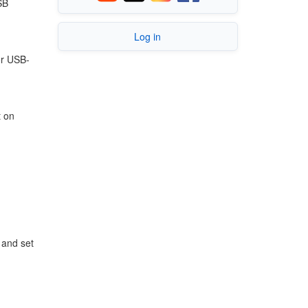
SB
Log in
or USB-
t on
and set