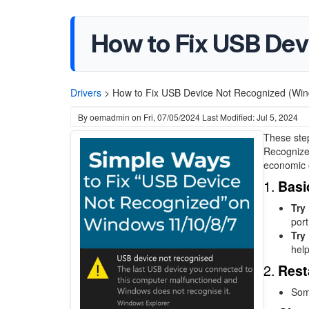
How to Fix USB Dev
Drivers
>
How to Fix USB Device Not Recognized (Win
By
oemadmin
on
Fri, 07/05/2024
Last Modified: Jul 5, 2024
These step
Recognized
economic 
1.
Basi
Try
port
Try 
help
2.
Rest
Some