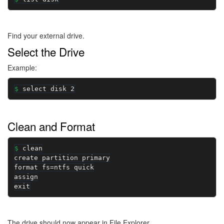
Find your external drive.
Select the Drive
Example:
select disk 2
Clean and Format
clean

create partition primary

format fs=ntfs quick

assign

exit
The drive should now appear in File Explorer.