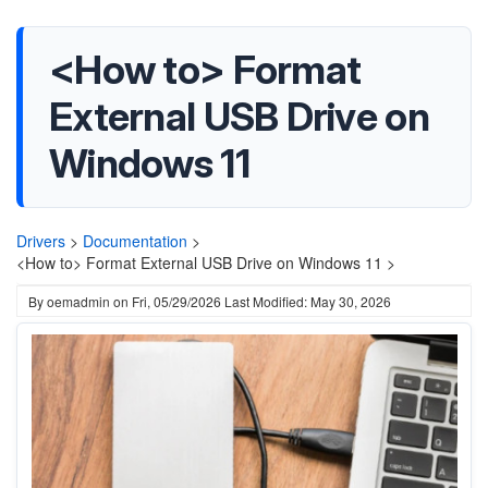
<How to> Format
External USB Drive on
Windows 11
Drivers
>
Documentation
>
<How to> Format External USB Drive on Windows 11 >
By
oemadmin
on
Fri, 05/29/2026
Last Modified: May 30, 2026