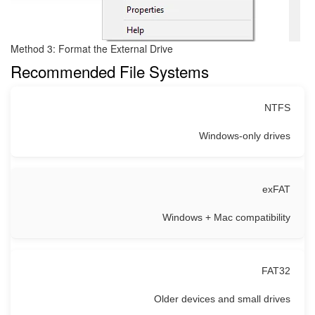
Method 3: Format the External Drive
Recommended File Systems
NTFS
Windows-only drives
exFAT
Windows + Mac compatibility
FAT32
Older devices and small drives