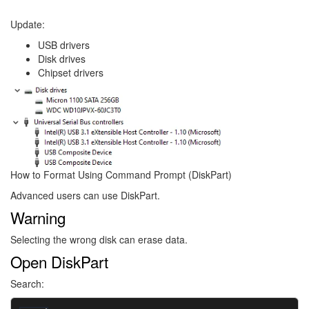
Update:
USB drivers
Disk drives
Chipset drivers
Image
How to Format Using Command Prompt (DiskPart)
Advanced users can use DiskPart.
Warning
Selecting the wrong disk can erase data.
Open DiskPart
Search: