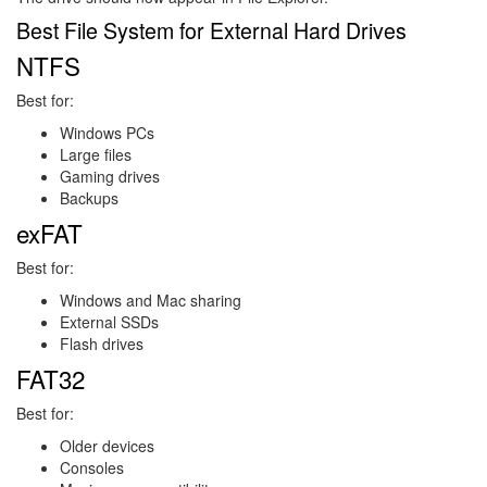
Best File System for External Hard Drives
NTFS
Best for:
Windows PCs
Large files
Gaming drives
Backups
exFAT
Best for:
Windows and Mac sharing
External SSDs
Flash drives
FAT32
Best for:
Older devices
Consoles