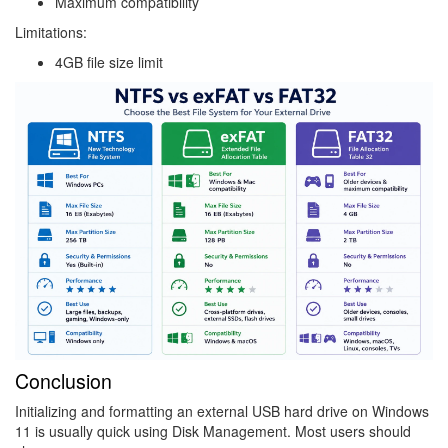
Maximum compatibility
Limitations:
4GB file size limit
Image
Conclusion
Initializing and formatting an external USB hard drive on Windows
11 is usually quick using Disk Management. Most users should