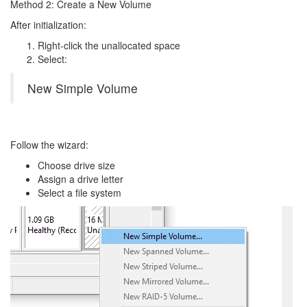
Method 2: Create a New Volume
After initialization:
Right-click the unallocated space
Select:
New Simple Volume
Follow the wizard:
Choose drive size
Assign a drive letter
Select a file system
Image