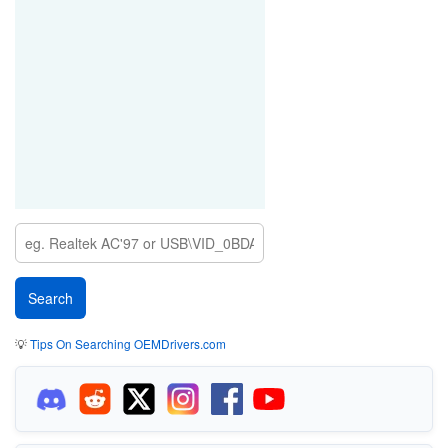
💡
Tips On Searching OEMDrivers.com