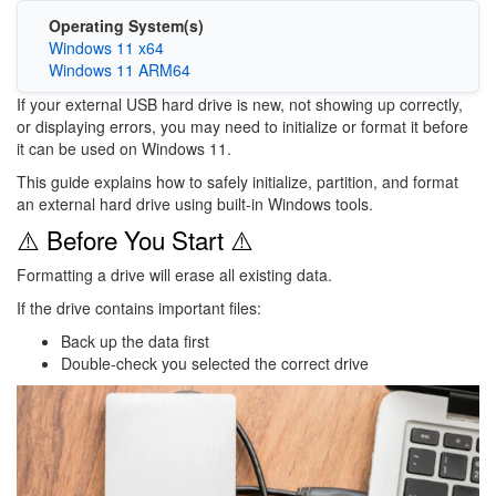
Operating System(s)
Windows 11 x64
Windows 11 ARM64
If your external USB hard drive is new, not showing up correctly,
or displaying errors, you may need to initialize or format it before
it can be used on
Windows 11
.
This guide explains how to safely initialize, partition, and format
an external hard drive using built-in Windows tools.
⚠️ Before You Start ⚠️
Formatting a drive will erase all existing data.
If the drive contains important files:
Back up the data first
Double-check you selected the correct drive
Image