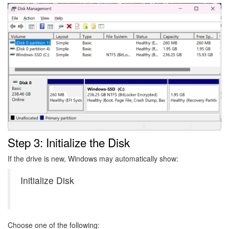
Image
Step 3: Initialize the Disk
If the drive is new, Windows may automatically show:
Initialize Disk
Choose one of the following: