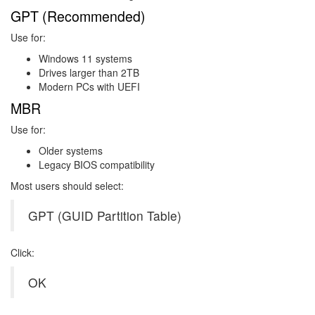
GPT (Recommended)
Use for:
Windows 11 systems
Drives larger than 2TB
Modern PCs with UEFI
MBR
Use for:
Older systems
Legacy BIOS compatibility
Most users should select:
GPT (GUID Partition Table)
Click:
OK