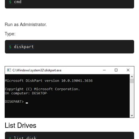
cmd
Run as Administrator.
Type:
diskpart
Image
List Drives
list disk