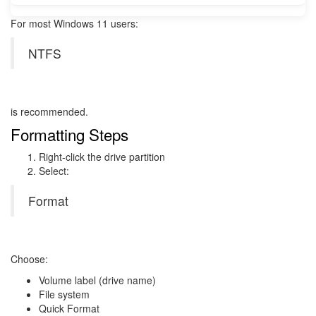
For most Windows 11 users:
NTFS
is recommended.
Formatting Steps
Right-click the drive partition
Select:
Format
Choose:
Volume label (drive name)
File system
Quick Format