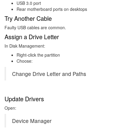
USB 3.0 port
Rear motherboard ports on desktops
Try Another Cable
Faulty USB cables are common.
Assign a Drive Letter
In Disk Management:
Right-click the partition
Choose:
Change Drive Letter and Paths
Update Drivers
Open:
Device Manager