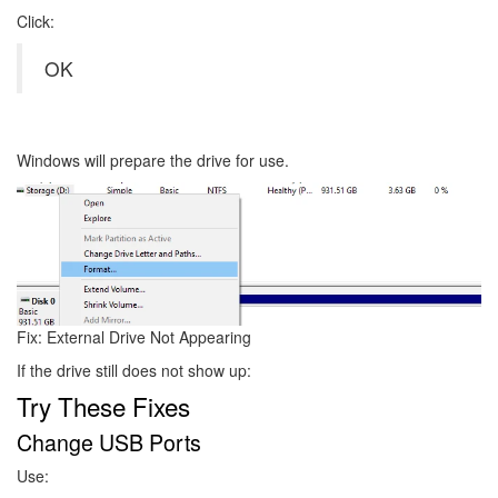
Click:
OK
Windows will prepare the drive for use.
Image
Fix: External Drive Not Appearing
If the drive still does not show up:
Try These Fixes
Change USB Ports
Use: