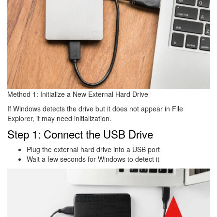
Method 1: Initialize a New External Hard Drive
If Windows detects the drive but it does not appear in File
Explorer, it may need initialization.
Step 1: Connect the USB Drive
Plug the external hard drive into a USB port
Wait a few seconds for Windows to detect it
Image