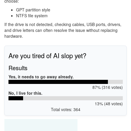
choose:
GPT partition style
NTFS file system
If the drive is not detected, checking cables, USB ports, drivers,
and drive letters can often resolve the issue without replacing
hardware.
Are you tired of AI slop yet?
Results
Yes, it needs to go away already.
87% (316 votes)
No, I live for this.
13% (48 votes)
Total votes: 364