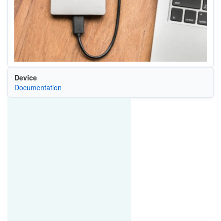
Device
Documentation