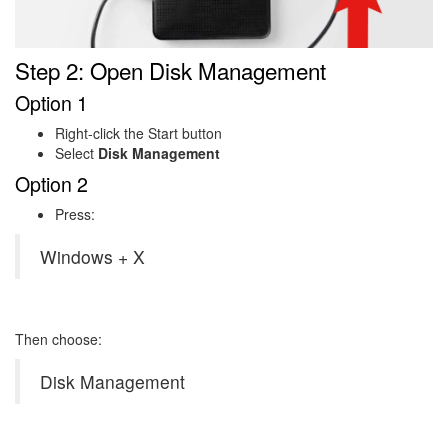
Step 2: Open Disk Management
Option 1
Right-click the Start button
Select
Disk Management
Option 2
Press:
Windows + X
Then choose:
Disk Management