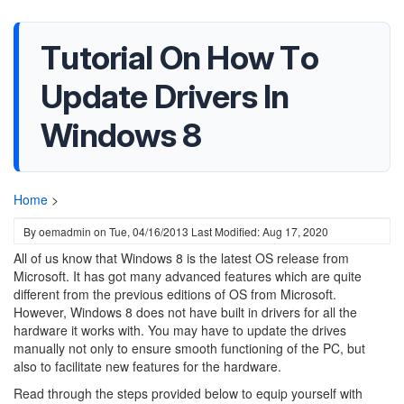
Tutorial On How To
Update Drivers In
Windows 8
Home
>
By
oemadmin
on
Tue, 04/16/2013
Last Modified: Aug 17, 2020
All of us know that Windows 8 is the latest OS release from
Microsoft. It has got many advanced features which are quite
different from the previous editions of OS from Microsoft.
However, Windows 8 does not have built in drivers for all the
hardware it works with. You may have to update the drives
manually not only to ensure smooth functioning of the PC, but
also to facilitate new features for the hardware.
Read through the steps provided below to equip yourself with