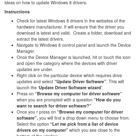
ideas on how to update Windows 8 drivers.
Instructions
Check for latest Windows 8 drivers in the websites of the
hardware manufacturer. It will ensure that the driver you
download is latest and valid. Create a folder, download and
extract the latest drivers.
Navigate to Windows 8 control panel and launch the Device
Manager.
Once the Device Manager is launched, hit or touch the icon
and open the category where the devices with driver
updates are under.
Right click on the particular device which requires drive
updates and select
“Update Driver Software”
. This will
launch the ‘
Update Driver Software wizard’
.
Press on
“Browse my computer for driver software”
when you are prompted with a question
“How do you
want to search for driver software?”
Once you r press on
“Browse my computer for driver
software”,
you will find a drop down menu to choose from.
Select the option
“Let me pick from a list of device
drivers on my computer”
which you see close to the