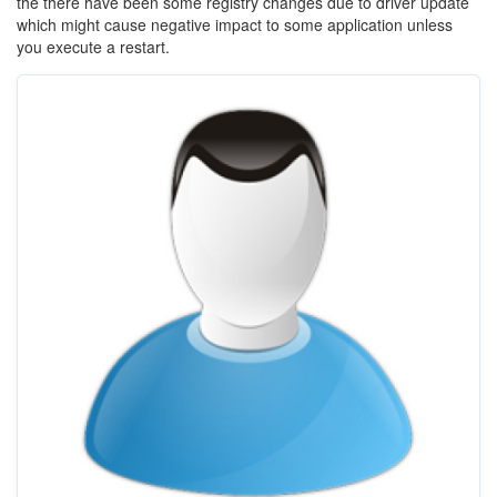
the there have been some registry changes due to driver update
which might cause negative impact to some application unless
you execute a restart.