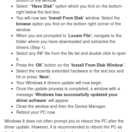
bottom of the window.
Select
“Have Disk”
option which you find on the bottom-
right below the text box.
You will now see
‘Install From Disk’
window. Select the
browse
option you find on the bottom right corner of the
window.
When you are prompted to ‘
Locate File’,
navigate to the
folder where you have downloaded and extracted the
drivers (Step 1).
Select any INF file from the file list and double click to open
it.
Press the ‘
OK’
button on the
‘Install From Disk Window’
.
Select the recently extended hardware in the text box and
hit or press
‘Next’.
Your Windows 8 drivers update will now begin.
Once the update process is completed, a window with a
message ‘
Windows has successfully updated your
driver software
’ will appear.
Close the window and then the Device Manager.
Reboot your PC now.
Windows 8 does not often prompt you to reboot the PC after the
driver update. However, it is recommended to reboot the PC as