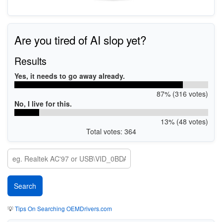
Are you tired of AI slop yet?
Results
Yes, it needs to go away already.
87% (316 votes)
No, I live for this.
13% (48 votes)
Total votes: 364
💡
Tips On Searching OEMDrivers.com