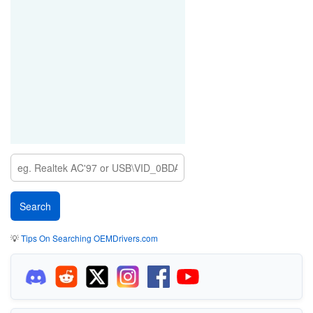
💡
Tips On Searching OEMDrivers.com