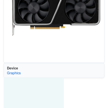
Device
Graphics