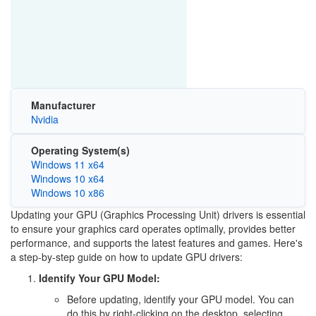
Manufacturer
Nvidia
Operating System(s)
Windows 11 x64
Windows 10 x64
Windows 10 x86
Updating your GPU (Graphics Processing Unit) drivers is essential
to ensure your graphics card operates optimally, provides better
performance, and supports the latest features and games. Here's
a step-by-step guide on how to update GPU drivers:
Identify Your GPU Model:
Before updating, identify your GPU model. You can
do this by right-clicking on the desktop, selecting