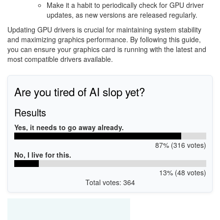
Make it a habit to periodically check for GPU driver
updates, as new versions are released regularly.
Updating GPU drivers is crucial for maintaining system stability
and maximizing graphics performance. By following this guide,
you can ensure your graphics card is running with the latest and
most compatible drivers available.
Are you tired of AI slop yet?
Results
Yes, it needs to go away already.
87% (316 votes)
No, I live for this.
13% (48 votes)
Total votes: 364