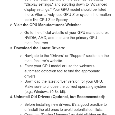
"Display settings," and scrolling down to "Advanced
display settings." Your GPU model should be listed
there. Alternatively, use GPU-Z or system information
tools like CPU-Z or Speccy.
Visit the GPU Manufacturer's Website:
Go to the official website of your GPU manufacturer.
NVIDIA, AMD, and Intel are the primary GPU
manufacturers.
Download the Latest Drivers:
Navigate to the "Drivers" or "Support" section on the
manufacturer's website.
Enter your GPU model or use the website's
automatic detection tool to find the appropriate
drivers.
Download the latest driver version for your GPU.
Make sure to choose the correct operating system
(e.g., Windows 10 64-bit).
Uninstall Old Drivers (Optional, but Recommended):
Before installing new drivers, it's a good practice to
uninstall the old ones to avoid potential conflicts.
Open the "Device Manager" by right-clicking on the