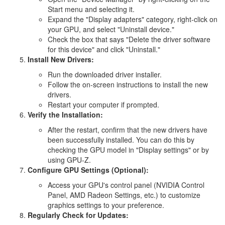
Start menu and selecting it.
Expand the "Display adapters" category, right-click on
your GPU, and select "Uninstall device."
Check the box that says "Delete the driver software
for this device" and click "Uninstall."
Install New Drivers:
Run the downloaded driver installer.
Follow the on-screen instructions to install the new
drivers.
Restart your computer if prompted.
Verify the Installation:
After the restart, confirm that the new drivers have
been successfully installed. You can do this by
checking the GPU model in "Display settings" or by
using GPU-Z.
Configure GPU Settings (Optional):
Access your GPU's control panel (NVIDIA Control
Panel, AMD Radeon Settings, etc.) to customize
graphics settings to your preference.
Regularly Check for Updates: