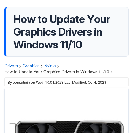
How to Update Your
Graphics Drivers in
Windows 11/10
Drivers
>
Graphics
>
Nvidia
>
How to Update Your Graphics Drivers in Windows 11/10 >
By
oemadmin
on
Wed, 10/04/2023
Last Modified: Oct 4, 2023