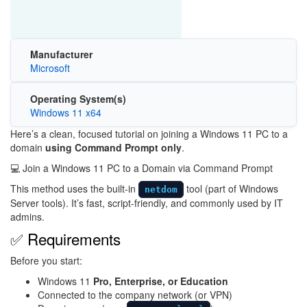
Manufacturer
Microsoft
Operating System(s)
Windows 11 x64
Here’s a clean, focused tutorial on joining a Windows 11 PC to a
domain
using Command Prompt only
.
💻 Join a Windows 11 PC to a Domain via Command Prompt
This method uses the built-in
tool (part of
Windows
netdom
Server
tools). It’s fast, script-friendly, and commonly used by IT
admins.
✅ Requirements
Before you start:
Windows 11
Pro, Enterprise, or Education
Connected to the company network (or VPN)