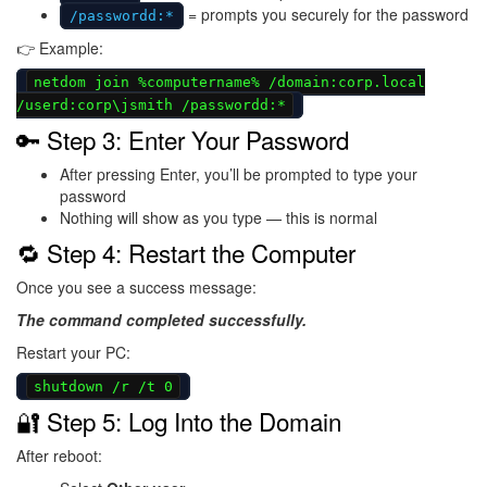
= prompts you securely for the password
/passwordd:*
👉 Example:
netdom join %computername% /domain:corp.local
/userd:corp\jsmith /passwordd:*
🔑 Step 3: Enter Your Password
After pressing Enter, you’ll be prompted to type your
password
Nothing will show as you type — this is normal
🔁 Step 4: Restart the Computer
Once you see a success message:
The command completed successfully.
Restart your PC:
shutdown /r /t 0
🔐 Step 5: Log Into the Domain
After reboot: