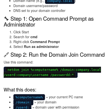
Domain name (e.g.,
)
company.local
Domain username/password
DNS set to your domain controller
🔧 Step 1: Open Command Prompt as
Administrator
Click Start
Search for
cmd
Right-click
Command Prompt
Select
Run as administrator
🔗 Step 2: Run the Domain Join Command
Use this command:
netdom join %computername% /domain:company.local
/userd:company\username /passwordd:*
What this does:
= your current PC name
%computername%
= your domain
/domain:
= domain user with permission
/userd: