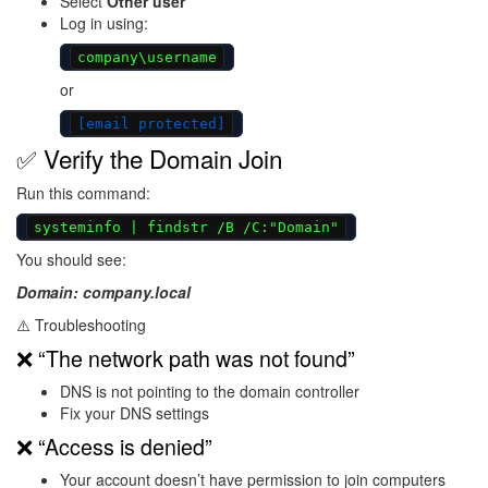
Select
Other user
Log in using:
company\username
or
[email protected]
✅ Verify the Domain Join
Run this command:
systeminfo | findstr /B /C:"Domain"
You should see:
Domain: company.local
⚠️ Troubleshooting
❌ “The network path was not found”
DNS is not pointing to the domain controller
Fix your DNS settings
❌ “Access is denied”
Your account doesn’t have permission to join computers