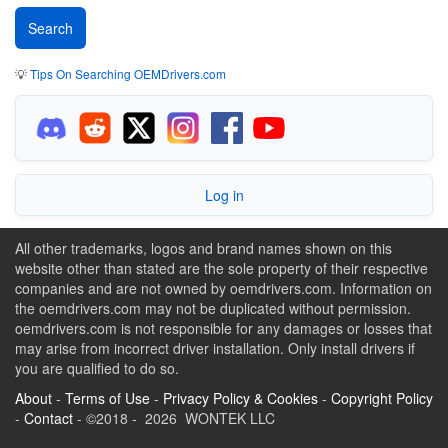
💡
Tips On Searching OEMDrivers.com
Log in
All other trademarks, logos and brand names shown on this
website other than stated are the sole property of their respective
companies and are not owned by oemdrivers.com. Information on
the oemdrivers.com may not be duplicated without permission.
oemdrivers.com is not responsible for any damages or losses that
may arise from incorrect driver installation. Only install drivers if
you are qualified to do so.
About
-
Terms of Use
-
Privacy Policy & Cookies
-
Copyright Policy
-
Contact
- ©2018 - 2026 WONTEK LLC