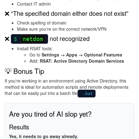
Contact IT admin
❌ “The specified domain either does not exist”
Check spelling of domain
Make sure you're on the correct network/VPN
❌
not recognized
netdom
Install RSAT tools:
Go to
Settings → Apps → Optional Features
Add:
RSAT: Active Directory Domain Services
💡 Bonus Tip
If you're working in an environment using
Active Directory
, this
method is ideal for automation scripts and remote deployments
that can be easily put into a batch file
.bat
Are you tired of AI slop yet?
Results
Yes, it needs to go away already.