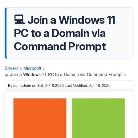
💻 Join a Windows 11
PC to a Domain via
Command Prompt
Drivers
>
Microsoft
>
💻 Join a Windows 11 PC to a Domain via Command Prompt >
By
oemadmin
on
Sat, 04/18/2026
Last Modified: Apr 18, 2026