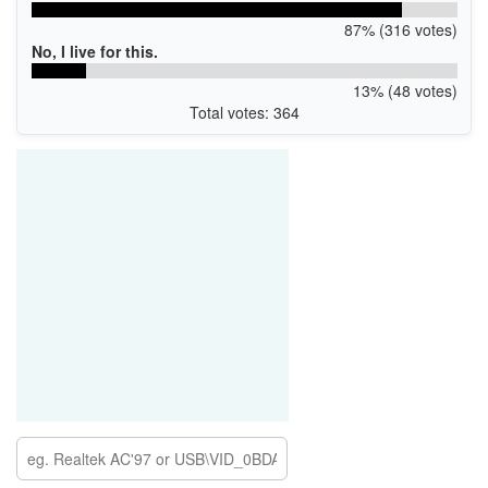
87% (316 votes)
No, I live for this.
13% (48 votes)
Total votes: 364