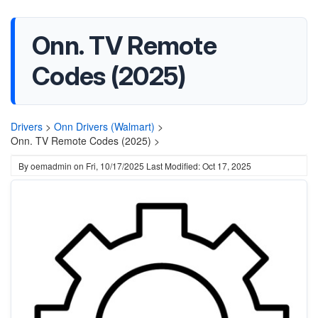
Onn. TV Remote
Codes (2025)
Drivers
>
Onn Drivers (Walmart)
>
Onn. TV Remote Codes (2025) >
By
oemadmin
on
Fri, 10/17/2025
Last Modified: Oct 17, 2025