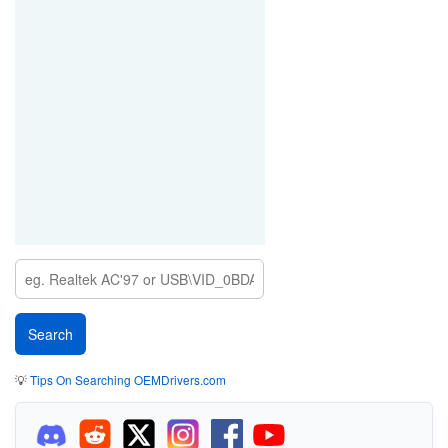
💡
Tips On Searching OEMDrivers.com