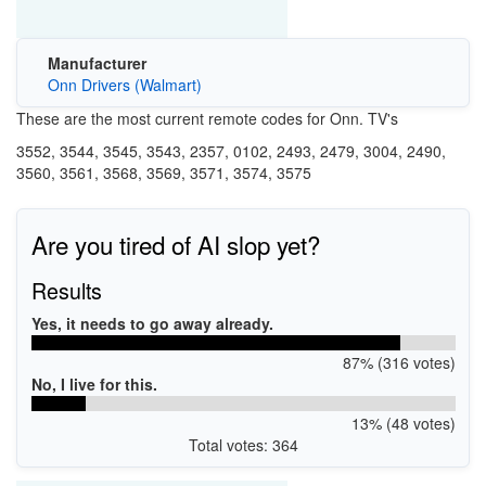
Manufacturer
Onn Drivers (Walmart)
These are the most current remote codes for Onn. TV's
3552, 3544, 3545, 3543, 2357, 0102, 2493, 2479, 3004, 2490,
3560, 3561, 3568, 3569, 3571, 3574, 3575
Are you tired of AI slop yet?
Results
Yes, it needs to go away already.
87% (316 votes)
No, I live for this.
13% (48 votes)
Total votes: 364