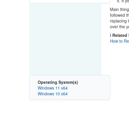
If y
Main thing 
followed t
replacing 
over the y
ℹ️ Related
How to Rei
Operating System(s)
Windows 11 x64
Windows 10 x64