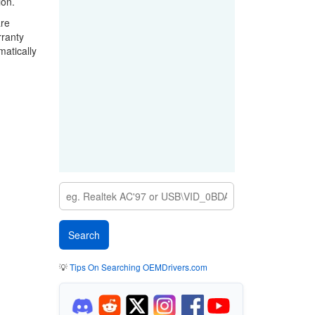
ion.
are
rranty
matically
💡
Tips On Searching OEMDrivers.com