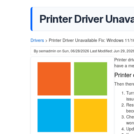
Printer Driver Unava
Drivers
>
Printer Driver Unavailable Fix: Windows 11/1
By
oemadmin
on
Sun, 06/28/2026
Last Modified: Jun 29, 202
Printer dr
have a mes
Printer
Then there
Turn
issu
Rest
beco
Chec
won'
Upda