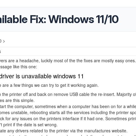
ilable Fix: Windows 11/10
0 >
6
ivers are a headache, luckily most of the the fixes are mostly easy ones.
sage like this one:
 driver is unavailable windows 11
 are a few things we can try to get it working again.
 the printer off and back on remove USB cable the re-insert. Majority of
es are this simple.
art the computer, sometimes when a computer has been on for a while 
mes unstable, rebooting starts all the services including the printer spo
k for any issues on the printers interface if it had one. Sometimes prin
t print if the date is set wrong.
te any drivers related to the printer via the manufactures website.