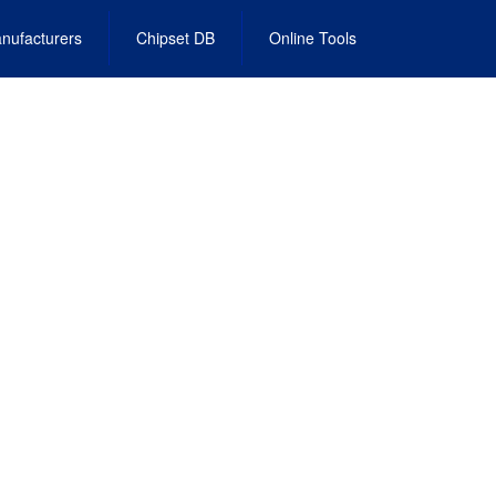
nufacturers
Chipset DB
Online Tools