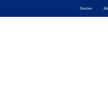
Devices
Ma