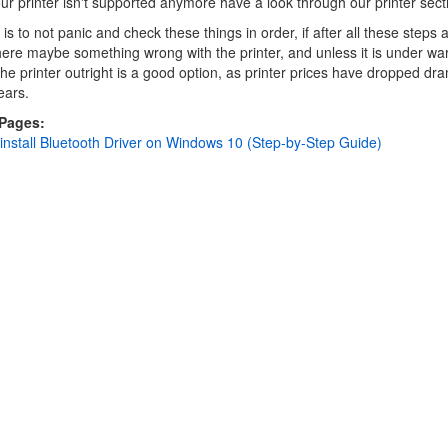
our printer isn't supported anymore have a look through our printer sect
is to not panic and check these things in order, if after all these steps 
here maybe something wrong with the printer, and unless it is under wa
the printer outright is a good option, as printer prices have dropped dra
ears.
 Pages:
nstall Bluetooth Driver on Windows 10 (Step-by-Step Guide)