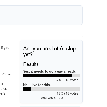
Are you tired of AI slop
 If you
yet?
Results
Yes, it needs to go away already.
 Printer
87% (316 votes)
it
No, I live for this.
oler.
13% (48 votes)
ters
Total votes: 364