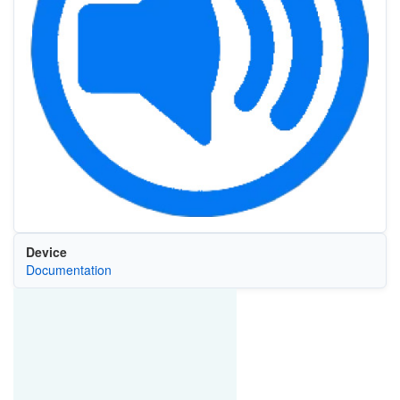
Device
Documentation