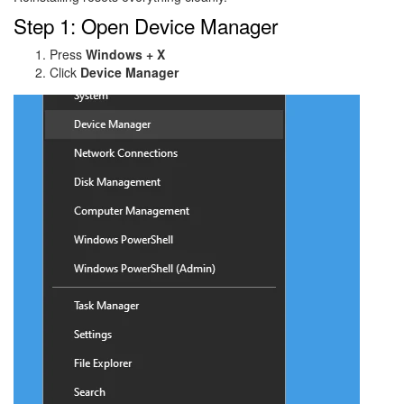
Step 1: Open Device Manager
Press
Windows + X
Click
Device Manager
Image