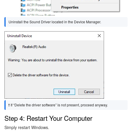
Uninstall the Sound Driver located in the Device Manager.
Image
❗ If “Delete the driver software” is not present, proceed anyway.
Step 4: Restart Your Computer
Simply restart Windows.