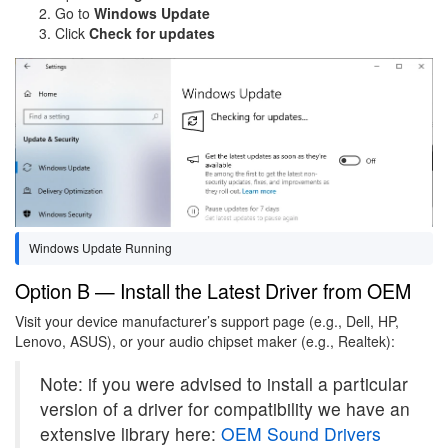
Go to
Windows Update
Click
Check for updates
Image
Windows Update Running
Option B — Install the Latest Driver from OEM
Visit your device manufacturer’s support page (e.g., Dell, HP,
Lenovo, ASUS), or your audio chipset maker (e.g., Realtek):
Note: if you were advised to install a particular
version of a driver for compatibility we have an
extensive library here:
OEM Sound Drivers