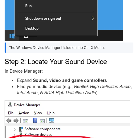
The Windows Device Manager Listed on the Ctrl-X Menu.
Step 2: Locate Your Sound Device
In Device Manager:
Expand
Sound, video and game controllers
Find your audio device (e.g.,
Realtek High Definition Audio
,
Intel Audio
,
NVIDIA High Definition Audio
)
Image