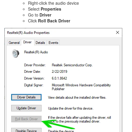
Right-click the audio device
Select
Properties
Go to
Driver
Click
Roll Back Driver
Image