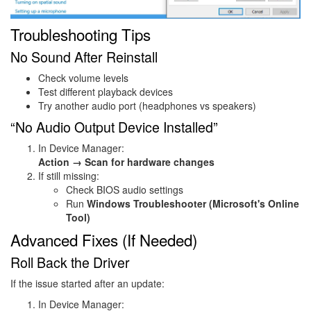
Troubleshooting Tips
No Sound After Reinstall
Check volume levels
Test different playback devices
Try another audio port (headphones vs speakers)
“No Audio Output Device Installed”
In Device Manager:
Action → Scan for hardware changes
If still missing:
Check BIOS audio settings
Run
Windows Troubleshooter (Microsoft's Online
Tool)
Advanced Fixes (If Needed)
Roll Back the Driver
If the issue started after an update:
In Device Manager: