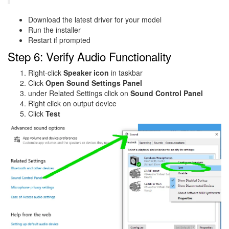
Download the latest driver for your model
Run the installer
Restart if prompted
Step 6: Verify Audio Functionality
Right-click
Speaker icon
in taskbar
Click
Open Sound Settings Panel
under Related Settings click on
Sound Control Panel
Right click on output device
Click
Test
Image