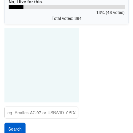
No, I live for this.
13% (48 votes)
Total votes: 364