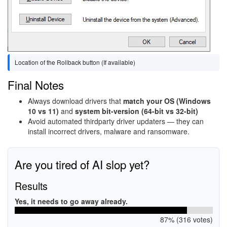
Location of the Rollback button (If available)
Final Notes
Always download drivers that
match your OS (Windows
10 vs 11)
and
system bit-version (64-bit vs 32-bit)
Avoid automated thirdparty driver updaters — they can
install incorrect drivers, malware and ransomware.
Are you tired of AI slop yet?
Results
Yes, it needs to go away already.
87% (316 votes)