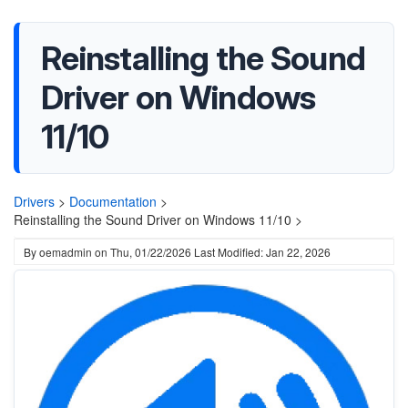
Reinstalling the Sound
Driver on Windows
11/10
Drivers
>
Documentation
>
Reinstalling the Sound Driver on Windows 11/10 >
By
oemadmin
on
Thu, 01/22/2026
Last Modified: Jan 22, 2026