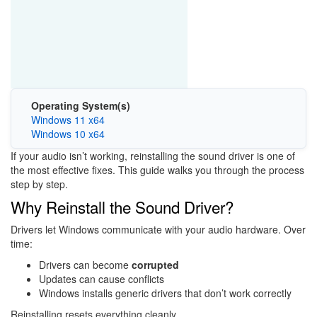
Operating System(s)
Windows 11 x64
Windows 10 x64
If your audio isn’t working, reinstalling the sound driver is one of
the most effective fixes. This guide walks you through the process
step by step.
Why Reinstall the Sound Driver?
Drivers let Windows communicate with your audio hardware. Over
time:
Drivers can become
corrupted
Updates can cause conflicts
Windows installs generic drivers that don’t work correctly
Reinstalling resets everything cleanly.