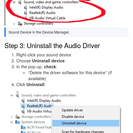
Sound Device in the Device Manager.
Step 3: Uninstall the Audio Driver
Right-click your sound device
Choose
Uninstall device
In the pop-up,
check
:
“Delete the driver software for this device”
(if
available)
Click
Uninstall
Image