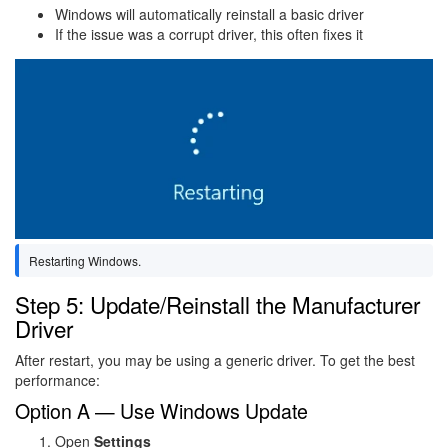
Windows will automatically reinstall a basic driver
If the issue was a corrupt driver, this often fixes it
Image
Restarting Windows.
Step 5: Update/Reinstall the Manufacturer
Driver
After restart, you may be using a generic driver. To get the best
performance:
Option A — Use Windows Update
Open
Settings