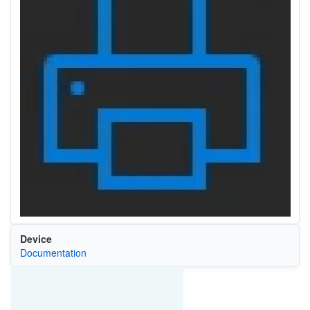
Device
Documentation