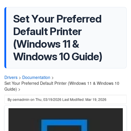
Set Your Preferred
Default Printer
(Windows 11 &
Windows 10 Guide)
Drivers
>
Documentation
>
Set Your Preferred Default Printer (Windows 11 & Windows 10
Guide) >
By
oemadmin
on
Thu, 03/19/2026
Last Modified: Mar 19, 2026