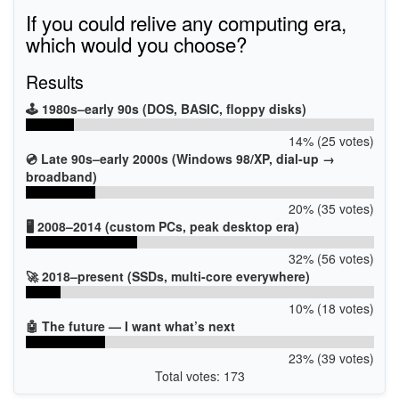
If you could relive any computing era,
which would you choose?
Results
🕹️ 1980s–early 90s (DOS, BASIC, floppy disks)
14% (25 votes)
💿 Late 90s–early 2000s (Windows 98/XP, dial-up →
broadband)
20% (35 votes)
🖥️ 2008–2014 (custom PCs, peak desktop era)
32% (56 votes)
🚀 2018–present (SSDs, multi-core everywhere)
10% (18 votes)
🤖 The future — I want what’s next
23% (39 votes)
Total votes: 173