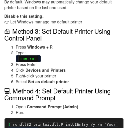
By default, Windows may automatically change your default
printer based on the last one used.
Disable this setting:
👉 Let Windows manage my default printer
🧰 Method 3: Set Default Printer Using
Control Panel
Press
Windows + R
Type:
control
Press Enter
Click
Devices and Printers
Right-click your printer
Select
Set as default printer
💻 Method 4: Set Default Printer Using
Command Prompt
Open
Command Prompt (Admin)
Run:
rundll32 printui.dll,PrintUIEntry /y /n "Your 