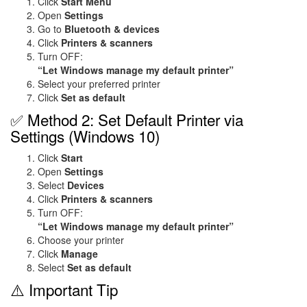
Click
Start Menu
Open
Settings
Go to
Bluetooth & devices
Click
Printers & scanners
Turn OFF:
“Let Windows manage my default printer”
Select your preferred printer
Click
Set as default
✅ Method 2: Set Default Printer via
Settings (Windows 10)
Click
Start
Open
Settings
Select
Devices
Click
Printers & scanners
Turn OFF:
“Let Windows manage my default printer”
Choose your printer
Click
Manage
Select
Set as default
⚠️ Important Tip