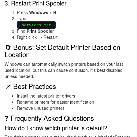
3. Restart Print Spooler
Press
Windows + R
Type:
services.msc
Find
Print Spooler
Right-click → Restart
🔄 Bonus: Set Default Printer Based on
Location
Windows can automatically switch printers based on your last
used location, but this can cause confusion. It’s best disabled
unless needed.
📌 Best Practices
Install the latest printer drivers
Rename printers for easier identification
Remove unused printers
❓ Frequently Asked Questions
How do I know which printer is default?