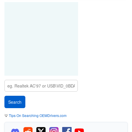
💡
Tips On Searching OEMDrivers.com