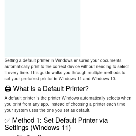
Setting a default printer in Windows ensures your documents
automatically print to the correct device without needing to select
it every time. This guide walks you through multiple methods to
set your preferred printer in Windows 11 and Windows 10.
🖨️ What Is a Default Printer?
A default printer is the printer Windows automatically selects when
you print from any app. Instead of choosing a printer each time,
your system uses the one you set as default.
✅ Method 1: Set Default Printer via
Settings (Windows 11)