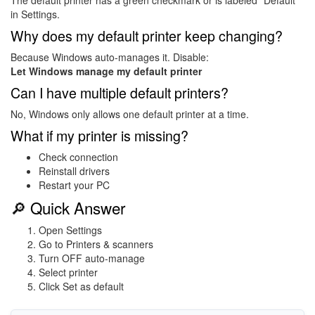
The default printer has a green checkmark or is labeled “Default”
in Settings.
Why does my default printer keep changing?
Because Windows auto-manages it. Disable:
Let Windows manage my default printer
Can I have multiple default printers?
No, Windows only allows one default printer at a time.
What if my printer is missing?
Check connection
Reinstall drivers
Restart your PC
🔎 Quick Answer
Open Settings
Go to Printers & scanners
Turn OFF auto-manage
Select printer
Click Set as default