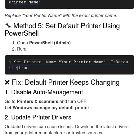
Printer Name"
Replace "Your Printer Name" with the exact printer name.
🔧 Method 5: Set Default Printer Using
PowerShell
Open
PowerShell (Admin)
Run:
Set-Printer -Name "Your Printer Name" -IsDefau
lt $true
❌ Fix: Default Printer Keeps Changing
1. Disable Auto-Management
Go to
Printers & scanners
and turn OFF:
Let Windows manage my default printer
2. Update Printer Drivers
Outdated drivers can cause issues. Download the latest drivers
from your printer manufacturer or trusted sources.