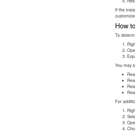
Res
If the ins
customized
How to
To determi
Righ
Op
Exp
You may s
Rea
Real
Rea
Rea
For additi
Righ
Sel
Ope
Ch