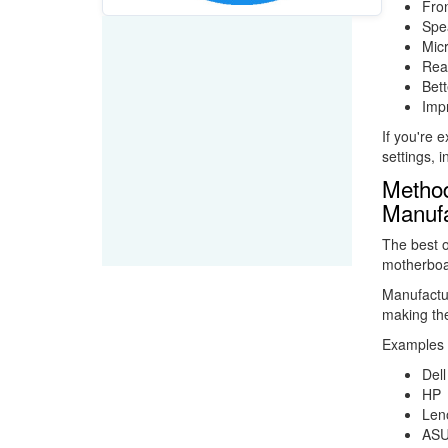
Fron
Spea
Mic
Rea
Bett
Impr
If you're 
settings, i
Method
Manufa
The best o
motherboa
Manufactur
making the
Examples 
Dell
HP
Len
AS