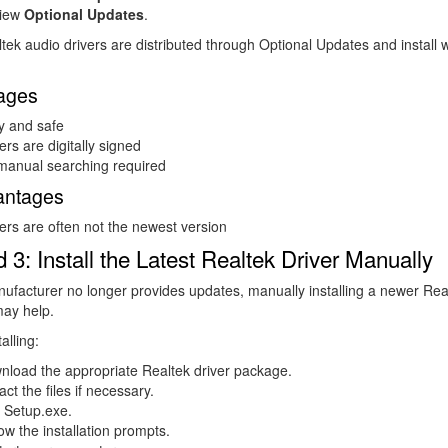
iew
Optional Updates
.
ek audio drivers are distributed through Optional Updates and install w
ages
y and safe
ers are digitally signed
manual searching required
antages
ers are often not the newest version
 3: Install the Latest Realtek Driver Manually
nufacturer no longer provides updates, manually installing a newer Rea
ay help.
alling:
nload the appropriate Realtek driver package.
act the files if necessary.
 Setup.exe.
ow the installation prompts.