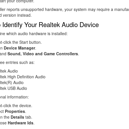
tart your computer.
taller reports unsupported hardware, your system may require a manufac
 version instead.
 Identify Your Realtek Audio Device
ne which audio hardware is installed:
t-click the Start button.
en
Device Manager
.
and
Sound, Video and Game Controllers
.
ee entries such as:
ltek Audio
tek High Definition Audio
ltek(R) Audio
ltek USB Audio
onal information:
t-click the device.
ect
Properties
.
n the
Details
tab.
oose
Hardware Ids
.