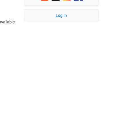
Log in
available