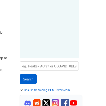
io
op or
ns,
💡
Tips On Searching OEMDrivers.com