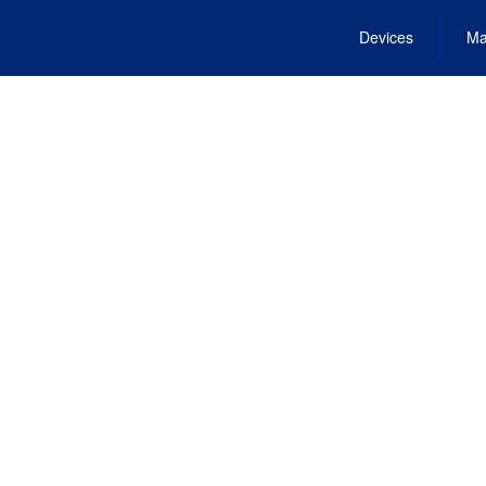
Devices
Ma