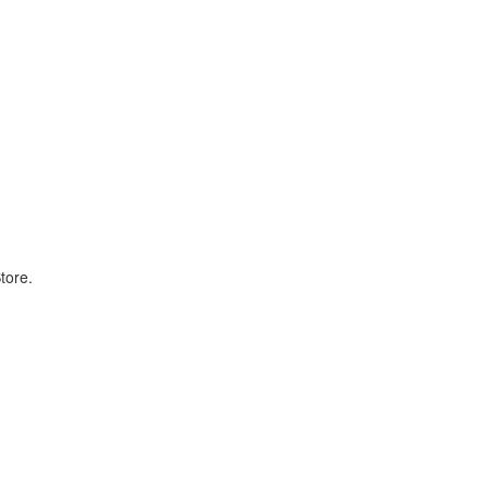
tore.