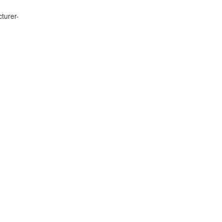
turer-