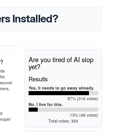
rs Installed?
Are you tired of AI slop
d?
yet?
rds
the
Results
x sound-
Yes, it needs to go away already.
ivers,
87% (316 votes)
No, I live for this.
nd
13% (48 votes)
proper
Total votes: 364