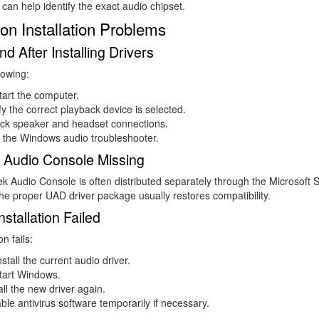
can help identify the exact audio chipset.
 Installation Problems
d After Installing Drivers
lowing:
art the computer.
fy the correct playback device is selected.
ck speaker and headset connections.
 the Windows audio troubleshooter.
 Audio Console Missing
k Audio Console is often distributed separately through the Microsoft S
 the proper UAD driver package usually restores compatibility.
nstallation Failed
on fails:
stall the current audio driver.
tart Windows.
all the new driver again.
ble antivirus software temporarily if necessary.