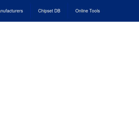
nufacturers
Chipset DB
Online Tools