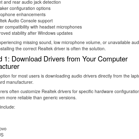
t and rear audio jack detection
ker configuration options
rophone enhancements
ltek Audio Console support
er compatibility with headset microphones
oved stability after Windows updates
experiencing missing sound, low microphone volume, or unavailable aud
nstalling the correct Realtek driver is often the solution.
 1: Download Drivers from Your Computer
cturer
ption for most users is downloading audio drivers directly from the lapt
rd manufacturer.
ers often customize Realtek drivers for specific hardware configuratio
m more reliable than generic versions.
include:
ovo
US