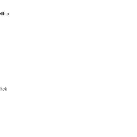
ith a
ltek