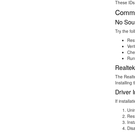
These IDs 
Common
No Soun
Try the fol
Rest
Veri
Che
Run
Realtek
The Realte
Installing
Driver I
If installati
Unin
Res
Inst
Disa