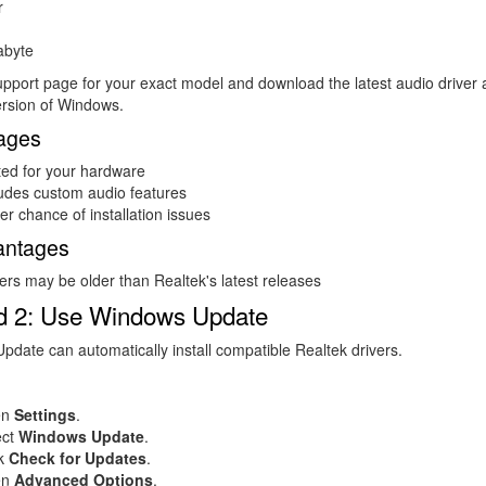
r
abyte
support page for your exact model and download the latest audio driver 
ersion of Windows.
ages
ted for your hardware
ludes custom audio features
r chance of installation issues
antages
ers may be older than Realtek's latest releases
d 2: Use Windows Update
date can automatically install compatible Realtek drivers.
en
Settings
.
ect
Windows Update
.
ck
Check for Updates
.
en
Advanced Options
.