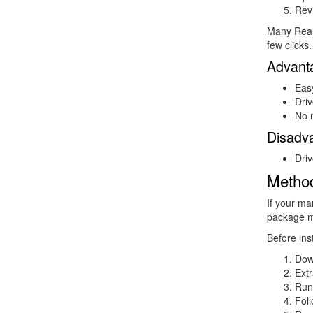
Rev
Many Realt
few clicks.
Advant
Eas
Driv
No 
Disadv
Driv
Method
If your ma
package m
Before inst
Dow
Extr
Run
Foll