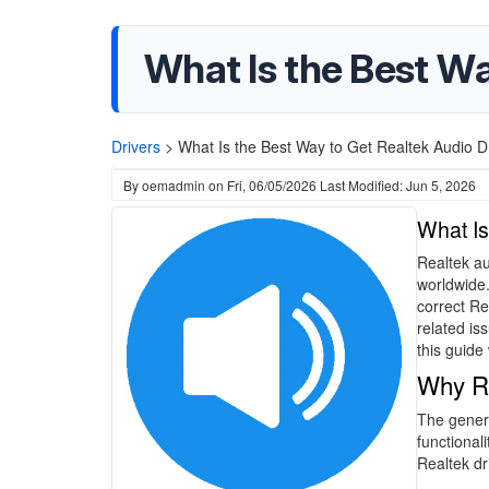
What Is the Best Wa
Drivers
>
What Is the Best Way to Get Realtek Audio Dr
By
oemadmin
on
Fri, 06/05/2026
Last Modified: Jun 5, 2026
What Is
Realtek au
worldwide.
correct Re
related is
this guide
Why Re
The generi
functionali
Realtek dr