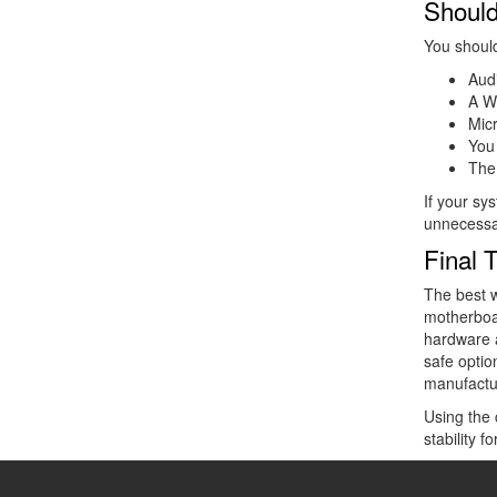
Should
You should
Audi
A W
Micr
You
The
If your sy
unnecessa
Final 
The best w
motherboa
hardware a
safe optio
manufactu
Using the 
stability 