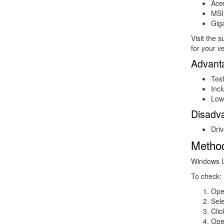
Ace
MSI
Gig
Visit the 
for your v
Advant
Tes
Inc
Lowe
Disadv
Driv
Metho
Windows Up
To check:
Op
Sel
Cli
Op