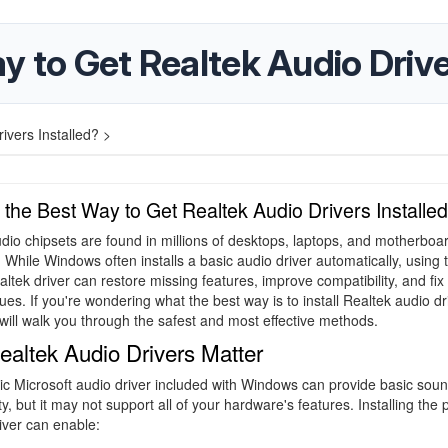
y to Get Realtek Audio Drive
ivers Installed? >
 the Best Way to Get Realtek Audio Drivers Installe
dio chipsets are found in millions of desktops, laptops, and motherboa
 While Windows often installs a basic audio driver automatically, using 
altek driver can restore missing features, improve compatibility, and fi
sues. If you're wondering what the best way is to install Realtek audio dr
 will walk you through the safest and most effective methods.
altek Audio Drivers Matter
c Microsoft audio driver included with Windows can provide basic sou
ty, but it may not support all of your hardware's features. Installing the 
iver can enable: