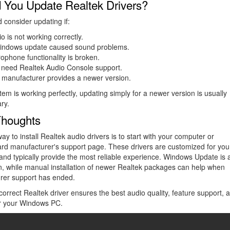
 You Update Realtek Drivers?
 consider updating if:
o is not working correctly.
indows update caused sound problems.
ophone functionality is broken.
 need Realtek Audio Console support.
 manufacturer provides a newer version.
stem is working perfectly, updating simply for a newer version is usually
ry.
Thoughts
ay to install Realtek audio drivers is to start with your computer or
rd manufacturer's support page. These drivers are customized for you
nd typically provide the most reliable experience. Windows Update is 
n, while manual installation of newer Realtek packages can help when
rer support has ended.
correct Realtek driver ensures the best audio quality, feature support, 
for your Windows PC.