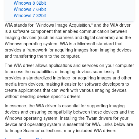
Windows 8 32bit
Windows 7 64bit
Windows 7 32bit
WIA stands for "Windows Image Acquisition," and the WIA driver
is a software component that enables communication between
imaging devices (such as scanners and digital cameras) and the
Windows operating system. WIA is a Microsoft standard that
provides a framework for acquiring images from imaging devices
and transferring them to the computer.
The WIA driver allows applications and services on your computer
to access the capabilities of imaging devices seamlessly. It
provides a standardized interface for acquiring images and other
media from devices, making it easier for software developers to
create applications that can work with various imaging devices
without needing device-specific drivers.
In essence, the WIA driver is essential for supporting imaging
devices and ensuring compatibility between these devices and the
Windows operating system. Installing the Twain drivers for your
device and operating system is essential for WIA. Links below are
to Image Scanner collections, many included WIA drivers.