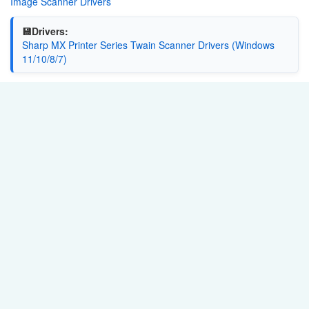
Image Scanner Drivers
💾Drivers:
Sharp MX Printer Series Twain Scanner Drivers (Windows
11/10/8/7)