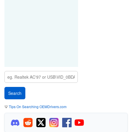
💡
Tips On Searching OEMDrivers.com