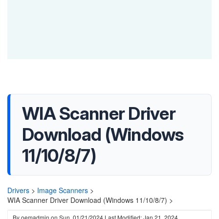
WIA Scanner Driver
Download (Windows
11/10/8/7)
Drivers
>
Image Scanners
>
WIA Scanner Driver Download (Windows 11/10/8/7) >
By
oemadmin
on
Sun, 01/21/2024
Last Modified: Jan 21, 2024