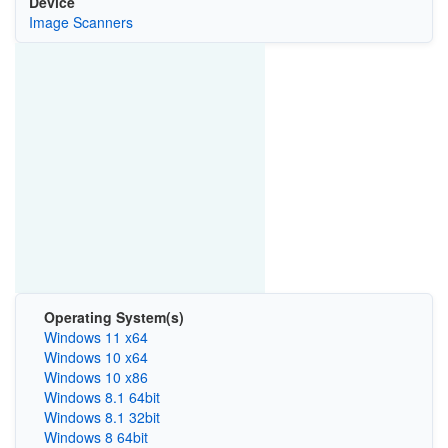
Device
Image Scanners
Operating System(s)
Windows 11 x64
Windows 10 x64
Windows 10 x86
Windows 8.1 64bit
Windows 8.1 32bit
Windows 8 64bit