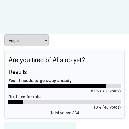
Are you tired of AI slop yet?
Results
Yes, it needs to go away already.
87% (316 votes)
No, I live for this.
13% (48 votes)
Total votes: 364