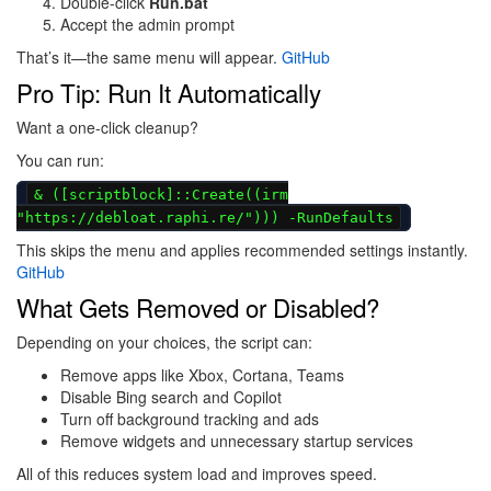
Double-click
Run.bat
Accept the admin prompt
That’s it—the same menu will appear.
GitHub
Pro Tip: Run It Automatically
Want a one-click cleanup?
You can run:
& ([scriptblock]::Create((irm
"https://debloat.raphi.re/"))) -RunDefaults
This skips the menu and applies recommended settings instantly.
GitHub
What Gets Removed or Disabled?
Depending on your choices, the script can:
Remove apps like Xbox, Cortana, Teams
Disable Bing search and Copilot
Turn off background tracking and ads
Remove widgets and unnecessary startup services
All of this reduces system load and improves speed.