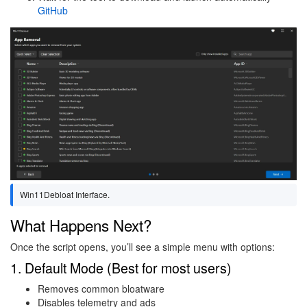
GitHub
Image
Win11Debloat Interface.
What Happens Next?
Once the script opens, you’ll see a simple menu with options:
1. Default Mode (Best for most users)
Removes common bloatware
Disables telemetry and ads