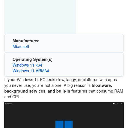
Manufacturer
Microsoft
Operating System(s)
Windows 11 x64
Windows 11 ARM64
If your
Windows 11
PC feels slow, laggy, or cluttered with apps
you never use, you’re not alone. A big reason is
bloatware,
background services, and built-in features
that consume RAM
and CPU.
Image