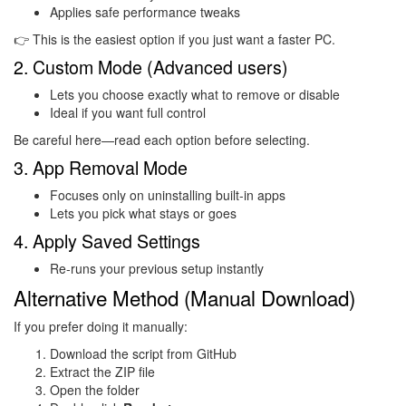
Applies safe performance tweaks
👉 This is the easiest option if you just want a faster PC.
2. Custom Mode (Advanced users)
Lets you choose exactly what to remove or disable
Ideal if you want full control
Be careful here—read each option before selecting.
3. App Removal Mode
Focuses only on uninstalling built-in apps
Lets you pick what stays or goes
4. Apply Saved Settings
Re-runs your previous setup instantly
Alternative Method (Manual Download)
If you prefer doing it manually:
Download the script from GitHub
Extract the ZIP file
Open the folder