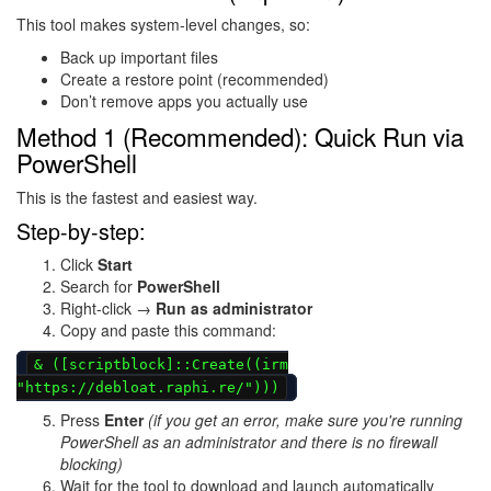
This tool makes system-level changes, so:
Back up important files
Create a restore point (recommended)
Don’t remove apps you actually use
Method 1 (Recommended): Quick Run via
PowerShell
This is the fastest and easiest way.
Step-by-step:
Click
Start
Search for
PowerShell
Right-click →
Run as administrator
Copy and paste this command:
& ([scriptblock]::Create((irm
"https://debloat.raphi.re/")))
Press
Enter
(if you get an error, make sure you're running
PowerShell as an administrator and there is no firewall
blocking)
Wait for the tool to download and launch automatically