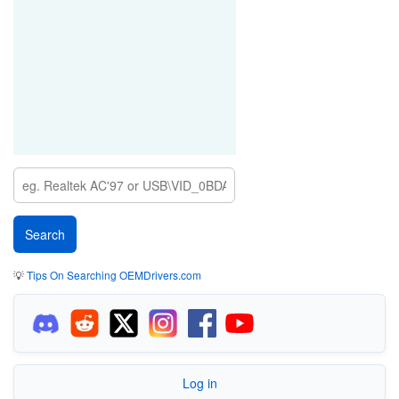
💡
Tips On Searching OEMDrivers.com
Log in