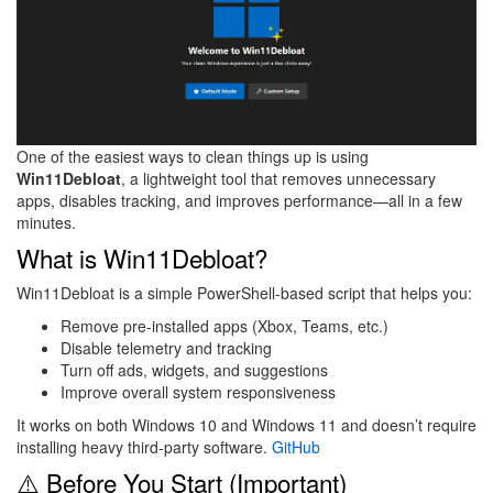
One of the easiest ways to clean things up is using
Win11Debloat
, a lightweight tool that removes unnecessary
apps, disables tracking, and improves performance—all in a few
minutes.
What is Win11Debloat?
Win11Debloat is a simple PowerShell-based script that helps you:
Remove pre-installed apps (Xbox, Teams, etc.)
Disable telemetry and tracking
Turn off ads, widgets, and suggestions
Improve overall system responsiveness
It works on both Windows 10 and Windows 11 and doesn’t require
installing heavy third-party software.
GitHub
⚠️ Before You Start (Important)