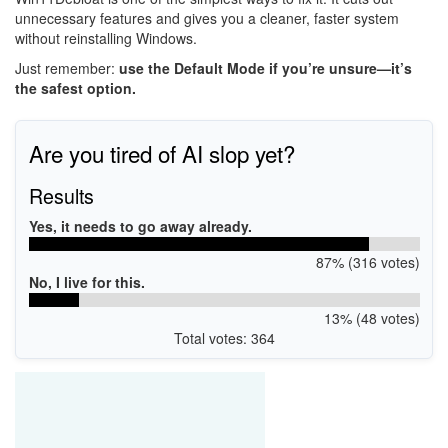
unnecessary features and gives you a cleaner, faster system
without reinstalling Windows.
Just remember:
use the Default Mode if you’re unsure—it’s
the safest option.
Are you tired of AI slop yet?
Results
Yes, it needs to go away already.
87% (316 votes)
No, I live for this.
13% (48 votes)
Total votes: 364