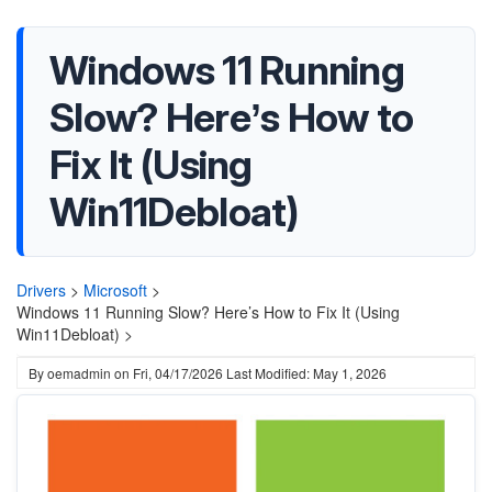
Windows 11 Running
Slow? Here’s How to
Fix It (Using
Win11Debloat)
Drivers
>
Microsoft
>
Windows 11 Running Slow? Here’s How to Fix It (Using
Win11Debloat) >
By
oemadmin
on
Fri, 04/17/2026
Last Modified: May 1, 2026