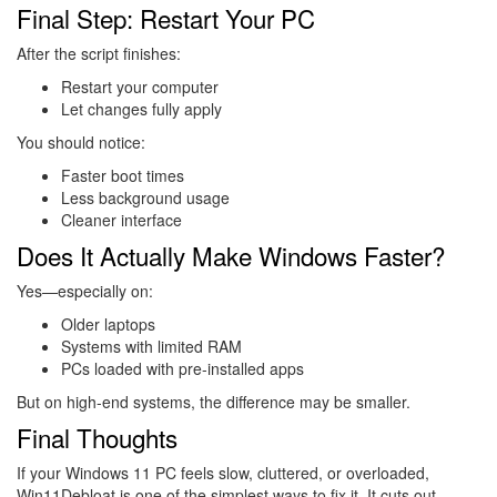
Final Step: Restart Your PC
After the script finishes:
Restart your computer
Let changes fully apply
You should notice:
Faster boot times
Less background usage
Cleaner interface
Does It Actually Make Windows Faster?
Yes—especially on:
Older laptops
Systems with limited RAM
PCs loaded with pre-installed apps
But on high-end systems, the difference may be smaller.
Final Thoughts
If your Windows 11 PC feels slow, cluttered, or overloaded,
Win11Debloat is one of the simplest ways to fix it. It cuts out