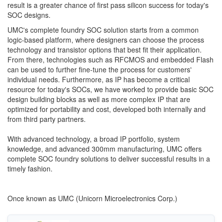
result is a greater chance of first pass silicon success for today's
SOC designs.
UMC's complete foundry SOC solution starts from a common
logic-based platform, where designers can choose the process
technology and transistor options that best fit their application.
From there, technologies such as RFCMOS and embedded Flash
can be used to further fine-tune the process for customers'
individual needs. Furthermore, as IP has become a critical
resource for today's SOCs, we have worked to provide basic SOC
design building blocks as well as more complex IP that are
optimized for portability and cost, developed both internally and
from third party partners.
With advanced technology, a broad IP portfolio, system
knowledge, and advanced 300mm manufacturing, UMC offers
complete SOC foundry solutions to deliver successful results in a
timely fashion.
Once known as UMC (Unicorn Microelectronics Corp.)