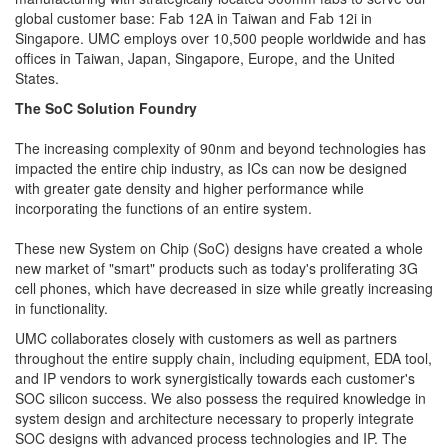
global customer base: Fab 12A in Taiwan and Fab 12i in
Singapore. UMC employs over 10,500 people worldwide and has
offices in Taiwan, Japan, Singapore, Europe, and the United
States.
The SoC Solution Foundry
The increasing complexity of 90nm and beyond technologies has
impacted the entire chip industry, as ICs can now be designed
with greater gate density and higher performance while
incorporating the functions of an entire system.
These new System on Chip (SoC) designs have created a whole
new market of "smart" products such as today's proliferating 3G
cell phones, which have decreased in size while greatly increasing
in functionality.
UMC collaborates closely with customers as well as partners
throughout the entire supply chain, including equipment, EDA tool,
and IP vendors to work synergistically towards each customer's
SOC silicon success. We also possess the required knowledge in
system design and architecture necessary to properly integrate
SOC designs with advanced process technologies and IP. The