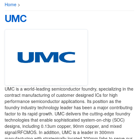
Home
>
UMC
UMC is a world-leading semiconductor foundry, specializing in the
contract manufacturing of customer designed ICs for high
performance semiconductor applications. Its position as the
foundry industry technology leader has been a major contributing
factor to its rapid growth. UMC delivers the cutting-edge foundry
technologies that enable sophisticated system-on-chip (SOC)
designs, including 0.13um copper, 90nm copper, and mixed
signal/RFCMOS. In addition, UMC is a leader in 300mm
manufacturing with strategically located 300mm fabs to serve our