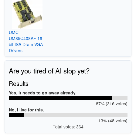
UMC
UM85C408AF 16-
bit ISA Dram VGA
Drivers
Are you tired of AI slop yet?
Results
Yes, it needs to go away already.
87% (316 votes)
No, I live for this.
13% (48 votes)
Total votes: 364