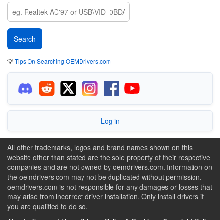
💡
Tips On Searching OEMDrivers.com
Log in
All other trademarks, logos and brand names shown on this
website other than stated are the sole property of their respective
companies and are not owned by oemdrivers.com. Information on
the oemdrivers.com may not be duplicated without permission.
oemdrivers.com is not responsible for any damages or losses that
may arise from incorrect driver installation. Only install drivers if
you are qualified to do so.