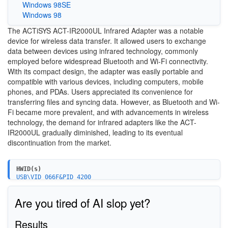
Windows 98SE
Windows 98
The ACTiSYS ACT-IR2000UL Infrared Adapter was a notable
device for wireless data transfer. It allowed users to exchange
data between devices using infrared technology, commonly
employed before widespread Bluetooth and Wi-Fi connectivity.
With its compact design, the adapter was easily portable and
compatible with various devices, including computers, mobile
phones, and PDAs. Users appreciated its convenience for
transferring files and syncing data. However, as Bluetooth and Wi-
Fi became more prevalent, and with advancements in wireless
technology, the demand for infrared adapters like the ACT-
IR2000UL gradually diminished, leading to its eventual
discontinuation from the market.
HWID(s)
USB\VID_066F&PID_4200
Are you tired of AI slop yet?
Results