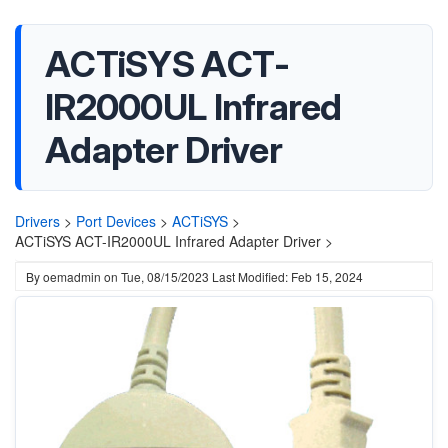
ACTiSYS ACT-
IR2000UL Infrared
Adapter Driver
Drivers
>
Port Devices
>
ACTiSYS
>
ACTiSYS ACT-IR2000UL Infrared Adapter Driver >
By
oemadmin
on
Tue, 08/15/2023
Last Modified: Feb 15, 2024