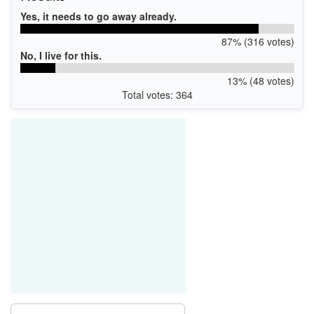
Yes, it needs to go away already.
87% (316 votes)
No, I live for this.
13% (48 votes)
Total votes: 364