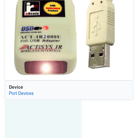
Device
Port Devices