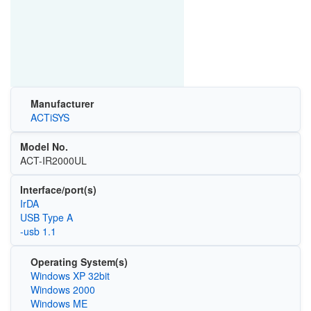
Manufacturer
ACTiSYS
Model No.
ACT-IR2000UL
Interface/port(s)
IrDA
USB Type A
-usb 1.1
Operating System(s)
Windows XP 32bit
Windows 2000
Windows ME