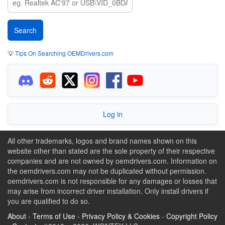
💡
Tips On Searching OEMDrivers.com
Log in
All other trademarks, logos and brand names shown on this
website other than stated are the sole property of their respective
companies and are not owned by oemdrivers.com. Information on
the oemdrivers.com may not be duplicated without permission.
oemdrivers.com is not responsible for any damages or losses that
may arise from incorrect driver installation. Only install drivers if
you are qualified to do so.
About
-
Terms of Use
-
Privacy Policy & Cookies
-
Copyright Policy