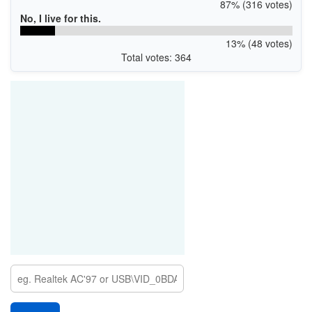
87% (316 votes)
No, I live for this.
13% (48 votes)
Total votes: 364