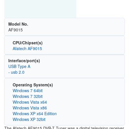
Model No.
AF9015
CPU/Chipset(s)
Afatech AF9015
Interface/port(s)
USB Type A
- usb 2.0
Operating System(s)
Windows 7 64bit
Windows 7 32bit
Windows Vista x64
Windows Vista x86
Windows XP x64 Edition
Windows XP 32bit
The Afatech AF9015 DVB-T Tuner was a digital television receiver