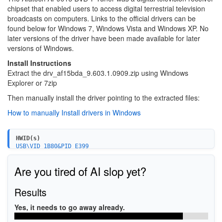
chipset that enabled users to access digital terrestrial television
broadcasts on computers. Links to the official drivers can be
found below for Windows 7, Windows Vista and Windows XP. No
later versions of the driver have been made available for later
versions of Windows.
Install Instructions
Extract the drv_af15bda_9.603.1.0909.zip using Windows
Explorer or 7zip
Then manually install the driver pointing to the extracted files:
How to manually Install drivers in Windows
HWID(s)
USB\VID_1B80&PID_E399
USB\VID_1B80&PID_E399&MI_00
USB\VID_1B80&PID_E400
Are you tired of AI slop yet?
USB\VID_1B80&PID_E400&MI_00
USB\VID_1B80&PID_E402
USB\VID_1B80&PID_E402&MI_00
Results
USB\VID_13D3&PID_3226
USB\VID_13D3&PID_3226&MI_00
Yes, it needs to go away already.