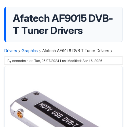
Afatech AF9015 DVB-
T Tuner Drivers
Drivers
>
Graphics
>
Afatech AF9015 DVB-T Tuner Drivers >
By
oemadmin
on
Tue, 05/07/2024
Last Modified: Apr 16, 2026