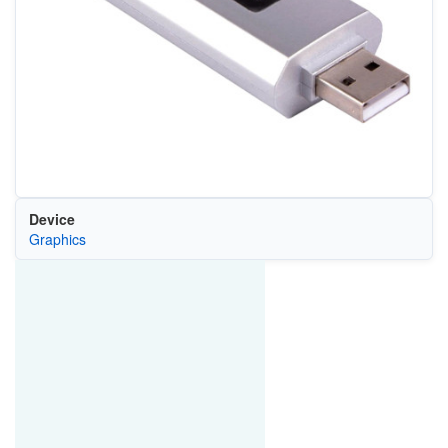
Device
Graphics