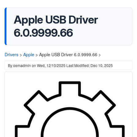
Apple USB Driver
6.0.9999.66
Drivers
>
Apple
>
Apple USB Driver 6.0.9999.66 >
By
oemadmin
on
Wed, 12/10/2025
Last Modified: Dec 10, 2025