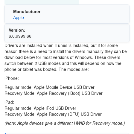
Manufacturer
Apple
Version:
6.0.9999.66
Drivers are installed when iTunes is installed, but if for some
reason there is a need to install the drivers manually they can be
download below for most versions of Windows. These drivers
switch between 2 USB modes and this will depend on how the
phone or tablet was booted. The modes are:
iPhone:
Regular mode: Apple Mobile Device USB Driver
Recovery Mode: Apple Recovery (iBoot) USB Driver
iPad:
Regular mode: Apple iPod USB Driver
Recovery Mode: Apple Recovery (DFU) USB Driver
(Note: Apple devices give a different HWID for Recovery mode.)