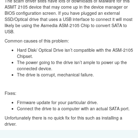
The scam driver sites have lots of downloads of Malware for this
ASMT 2105 device that may come up in the device manager or
BIOS configuration screen. If you have plugged an external
SSD/Optical drive that uses a USB interface to connect it will most
likely be using the Asmedia ASM-2105 Chip to convert SATA to
USB.
Common causes of this problem:
Hard Disk/ Optical Drive isn’t compatible with the ASM-2105
Chipset.
The power going to the drive isn’t ample to power up the
connected device.
The drive is corrupt, mechanical failure.
Fixes:
Firmware update for your particular drive.
Connect the drive to a computer with an actual SATA port.
Unfortunately there is no quick fix for this such as installing a
driver.