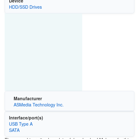
Device
HDD/SSD Drives
Manufacturer
ASMedia Technology Inc.
Interface/port(s)
USB Type A
SATA