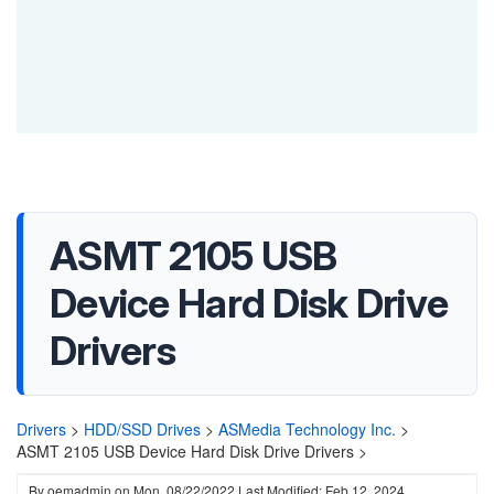
ASMT 2105 USB
Device Hard Disk Drive
Drivers
Drivers
>
HDD/SSD Drives
>
ASMedia Technology Inc.
>
ASMT 2105 USB Device Hard Disk Drive Drivers >
By
oemadmin
on
Mon, 08/22/2022
Last Modified: Feb 12, 2024