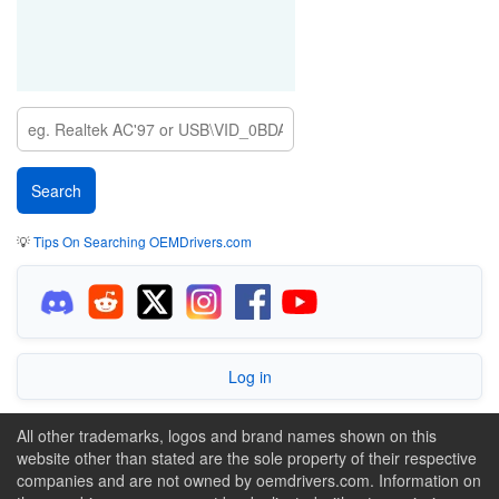
💡
Tips On Searching OEMDrivers.com
Log in
All other trademarks, logos and brand names shown on this
website other than stated are the sole property of their respective
companies and are not owned by oemdrivers.com. Information on