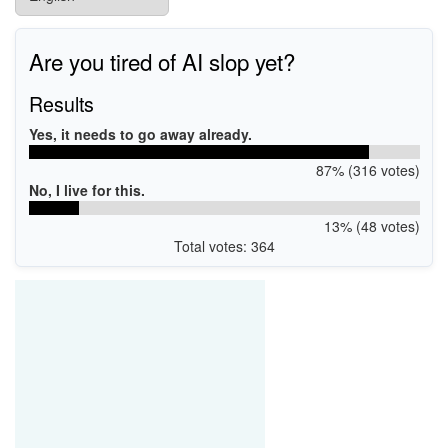
Are you tired of AI slop yet?
Results
Yes, it needs to go away already.
87% (316 votes)
No, I live for this.
13% (48 votes)
Total votes: 364