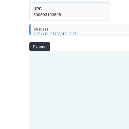
UPC
600603103605
HWID(s)
USB\VID_067B&PID_2305
Expand