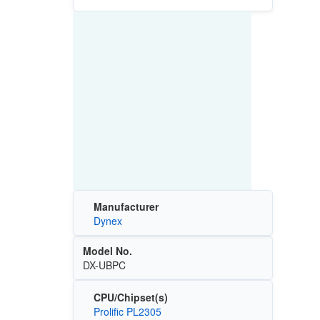
Manufacturer
Dynex
Model No.
DX-UBPC
CPU/Chipset(s)
Prolific PL2305