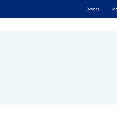
Devices
Ma