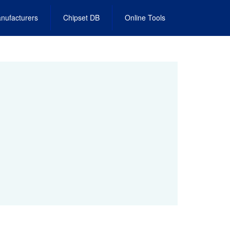
nufacturers
Chipset DB
Online Tools