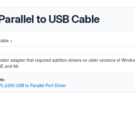
rallel to USB Cable
able >
 older adapter that required addition drivers on older versions of Wind
E and 98.
rs:
 PL-2305 USB to Parallel Port Driver