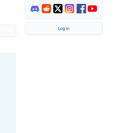
Log in