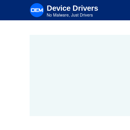
Skip
Device Drivers
to
main
No Malware, Just Drivers
content