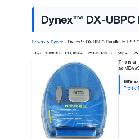
Dynex™ DX-UBPC Pa
Drivers
>
Dynex
>
Dynex™ DX-UBPC Parallel to USB C
By
oemadmin
on
Thu, 09/04/2025
Last Modified: Sep 4, 2025
This is an
as ME/98S
💾Drive
Prolific