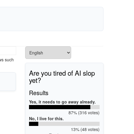
ows such
Are you tired of AI slop
yet?
Results
Yes, it needs to go away already.
87% (316 votes)
No, I live for this.
13% (48 votes)