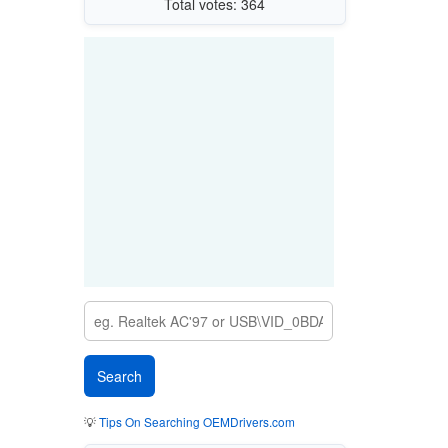
Total votes: 364
💡
Tips On Searching OEMDrivers.com