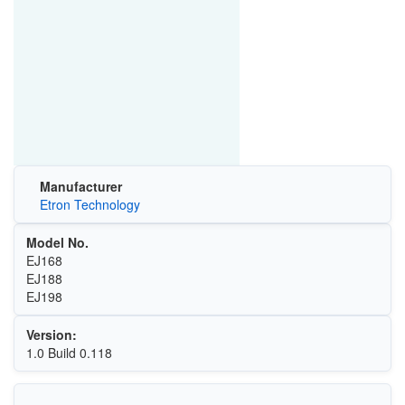
Manufacturer
Etron Technology
Model No.
EJ168
EJ188
EJ198
Version:
1.0 Build 0.118