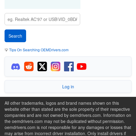
💡
Tips On Searching OEMDrivers.com
Log in
All other trademarks, logos and brand names shown on this
website other than stated are the sole property of their respective
companies and are not owned by oemdrivers.com. Information on
the oemdrivers.com may not be duplicated without permission.
oemdrivers.com is not responsible for any damages or losses that
may arise from incorrect driver installation. Only install drivers if