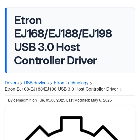
Etron
EJ168/EJ188/EJ198
USB 3.0 Host
Controller Driver
Drivers
>
USB devices
>
Etron Technology
>
Etron EJ168/EJ188/EJ198 USB 3.0 Host Controller Driver >
By
oemadmin
on
Tue, 05/06/2025
Last Modified: May 6, 2025