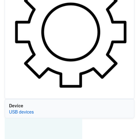
Device
USB devices