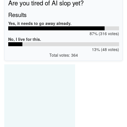
Are you tired of AI slop yet?
Results
Yes, it needs to go away already.
87% (316 votes)
No, I live for this.
13% (48 votes)
Total votes: 364