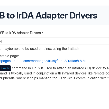
 to IrDA Adapter Drivers
B to IrDA Adapter Drivers >
24
e maybe able to be used on Linux using the irattach
ample page:
anpages.ubuntu.com/manpages/trusty/man8/irattach.8.html
command in Linux is used to attach an infrared (IR) device to 
ttach
nd is typically used in conjunction with infrared devices like remote co
eripherals, where it helps manage the IR device's communication with 
e