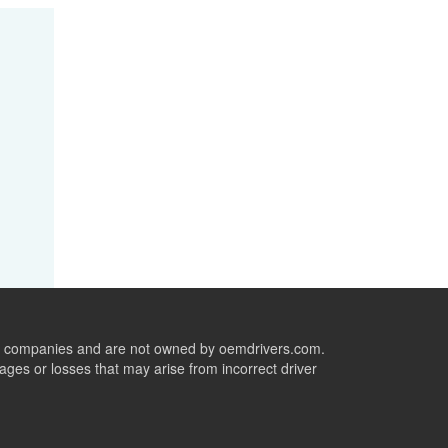
ive companies and are not owned by oemdrivers.com.
ges or losses that may arise from incorrect driver