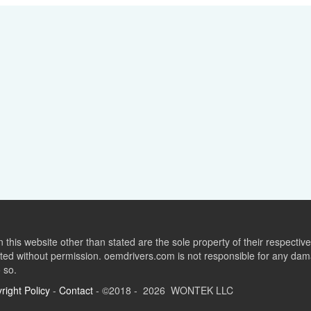
this website other than stated are the sole property of their respect
ed without permission. oemdrivers.com is not responsible for any dama
o so.
right Policy
-
Contact
- ©2018 - 2026 WONTEK LLC