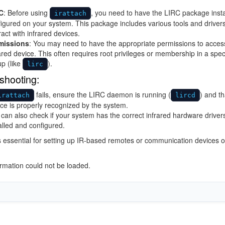
C
: Before using
, you need to have the LIRC package inst
irattach
igured on your system. This package includes various tools and drivers
ract with infrared devices.
missions
: You may need to have the appropriate permissions to acces
ared device. This often requires root privileges or membership in a spec
p (like
).
lirc
shooting:
fails, ensure the LIRC daemon is running (
) and th
irattach
lircd
ce is properly recognized by the system.
can also check if your system has the correct infrared hardware driver
alled and configured.
is essential for setting up IR-based remotes or communication devices 
ormation could not be loaded.