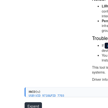
LIR
conf
inte
Per
infr
grou
Trouble
If
devi
You 
inst
This tool 
systems.
Driver inf
HWID(s)
USB\VID_9710&PID_7703
Expand