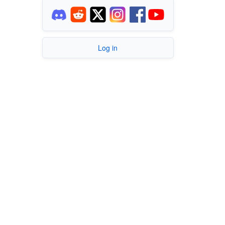
Log in