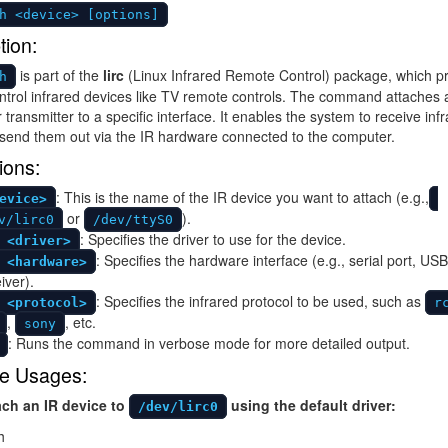
h <device> [options]
tion:
is part of the
lirc
(Linux Infrared Remote Control) package, which p
h
ontrol infrared devices like TV remote controls. The command attaches 
 transmitter to a specific interface. It enables the system to receive inf
 send them out via the IR hardware connected to the computer.
ions:
: This is the name of the IR device you want to attach (e.g.,
evice>
or
).
v/lirc0
/dev/ttyS0
: Specifies the driver to use for the device.
 <driver>
: Specifies the hardware interface (e.g., serial port, USB
 <hardware>
iver).
: Specifies the infrared protocol to be used, such as
 <protocol>
r
,
, etc.
sony
: Runs the command in verbose mode for more detailed output.
e Usages:
ach an IR device to
using the default driver:
/dev/lirc0
h