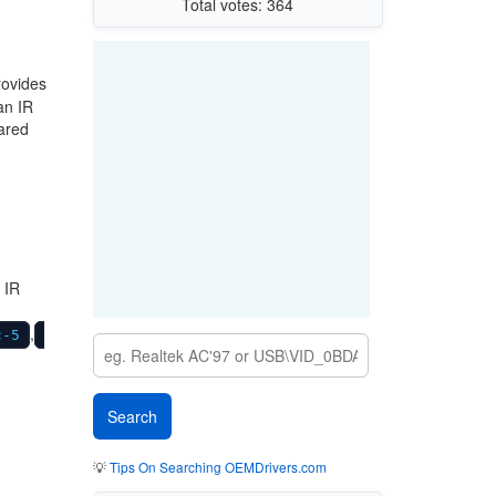
Total votes: 364
rovides
an IR
rared
 IR
,
c-5
💡
Tips On Searching OEMDrivers.com