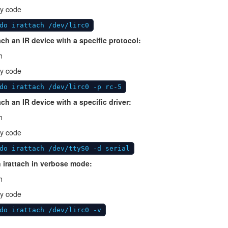
y code
do irattach /dev/lirc0
ach an IR device with a specific protocol:
h
y code
do irattach /dev/lirc0 -p rc-5
ach an IR device with a specific driver:
h
y code
do irattach /dev/ttyS0 -d serial
 irattach in verbose mode:
h
y code
do irattach /dev/lirc0 -v