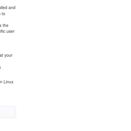
alled and
 to
s the
ific user
at your
s
on Linux