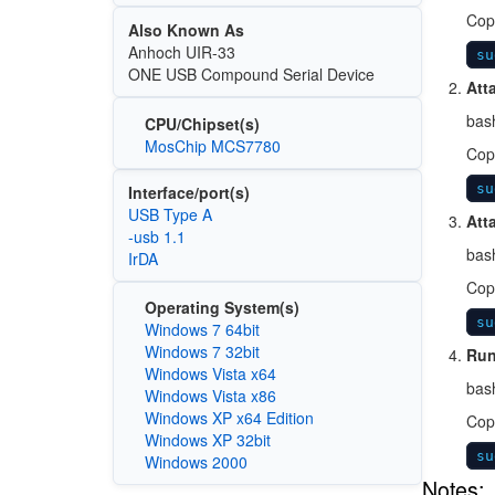
Cop
Also Known As
Anhoch UIR-33
su
ONE USB Compound Serial Device
Att
bas
CPU/Chipset(s)
MosChip MCS7780
Cop
su
Interface/port(s)
USB Type A
Att
-usb 1.1
bas
IrDA
Cop
Operating System(s)
su
Windows 7 64bit
Windows 7 32bit
Run
Windows Vista x64
bas
Windows Vista x86
Windows XP x64 Edition
Cop
Windows XP 32bit
su
Windows 2000
Notes: