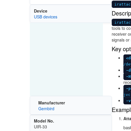
irattac
Device
Descrip
USB devices
irattac
tools to c
receiver or
signals or
Key opt
<d
/de
-d
-H
rece
-p
jvc
-v
Manufacturer
Exampl
Gembird
Att
Model No.
UIR-33
bas