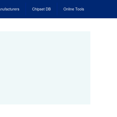
nufacturers
Chipset DB
Online Tools