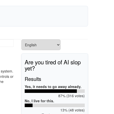
Are you tired of AI slop
yet?
a system.
ntrols or
Results
the
Yes, it needs to go away already.
87% (316 votes)
No, I live for this.
13% (48 votes)