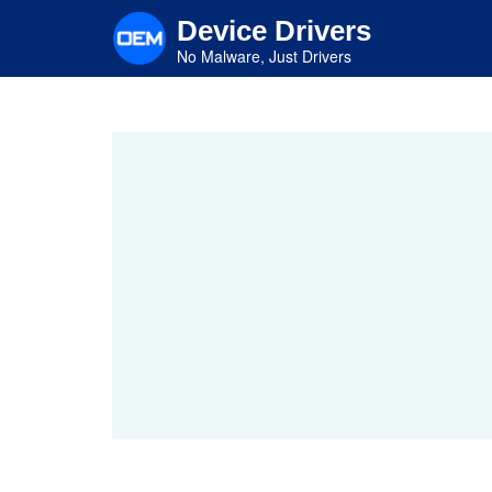
Skip
Device Drivers
to
main
No Malware, Just Drivers
content