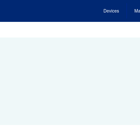
Devices
Ma