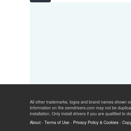
All other trademarks, logos and brand names shown on 
Information on the oemdrivers.com may not be duplicat
installation. Only install drivers if you are qualified to d
About
-
Terms of Use
-
Privacy Policy & Cookies
-
Copy