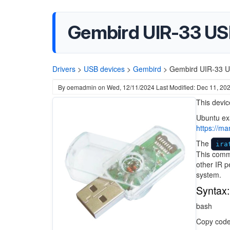
Gembird UIR-33 USB
Drivers
>
USB devices
>
Gembird
>
Gembird UIR-33 US
By
oemadmin
on
Wed, 12/11/2024
Last Modified: Dec 11, 20
This devic
Ubuntu ex
https://m
The
ira
This comma
other IR p
system.
Syntax:
bash
Copy cod