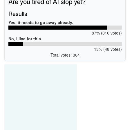
Are you tired of AI slop yet?
Results
Yes, it needs to go away already.
87% (316 votes)
No, I live for this.
13% (48 votes)
Total votes: 364