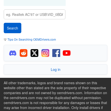
💡
Tips On Searching OEMDrivers.com
Log in
All other trademarks, logos and brand names shown on this
website other than stated are the sole property of their respective
companies and are not owned by oemdrivers.com. Information on
the oemdrivers.com may not be duplicated without permission.
oemdrivers.com is not responsible for any damages or losses that
may arise from incorrect driver installation. Only install drivers if