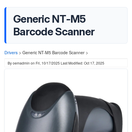
Generic NT-M5
Barcode Scanner
Drivers
>
Generic NT-M5 Barcode Scanner >
By
oemadmin
on
Fri, 10/17/2025
Last Modified: Oct 17, 2025