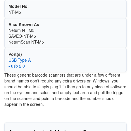
Model No.
NT-M5
Also Known As
Netum NT-M5
SAVEO-NT-M5
NetumScan NT-M5
Port(s)
USB Type A
- usb 2.0
These generic barcode scanners that are under a few different
brand names don't require any extra drivers on Windows, you
should be able to simply plug it in then go to any piece of software
on the system and select and empty text area and pull the trigger
on the scanner and point a barcode and the number should
appear in the screen.