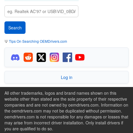
💡
Tips On Searching OEMDrivers.com
Log in
All other trademarks, logos and brand names shown on this
website other than stated are the sole property of their respective
companies and are not owned by oemdrivers.com. Information on
the oemdrivers.com may not be duplicated without permission.
oemdrivers.com is not responsible for any damages or losses that
may arise from incorrect driver installation. Only install drivers if
you are qualified to do so.