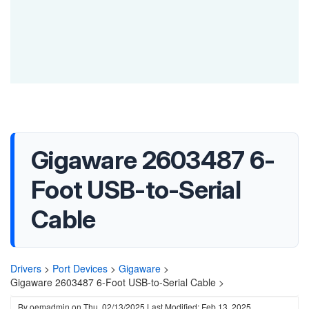
Gigaware 2603487 6-
Foot USB-to-Serial
Cable
Drivers
>
Port Devices
>
Gigaware
>
Gigaware 2603487 6-Foot USB-to-Serial Cable >
By
oemadmin
on
Thu, 02/13/2025
Last Modified: Feb 13, 2025