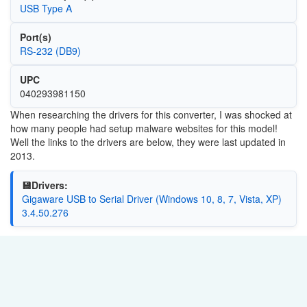
USB Type A
Port(s)
RS-232 (DB9)
UPC
040293981150
When researching the drivers for this converter, I was shocked at
how many people had setup malware websites for this model!
Well the links to the drivers are below, they were last updated in
2013.
💾Drivers:
Gigaware USB to Serial Driver (Windows 10, 8, 7, Vista, XP)
3.4.50.276