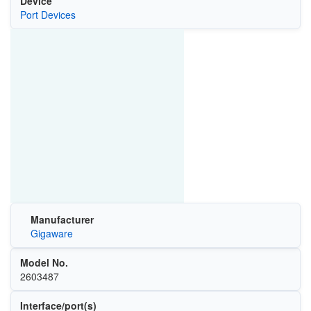
Device
Port Devices
Manufacturer
Gigaware
Model No.
2603487
Interface/port(s)