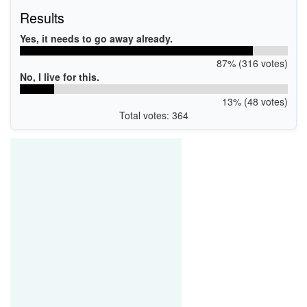
Results
Yes, it needs to go away already.
87% (316 votes)
No, I live for this.
13% (48 votes)
Total votes: 364