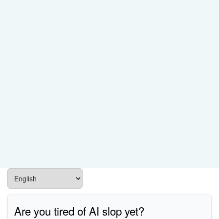
Are you tired of AI slop yet?