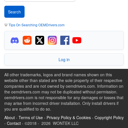
💡
Tips On Searching OEMDrivers.com
Log in
All other trademarks, logos and brand names shown on this
website other than stated are the sole property of their respective
companies and are not owned by oemdrivers.com. Information on
the oemdrivers.com may not be duplicated without permission.
oemdrivers.com is not responsible for any damages or losses that
may arise from incorrect driver installation. Only install drivers if
you are qualified to do so.
About
-
Terms of Use
-
Privacy Policy & Cookies
-
Copyright Policy
-
Contact
- ©2018 - 2026 WONTEK LLC