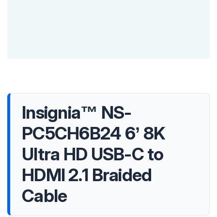
Insignia™ NS-
PC5CH6B24 6’ 8K
Ultra HD USB-C to
HDMI 2.1 Braided
Cable