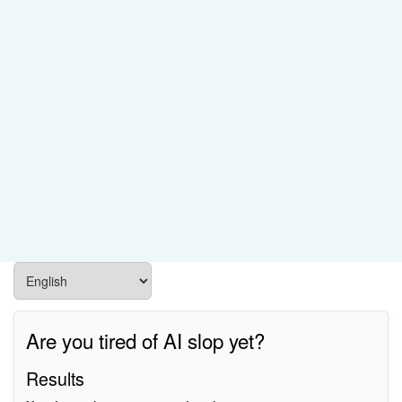
Are you tired of AI slop yet?
Results