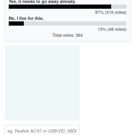
Yes, it needs to go away already.
87% (316 votes)
No, I live for this.
13% (48 votes)
Total votes: 364