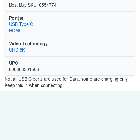
Best Buy SKU: 6554774
Port(s)
USB Type C
HDMI
Video Technology
UHD 8K
UPC
600603301506
Not all USB C ports are used for Data, some are charging only.
Keep this in when connecting.