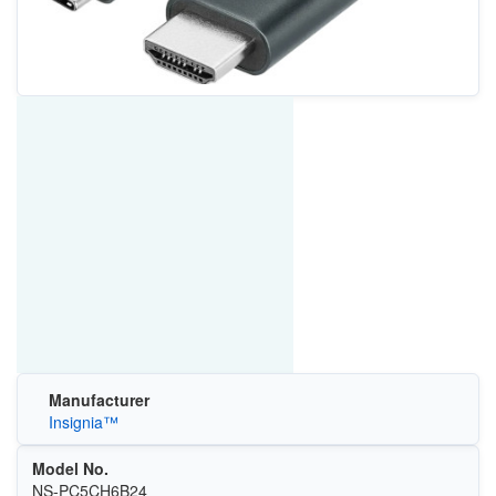
Manufacturer
Insignia™
Model No.
NS-PC5CH6B24