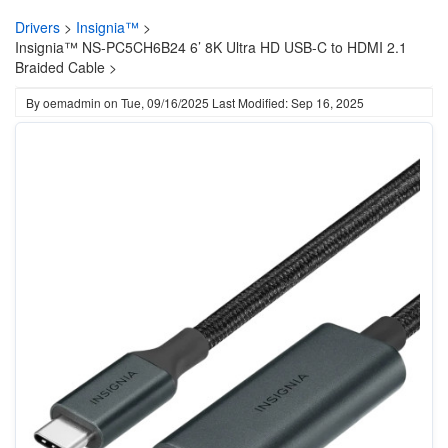
Drivers
>
Insignia™
>
Insignia™ NS-PC5CH6B24 6’ 8K Ultra HD USB-C to HDMI 2.1
Braided Cable >
By
oemadmin
on
Tue, 09/16/2025
Last Modified: Sep 16, 2025