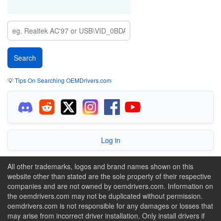
💡
Tips On Searching OEMDrivers.com
Log in
All other trademarks, logos and brand names shown on this
website other than stated are the sole property of their respective
companies and are not owned by oemdrivers.com. Information on
the oemdrivers.com may not be duplicated without permission.
oemdrivers.com is not responsible for any damages or losses that
may arise from incorrect driver installation. Only install drivers if