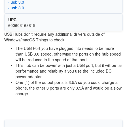
- usb 3.0
- usb 3.0
UPC
600603168819
USB Hubs don't require any additional drivers outside of
Windows/macOS Things to check:
The USB Port you have plugged into needs to be more
than USB 3.0 speed, otherwise the ports on the hub speed
will be reduced to the speed of that port.
This hub can be power with just a USB port, but it will be far
performance and reliability if you use the included DC
power adapter.
One (1) of the output ports is 3.5A so you could charge a
phone, the other 3 ports are only 0.5A and would be a slow
charge.