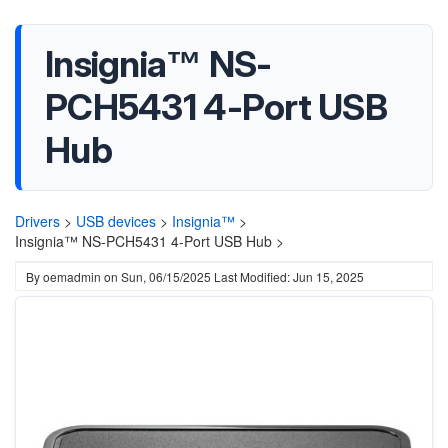
Insignia™ NS-
PCH5431 4-Port USB
Hub
Drivers
>
USB devices
>
Insignia™
>
Insignia™ NS-PCH5431 4-Port USB Hub >
By
oemadmin
on
Sun, 06/15/2025
Last Modified: Jun 15, 2025