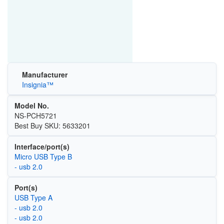
Manufacturer
Insignia™
Model No.
NS-PCH5721
Best Buy SKU: 5633201
Interface/port(s)
Micro USB Type B
- usb 2.0
Port(s)
USB Type A
- usb 2.0
- usb 2.0