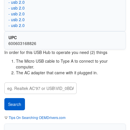
- usb 2.0
- usb 2.0
- usb 2.0
- usb 2.0
- usb 2.0
UPC
600603168826
In order for this USB Hub to operate you need (2) things
The Micro USB cable to Type A to connect to your
computer.
The AC adapter that came with it plugged in.
💡
Tips On Searching OEMDrivers.com