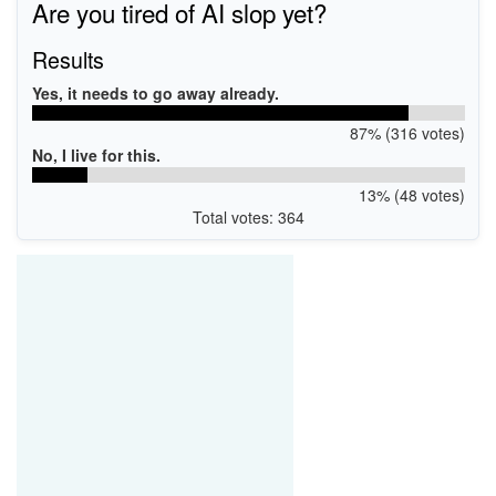
Are you tired of AI slop yet?
Results
Yes, it needs to go away already.
87% (316 votes)
No, I live for this.
13% (48 votes)
Total votes: 364