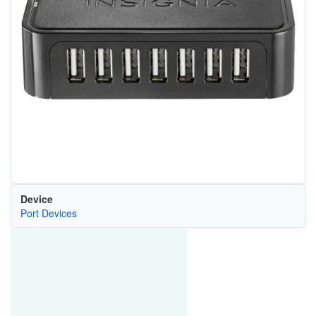
Device
Port Devices