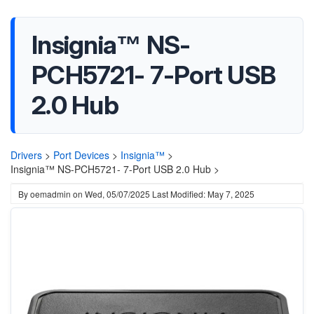
Insignia™ NS-
PCH5721- 7-Port USB
2.0 Hub
Drivers
>
Port Devices
>
Insignia™
>
Insignia™ NS-PCH5721- 7-Port USB 2.0 Hub >
By
oemadmin
on
Wed, 05/07/2025
Last Modified: May 7, 2025