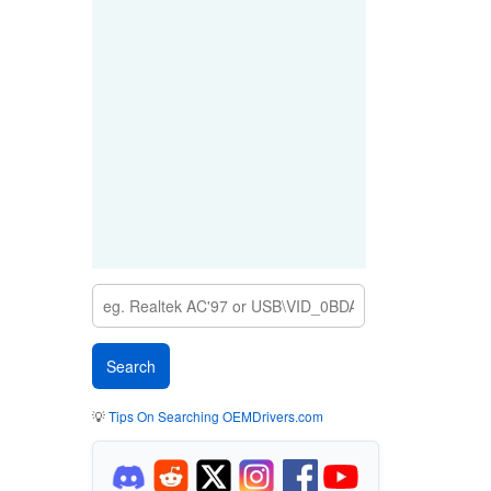
💡
Tips On Searching OEMDrivers.com