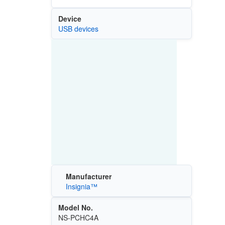
Device
USB devices
Manufacturer
Insignia™
Model No.
NS-PCHC4A