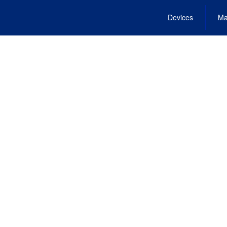
Devices
Ma