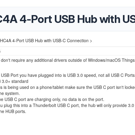
4A 4-Port USB Hub with U
HC4A 4-Port USB Hub with USB-C Connection >
5
on't require any additional drivers outside of Windows/macOS Things
USB Port you have plugged into is USB 3.0 speed, not all USB C Ports
 3.0+ standard
his is being used on a phone/tablet make sure the USB C port isn't loc
he system.
 USB C port are charging only, no data is on the port.
ou plug this into a Thunderbolt USB C port, the hub will only provide 3.
the HUB ports.