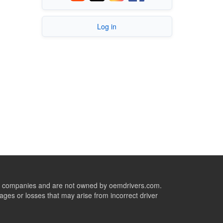
Log in
ive companies and are not owned by oemdrivers.com.
ges or losses that may arise from incorrect driver