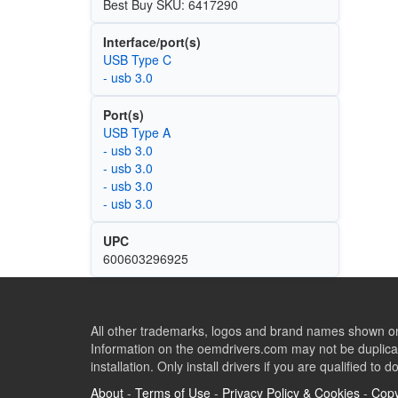
Best Buy SKU: 6417290
Interface/port(s)
USB Type C
- usb 3.0
Port(s)
USB Type A
- usb 3.0
- usb 3.0
- usb 3.0
- usb 3.0
UPC
600603296925
All other trademarks, logos and brand names shown on 
Information on the oemdrivers.com may not be duplicat
installation. Only install drivers if you are qualified to d
About
-
Terms of Use
-
Privacy Policy & Cookies
-
Copy