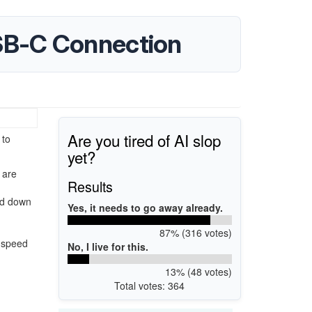
SB-C Connection
Are you tired of AI slop
 to
yet?
 are
Results
ked down
Yes, it needs to go away already.
87% (316 votes)
0 speed
No, I live for this.
13% (48 votes)
Total votes: 364