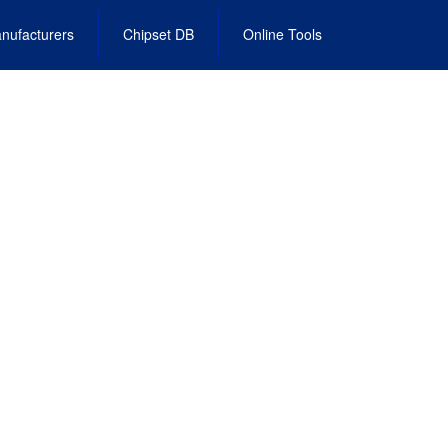
nufacturers
Chipset DB
Online Tools