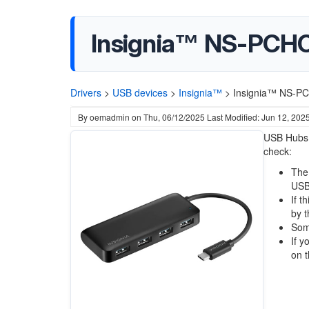
Insignia™ NS-PCHC
Drivers
>
USB devices
>
Insignia™
>
Insignia™ NS-PC
By
oemadmin
on
Thu, 06/12/2025
Last Modified: Jun 12, 202
USB Hubs d
check:
The 
USB
If t
by t
Some
If y
on 