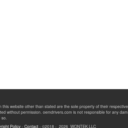
this website other than stated are the sole property of their respect
ed without permission. oemdrivers.com is not responsible for any dama
o so.
right Policy
-
Contact
- ©2018 - 2026 WONTEK LLC