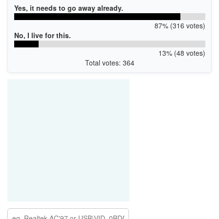
Yes, it needs to go away already.
87% (316 votes)
No, I live for this.
13% (48 votes)
Total votes: 364