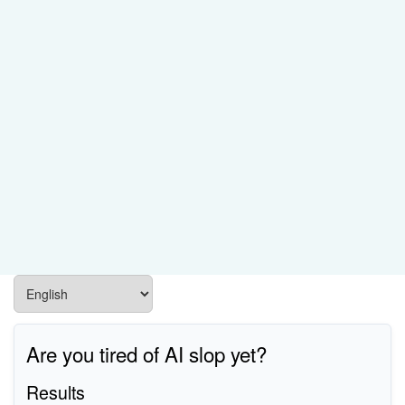
Are you tired of AI slop yet?
Results