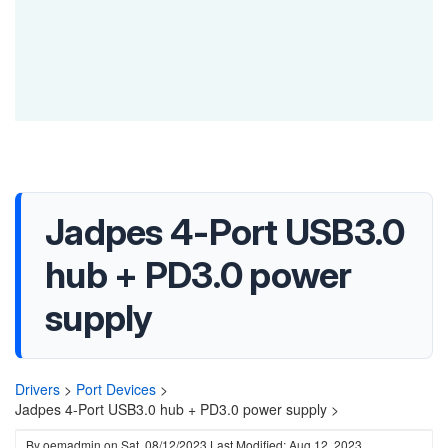
Jadpes 4-Port USB3.0
hub + PD3.0 power
supply
Drivers
>
Port Devices
>
Jadpes 4-Port USB3.0 hub + PD3.0 power supply >
By
oemadmin
on
Sat, 08/12/2023
Last Modified: Aug 12, 2023