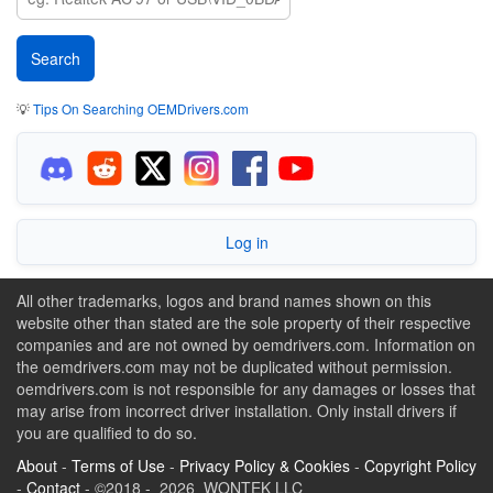
💡
Tips On Searching OEMDrivers.com
Log in
All other trademarks, logos and brand names shown on this
website other than stated are the sole property of their respective
companies and are not owned by oemdrivers.com. Information on
the oemdrivers.com may not be duplicated without permission.
oemdrivers.com is not responsible for any damages or losses that
may arise from incorrect driver installation. Only install drivers if
you are qualified to do so.
About
-
Terms of Use
-
Privacy Policy & Cookies
-
Copyright Policy
-
Contact
- ©2018 - 2026 WONTEK LLC