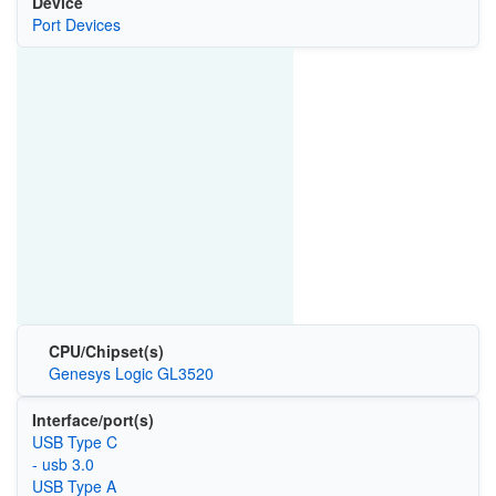
Device
Port Devices
CPU/Chipset(s)
Genesys Logic GL3520
Interface/port(s)
USB Type C
- usb 3.0
USB Type A