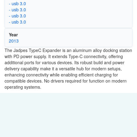
- usb 3.0
- usb 3.0
- usb 3.0
- usb 3.0
Year
2013
The Jadpes TypeC Expander is an aluminum alloy docking station
with PD power supply. It extends Type-C connectivity, offering
additional ports for various devices. Its robust build and power
delivery capability make it a versatile hub for modern setups,
enhancing connectivity while enabling efficient charging for
compatible devices. No drivers required for function on modern
operating systems.