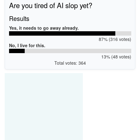
Are you tired of AI slop yet?
USB\VID_04D8&PID_00DF&MI_00
USB\VID_04D8&PID_0057&MI_01
USB\VID_04D8&PID_006E&MI_01
Results
USB\VID_04D8&PID_0208&MI_00
USB\VID_04D8&PID_0208&MI_02
Yes, it needs to go away already.
USB\VID_04D8&PID_00DD&MI_00
USB\VID_04D8&PID_0207&MI_00
87% (316 votes)
No, I live for this.
13% (48 votes)
Total votes: 364