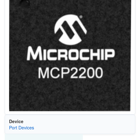
Device
Port Devices