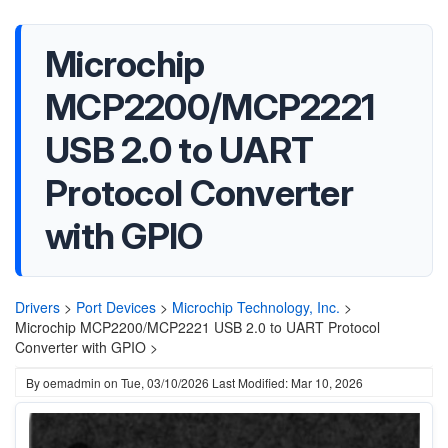
Microchip
MCP2200/MCP2221
USB 2.0 to UART
Protocol Converter
with GPIO
Drivers
>
Port Devices
>
Microchip Technology, Inc.
>
Microchip MCP2200/MCP2221 USB 2.0 to UART Protocol
Converter with GPIO >
By
oemadmin
on
Tue, 03/10/2026
Last Modified: Mar 10, 2026