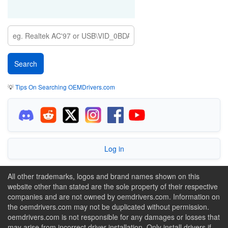
💡
Tips On Searching OEMDrivers.com
Log in
All other trademarks, logos and brand names shown on this
website other than stated are the sole property of their respective
companies and are not owned by oemdrivers.com. Information on
the oemdrivers.com may not be duplicated without permission.
oemdrivers.com is not responsible for any damages or losses that
may arise from incorrect driver installation. Only install drivers if