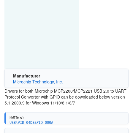
Manufacturer
Microchip Technology, Inc.
Drivers for both Microchip MCP2200/MCP2221 USB 2.0 to UART
Protocol Converter with GPIO can be downloaded below version
5.1.2600.9 for Windows 11/10/8.1/8/7
HWID(s)
USB\VID_04D8&PID_000A
USB\VID_04D8&PID_0205
USB\VID_04D8&PID_0206